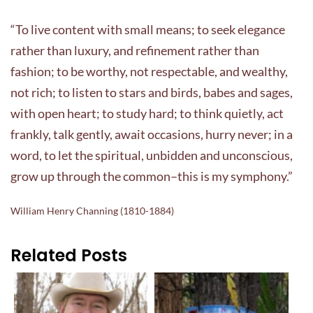
“To live content with small means; to seek elegance
rather than luxury, and refinement rather than
fashion; to be worthy, not respectable, and wealthy,
not rich; to listen to stars and birds, babes and sages,
with open heart; to study hard; to think quietly, act
frankly, talk gently, await occasions, hurry never; in a
word, to let the spiritual, unbidden and unconscious,
grow up through the common–this is my symphony.”
William Henry Channing (1810-1884)
Related Posts