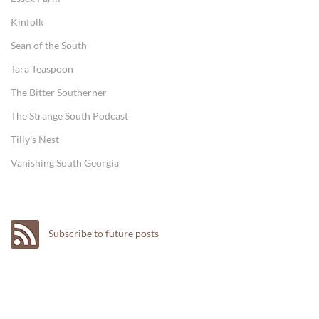
Kinfolk
Sean of the South
Tara Teaspoon
The Bitter Southerner
The Strange South Podcast
Tilly's Nest
Vanishing South Georgia
Subscribe to future posts