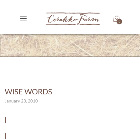
0
WISE WORDS
January 23, 2010