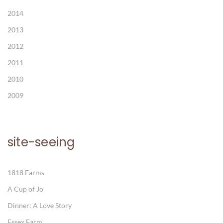
2014
2013
2012
2011
2010
2009
site-seeing
1818 Farms
A Cup of Jo
Dinner: A Love Story
Essex Farm