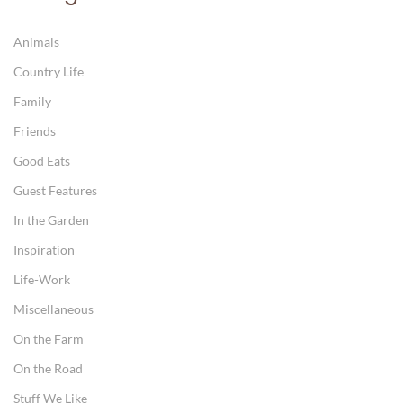
Animals
Country Life
Family
Friends
Good Eats
Guest Features
In the Garden
Inspiration
Life-Work
Miscellaneous
On the Farm
On the Road
Stuff We Like