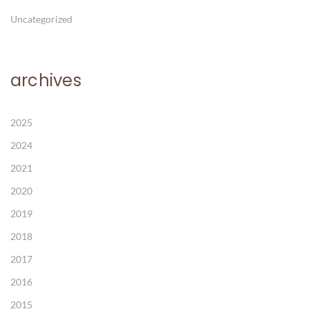
Uncategorized
archives
2025
2024
2021
2020
2019
2018
2017
2016
2015