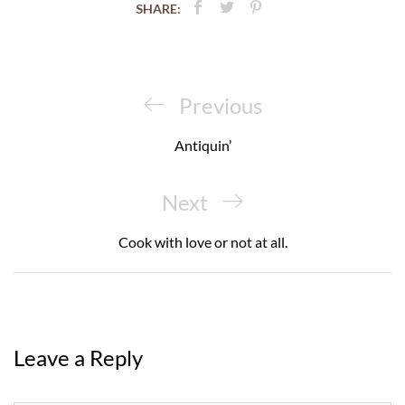
SHARE:
Post
navigation
Previous
Previous
Post
Antiquin’
Next
Next
Post
Cook with love or not at all.
Leave a Reply