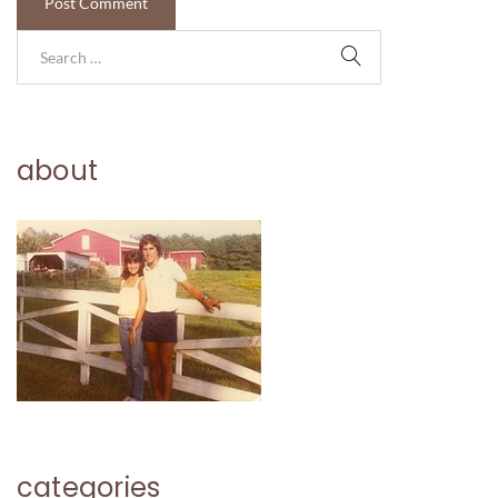
about
categories