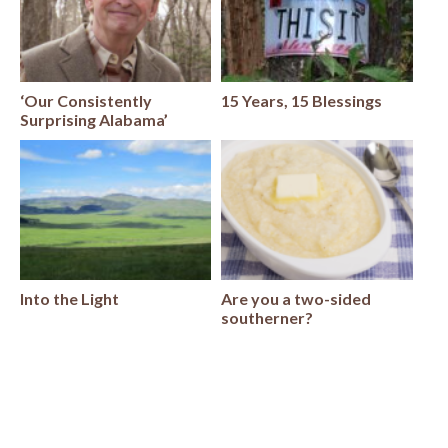
‘Our Consistently
15 Years, 15 Blessings
Surprising Alabama’
Into the Light
Are you a two-sided
southerner?