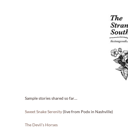
Sample stories shared so far…
Sweet Snake Serenity
(live from Podx in Nashville)
The Devil’s Horses