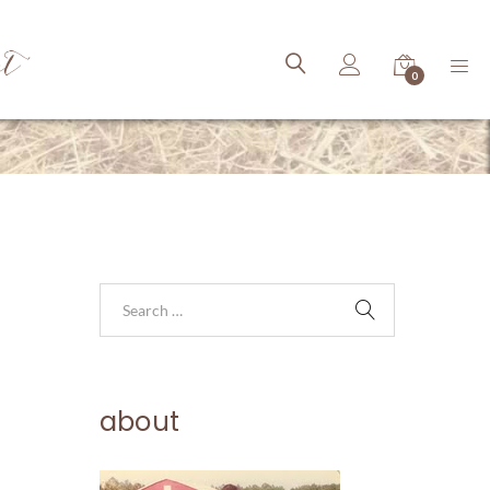
ct
0
about