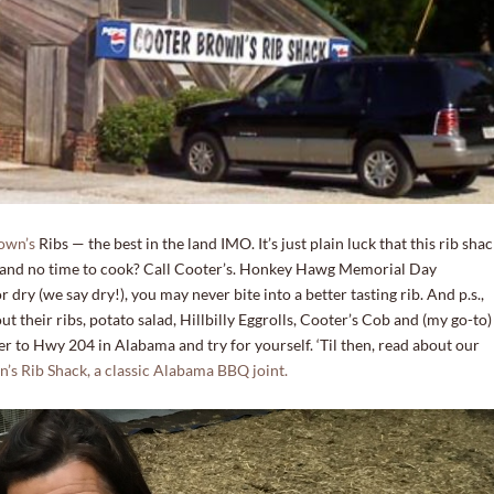
own’s
Ribs — the best in the land IMO. It’s just plain luck that this rib sha
r and no time to cook? Call Cooter’s. Honkey Hawg Memorial Day
ry (we say dry!), you may never bite into a better tasting rib. And p.s.,
t their ribs, potato salad, Hillbilly Eggrolls, Cooter’s Cob and (my go-to)
er to Hwy 204 in Alabama and try for yourself. ‘Til then, read about our
 Rib Shack, a classic Alabama BBQ joint.