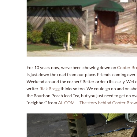
For 10 years now, we’ve been chowing down on
Cooter Br
is just down the road from our place. Friends coming ove
Weekend around the corner? Better order ribs early. Wet or d
writer
Rick Bragg
thinks so too. We could go on and on abou
the Bourbon Peach Iced Tea, but you just need to get on ov
“neighbor” from
AL.COM… The story behind Cooter Brown’s