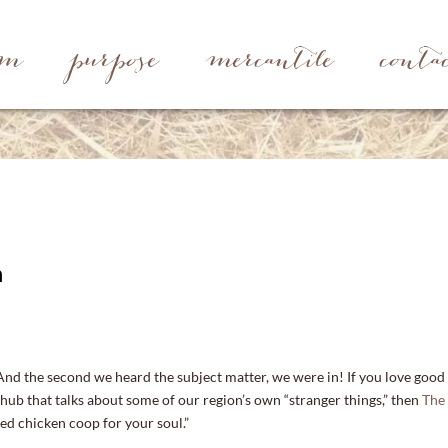
rm
purpose
mercantile
conta
n
And the second we heard the subject matter, we were in! If you love good
 hub that talks about some of our region’s own “stranger things,” then
The
ted chicken coop for your soul.”