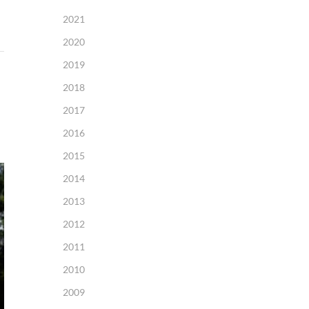
2021
2020
2019
2018
2017
2016
2015
2014
2013
2012
2011
2010
2009