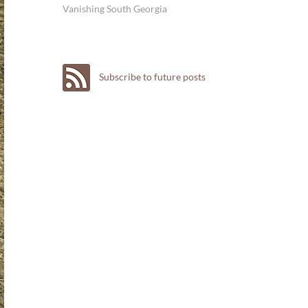
Vanishing South Georgia
Subscribe to future posts