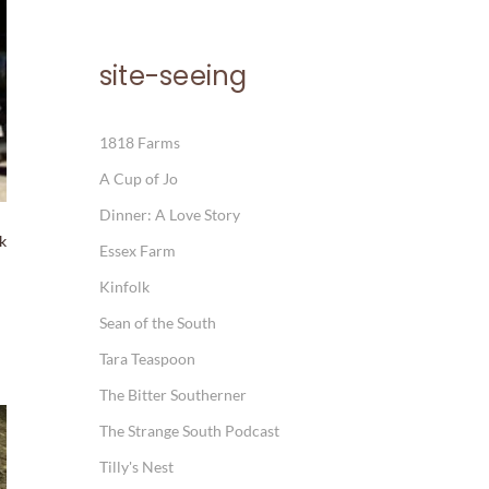
site-seeing
1818 Farms
A Cup of Jo
Dinner: A Love Story
ck
Essex Farm
Kinfolk
Sean of the South
Tara Teaspoon
The Bitter Southerner
The Strange South Podcast
Tilly's Nest