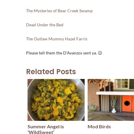
The Mysteries of Bear Creek Swamp
Dead Under the Bed
The Outlaw Mummy Hazel Farris
Please tell them the D’Avanzos sent ya. 😉
Related Posts
Summer Angel is
Mod Birds
‘WildSweet’