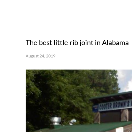
The best little rib joint in Alabama
August 24, 2019