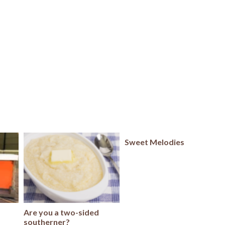
Sweet Melodies
Are you a two-sided
southerner?