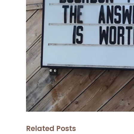
Related Posts