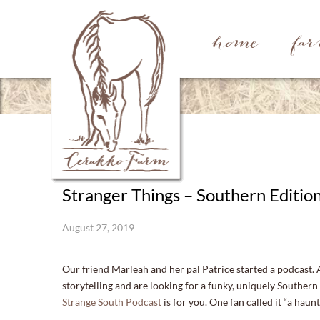
home
fa
Stranger Things – Southern Editio
August 27, 2019
Our friend Marleah and her pal Patrice started a podcast. 
storytelling and are looking for a funky, uniquely Southern
Strange South Podcast
is for you. One fan called it “a haun