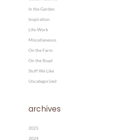
In the Garden
Inspiration
Life-Work
Miscellaneous
On the Farm
On the Road
Stuff We Like
Uncategorized
archives
2025
2024