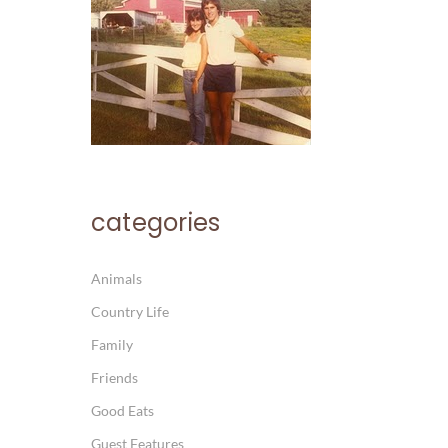
categories
Animals
Country Life
Family
Friends
Good Eats
Guest Features