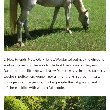
2. New Friends, Now Old Friends. We started out not knowing one
soul in this neck of the woods. The first friend was our hay man,
Buster, and the little network grew from there. Neighbors, farmers,
teachers, policemen/women, government folks, retired military,
horse people, cow people, chicken people, the list goes on and on.
Life here is filled with wonderful people.