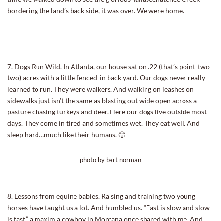
bordering the land’s back side, it was over. We were home.
7. Dogs Run Wild. In Atlanta, our house sat on .22 (that’s point-two-
two) acres with a little fenced-in back yard. Our dogs never really
learned to run. They were walkers. And walking on leashes on
sidewalks just isn’t the same as blasting out wide open across a
pasture chasing turkeys and deer. Here our dogs live outside most
days. They come in tired and sometimes wet. They eat well. And
sleep hard…much like their humans. 🙂
photo by bart norman
8. Lessons from equine babies. Raising and training two young
horses have taught us a lot. And humbled us. “Fast is slow and slow
is fast,” a maxim a cowboy in Montana once shared with me. And