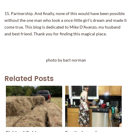
15. Partnership. And finally, none of this would have been possible
without the one man who took a once little girl’s dream and made it
come true. This blog is dedicated to Mike D’Avanzo, my husband
and best friend. Thank you for finding this magical place.
photo by bart norman
Related Posts