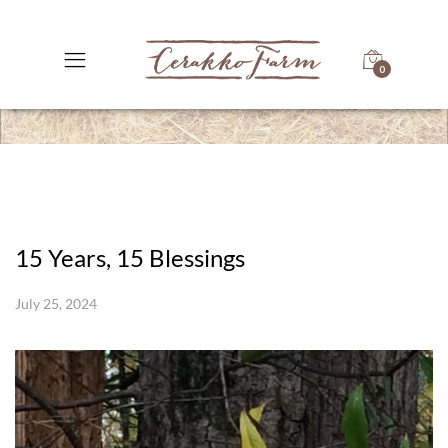
0
15 Years, 15 Blessings
July 25, 2024