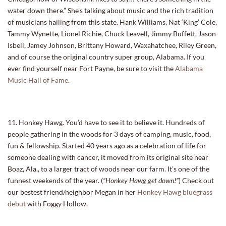
water down there.” She’s talking about music and the rich tradition
of musicians hailing from this state. Hank Williams, Nat ‘King’ Cole,
Tammy Wynette, Lionel Richie, Chuck Leavell, Jimmy Buffett, Jason
Isbell, Jamey Johnson, Brittany Howard, Waxahatchee, Riley Green,
and of course the original country super group, Alabama. If you
ever find yourself near Fort Payne, be sure to visit the
Alabama
Music Hall of Fame
.
11. Honkey Hawg. You’d have to see it to believe it. Hundreds of
people gathering in the woods for 3 days of camping, music, food,
fun & fellowship. Started 40 years ago as a celebration of life for
someone dealing with cancer, it moved from its original site near
Boaz, Ala., to a larger tract of woods near our farm. It’s one of the
funnest weekends of the year. (
“Honkey Hawg get down!”
) Check out
our bestest friend/neighbor Megan in her
Honkey Hawg bluegrass
debut
with Foggy Hollow.