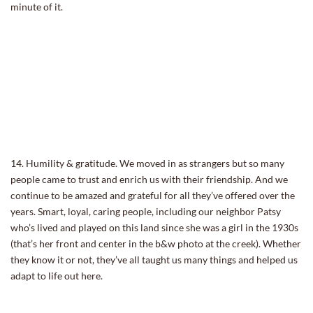
minute of it.
14. Humility & gratitude. We moved in as strangers but so many
people came to trust and enrich us with their friendship. And we
continue to be amazed and grateful for all they’ve offered over the
years. Smart, loyal, caring people, including our neighbor Patsy
who’s lived and played on this land since she was a girl in the 1930s
(that’s her front and center in the b&w photo at the creek). Whether
they know it or not, they’ve all taught us many things and helped us
adapt to life out here.