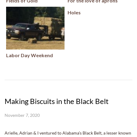
Fields of Gold
For the love of aprons
Holes
Labor Day Weekend
Making Biscuits in the Black Belt
November 7, 2020
Arielle, Adrian & I ventured to Alabama’s Black Belt, a lesser known