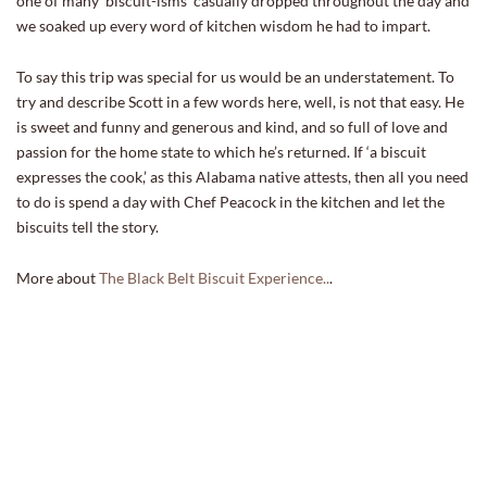
one of many ‘biscuit-isms’ casually dropped throughout the day and
we soaked up every word of kitchen wisdom he had to impart.
To say this trip was special for us would be an understatement. To
try and describe Scott in a few words here, well, is not that easy. He
is sweet and funny and generous and kind, and so full of love and
passion for the home state to which he’s returned. If ‘a biscuit
expresses the cook,’ as this Alabama native attests, then all you need
to do is spend a day with Chef Peacock in the kitchen and let the
biscuits tell the story.
More about
The Black Belt Biscuit Experience..
.