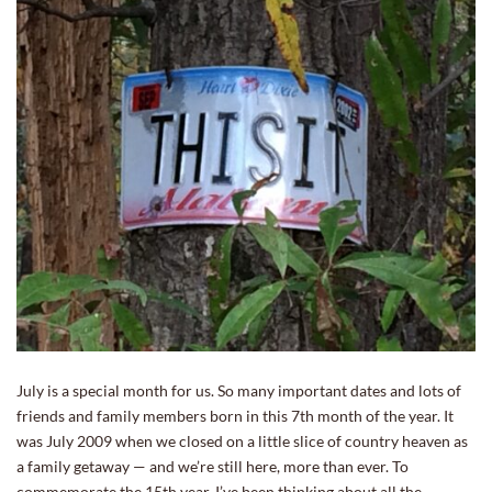
July is a special month for us. So many important dates and lots of
friends and family members born in this 7th month of the year. It
was July 2009 when we closed on a little slice of country heaven as
a family getaway — and we’re still here, more than ever. To
commemorate the 15th year, I’ve been thinking about all the