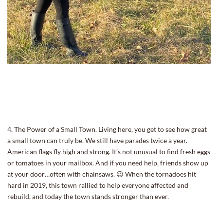
4. The Power of a Small Town. Living here, you get to see how great
a small town can truly be. We still have parades twice a year.
American flags fly high and strong. It’s not unusual to find fresh eggs
or tomatoes in your mailbox. And if you need help, friends show up
at your door…often with chainsaws. 😉 When the tornadoes hit
hard in 2019, this town rallied to help everyone affected and
rebuild, and today the town stands stronger than ever.