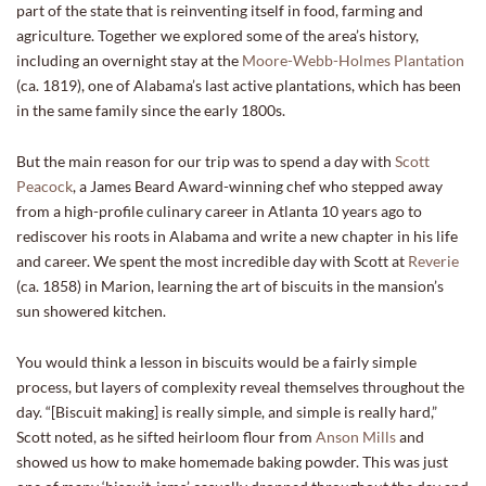
part of the state that is reinventing itself in food, farming and
agriculture. Together we explored some of the area’s history,
including an overnight stay at the
Moore-Webb-Holmes Plantation
(ca. 1819), one of Alabama’s last active plantations, which has been
in the same family since the early 1800s.
But the main reason for our trip was to spend a day with
Scott
Peacock
, a James Beard Award-winning chef who stepped away
from a high-profile culinary career in Atlanta 10 years ago to
rediscover his roots in Alabama and write a new chapter in his life
and career. We spent the most incredible day with Scott at
Reverie
(ca. 1858) in Marion, learning the art of biscuits in the mansion’s
sun showered kitchen.
You would think a lesson in biscuits would be a fairly simple
process, but layers of complexity reveal themselves throughout the
day. “[Biscuit making] is really simple, and simple is really hard,”
Scott noted, as he sifted heirloom flour from
Anson Mills
and
showed us how to make homemade baking powder. This was just