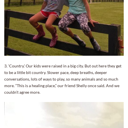
3. ‘Country.’ Our kids were raised in a big city. But out here they get
to be a little bit country. Slower pace, deep breaths, deeper
conversations, lots of ways to play, so many animals and so much
more. “This is a healing place,” our friend Shelly once said. And we
couldn’t agree more.