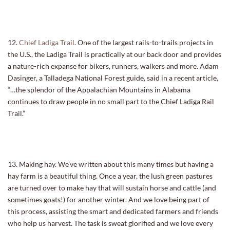
12.
Chief Ladiga Trail
. One of the largest rails-to-trails projects in
the U.S., the Ladiga Trail is practically at our back door and provides
a nature-rich expanse for bikers, runners, walkers and more. Adam
Dasinger, a Talladega National Forest guide, said in a recent article,
“…the splendor of the Appalachian Mountains in Alabama
continues to draw people in no small part to the Chief Ladiga Rail
Trail.”
13. Making hay. We’ve written about this many times but having a
hay farm is a beautiful thing. Once a year, the lush green pastures
are turned over to make hay that will sustain horse and cattle (and
sometimes goats!) for another winter. And we love being part of
this process, assisting the smart and dedicated farmers and friends
who help us harvest. The task is sweat glorified and we love every