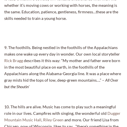
whether it’s moving cows or working with horses, the meaning is
the same. Education, patience, gentleness, firmness…these are the
skills needed to train a young horse.
9. The foothills. Being nestled in the foothills of the Appalachians
makes one wake up every day in wonder. Our own local storyteller
Rick Bragg
describes it this way: “My mother and father were born
in the most beautiful place on earth, in the foothills of the
Appalachians along the Alabama-Georgia line. It was a place where
gray mists hid the tops of low, deep-green mountains….” –
All Over
but the Shoutin’
10. The hills are alive. Music has come to play such a meaningful
role in our lives. Campfires with singing, the wonderful old
Dugger
Mountain Music Hall
,
Riley Green
and more. Our friend Lisa from
Chicago, now of Wisconsin, likes to say…”there’s something in the