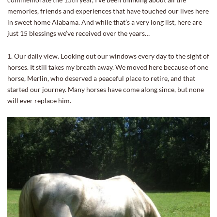
memories, friends and experiences that have touched our lives here
in sweet home Alabama. And while that’s a very long list, here are
just 15 blessings we’ve received over the years…
1. Our daily view. Looking out our windows every day to the sight of
horses. It still takes my breath away. We moved here because of one
horse, Merlin, who deserved a peaceful place to retire, and that
started our journey. Many horses have come along since, but none
will ever replace him.