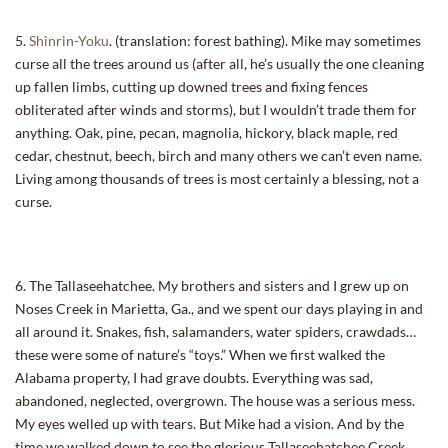
5.
Shinrin-Yoku
. (translation: forest bathing). Mike may sometimes
curse all the trees around us (after all, he’s usually the one cleaning
up fallen limbs, cutting up downed trees and fixing fences
obliterated after winds and storms), but I wouldn’t trade them for
anything. Oak, pine, pecan, magnolia, hickory, black maple, red
cedar, chestnut, beech, birch and many others we can’t even name.
Living among thousands of trees is most certainly a blessing, not a
curse.
6. The Tallaseehatchee. My brothers and sisters and I grew up on
Noses Creek in Marietta, Ga., and we spent our days playing in and
all around it. Snakes, fish, salamanders, water spiders, crawdads…
these were some of nature’s “toys.” When we first walked the
Alabama property, I had grave doubts. Everything was sad,
abandoned, neglected, overgrown. The house was a serious mess.
My eyes welled up with tears. But Mike had a vision. And by the
time we walked down to see the glorious Tallaseehatchee Creek