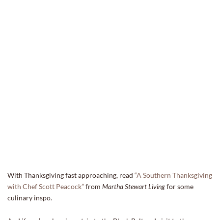
With Thanksgiving fast approaching, read
“A Southern Thanksgiving
with Chef Scott Peacock”
from
Martha Stewart Living
for some
culinary inspo.