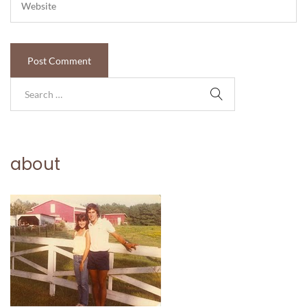
about