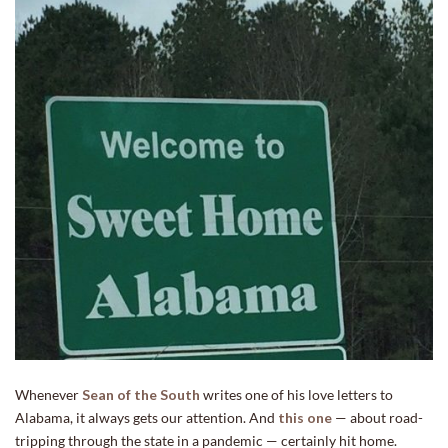
Whenever
Sean of the South
writes one of his love letters to
Alabama, it always gets our attention. And
this one
— about road-
tripping through the state in a pandemic — certainly hit home.