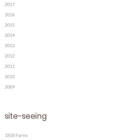
2017
2016
2015
2014
2013
2012
2011
2010
2009
site-seeing
1818 Farms