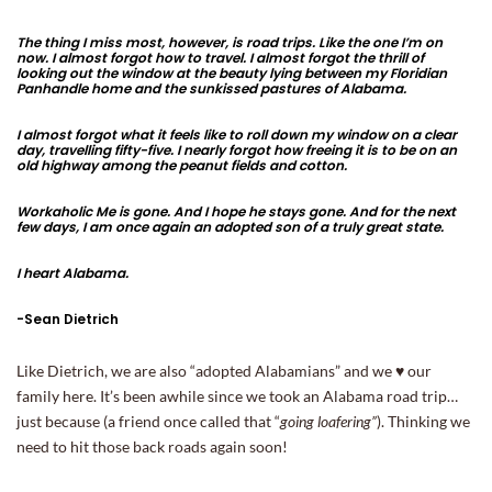
The thing I miss most, however, is road trips. Like the one I’m on
now. I almost forgot how to travel. I almost forgot the thrill of
looking out the window at the beauty lying between my Floridian
Panhandle home and the sunkissed pastures of Alabama.
I almost forgot what it feels like to roll down my window on a clear
day, travelling fifty-five. I nearly forgot how freeing it is to be on an
old highway among the peanut fields and cotton.
Workaholic Me is gone. And I hope he stays gone. And for the next
few days, I am once again an adopted son of a truly great state.
I heart Alabama.
-Sean Dietrich
Like Dietrich, we are also “adopted Alabamians” and we ♥ our
family here. It’s been awhile since we took an Alabama road trip…
just because (a friend once called that “
going loafering”
). Thinking we
need to hit those back roads again soon!