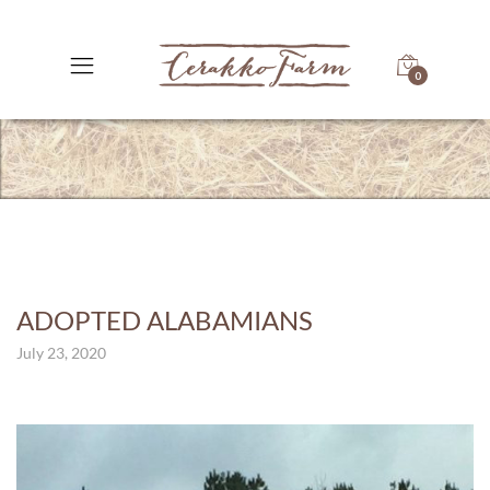
0
ADOPTED ALABAMIANS
July 23, 2020