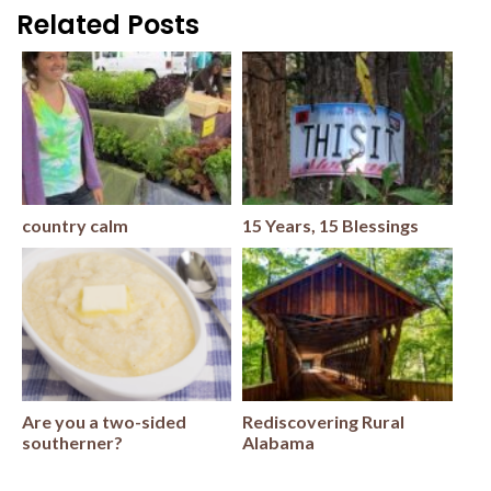
Related Posts
country calm
15 Years, 15 Blessings
Are you a two-sided
Rediscovering Rural
southerner?
Alabama