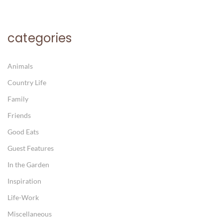
categories
Animals
Country Life
Family
Friends
Good Eats
Guest Features
In the Garden
Inspiration
Life-Work
Miscellaneous