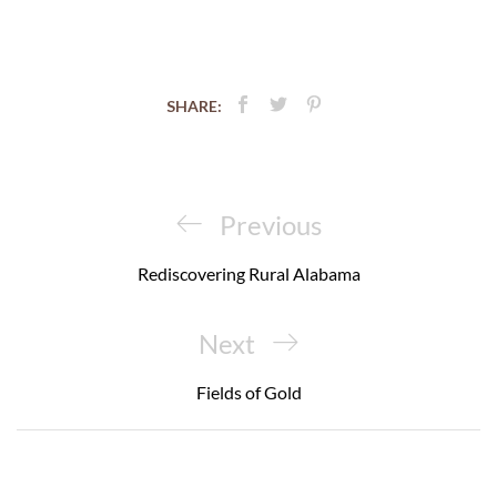
SHARE:
Post
navigation
Previous
Previous
Post
Rediscovering Rural Alabama
Next
Next
Post
Fields of Gold