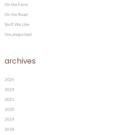
On the Farm
On the Road
Stuff We Like
Uncategorized
archives
2025
2024
2021
2020
2019
2018