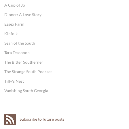
A Cup of Jo
Dinner: A Love Story
Essex Farm
Kinfolk
Sean of the South
Tara Teaspoon
The Bitter Southerner
The Strange South Podcast
Tilly's Nest
Vanishing South Georgia
Subscribe to future posts