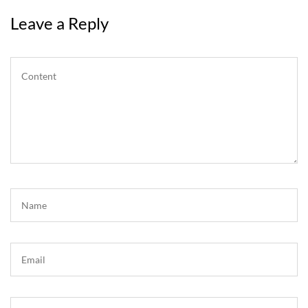
Leave a Reply