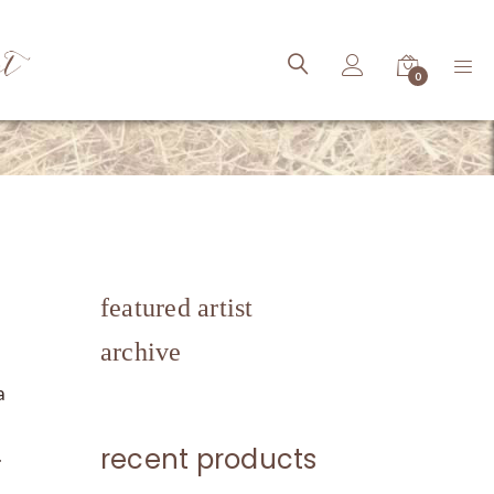
ct
0
featured artist
archive
a
recent products
.