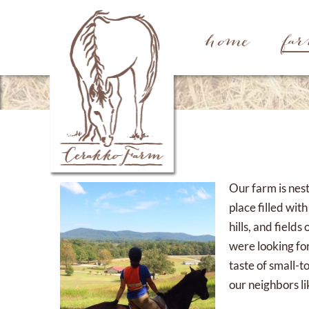
home
fa
Our farm is nest
place filled wit
hills, and fiel
were looking for
taste of small-t
our neighbors li