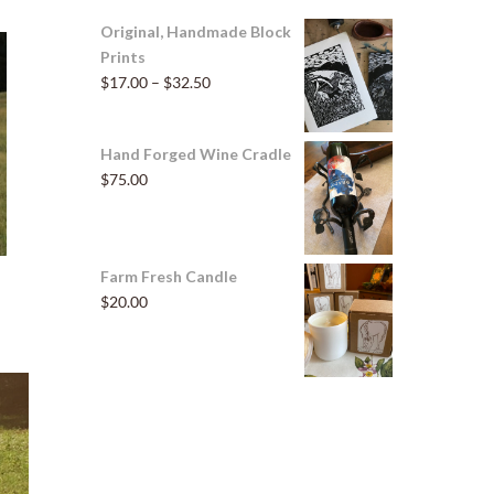
Original, Handmade Block
Prints
Price
$
17.00
–
$
32.50
range:
$17.00
Hand Forged Wine Cradle
through
$
75.00
$32.50
Farm Fresh Candle
$
20.00