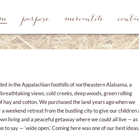
rm
purpose
mercantile
conta
led in the Appalachian foothills of northeastern Alabama, a
h breathtaking views, cold creeks, deep woods, green rolling
ds of hay and cotton. We purchased the land years ago when we
 a weekend retreat from the bustling city to give our children 
own living and a peaceful getaway where we could all live — as
ke to say — ‘wide open.’ Coming here was one of our best ideas