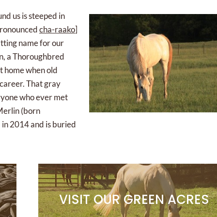
und us is steeped in
 pronounced
cha-raako
]
itting name for our
lin, a Thoroughbred
ent home when old
 career. That gray
veryone who ever met
Merlin (born
 in 2014 and is buried
VISIT OUR GREEN ACRES