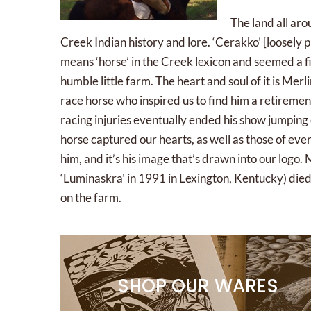
The land all aro
Creek Indian history and lore. ‘Cerakko’ [loosely
means ‘horse’ in the Creek lexicon and seemed a f
humble little farm. The heart and soul of it is Mer
race horse who inspired us to find him a retirem
racing injuries eventually ended his show jumping
horse captured our hearts, as well as those of e
him, and it’s his image that’s drawn into our logo. 
‘Luminaskra’ in 1991 in Lexington, Kentucky) died
on the farm.
SHOP OUR WARES