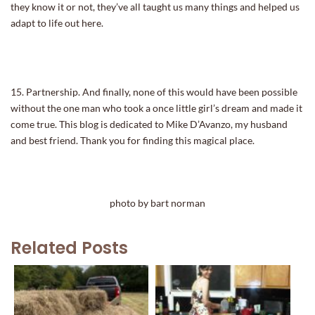
they know it or not, they’ve all taught us many things and helped us
adapt to life out here.
15. Partnership. And finally, none of this would have been possible
without the one man who took a once little girl’s dream and made it
come true. This blog is dedicated to Mike D’Avanzo, my husband
and best friend. Thank you for finding this magical place.
photo by bart norman
Related Posts