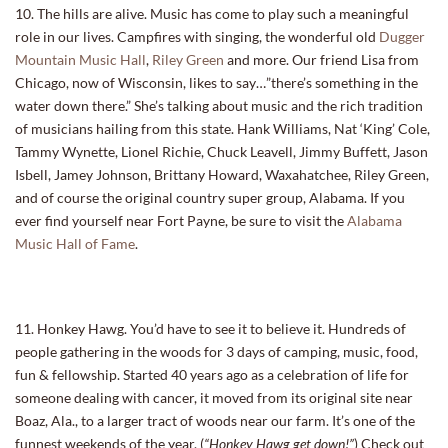
10. The hills are alive. Music has come to play such a meaningful
role in our lives. Campfires with singing, the wonderful old
Dugger
Mountain Music Hall
,
Riley Green
and more. Our friend Lisa from
Chicago, now of Wisconsin, likes to say…”there’s something in the
water down there.” She’s talking about music and the rich tradition
of musicians hailing from this state. Hank Williams, Nat ‘King’ Cole,
Tammy Wynette, Lionel Richie, Chuck Leavell, Jimmy Buffett, Jason
Isbell, Jamey Johnson, Brittany Howard, Waxahatchee, Riley Green,
and of course the original country super group, Alabama. If you
ever find yourself near Fort Payne, be sure to visit the
Alabama
Music Hall of Fame
.
11. Honkey Hawg. You’d have to see it to believe it. Hundreds of
people gathering in the woods for 3 days of camping, music, food,
fun & fellowship. Started 40 years ago as a celebration of life for
someone dealing with cancer, it moved from its original site near
Boaz, Ala., to a larger tract of woods near our farm. It’s one of the
funnest weekends of the year. (
“Honkey Hawg get down!”
) Check out