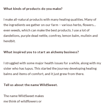
What kinds of products do you make?
I make all-natural products with many healing qualities. Many of
the ingredients we gather on our farm – various herbs, flowers…
even weeds, which can make the best products. I use a lot of
dandelions, purple dead nettle, comfrey, lemon balm, mullein and
hendbit.
What inspired you to start an alchemy business?
I struggled with some major health issues for a while, along with my
sister who has lupus. This started the journey developing healing
balms and items of comfort, and it just grew from there.
Tell us about the name WildSweet.
The n
ame WildSweet makes
me think of wildflowers or