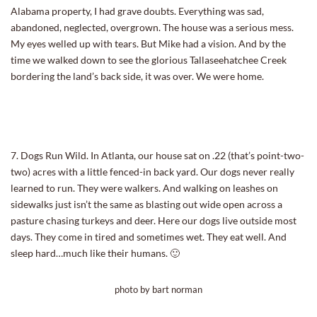
Alabama property, I had grave doubts. Everything was sad,
abandoned, neglected, overgrown. The house was a serious mess.
My eyes welled up with tears. But Mike had a vision. And by the
time we walked down to see the glorious Tallaseehatchee Creek
bordering the land’s back side, it was over. We were home.
7. Dogs Run Wild. In Atlanta, our house sat on .22 (that’s point-two-
two) acres with a little fenced-in back yard. Our dogs never really
learned to run. They were walkers. And walking on leashes on
sidewalks just isn’t the same as blasting out wide open across a
pasture chasing turkeys and deer. Here our dogs live outside most
days. They come in tired and sometimes wet. They eat well. And
sleep hard…much like their humans. 🙂
photo by bart norman