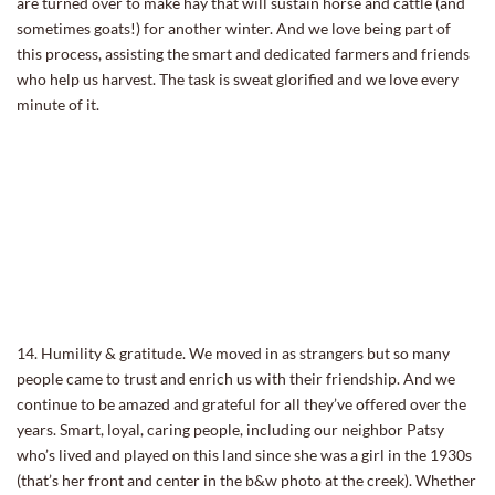
are turned over to make hay that will sustain horse and cattle (and
sometimes goats!) for another winter. And we love being part of
this process, assisting the smart and dedicated farmers and friends
who help us harvest. The task is sweat glorified and we love every
minute of it.
14. Humility & gratitude. We moved in as strangers but so many
people came to trust and enrich us with their friendship. And we
continue to be amazed and grateful for all they’ve offered over the
years. Smart, loyal, caring people, including our neighbor Patsy
who’s lived and played on this land since she was a girl in the 1930s
(that’s her front and center in the b&w photo at the creek). Whether