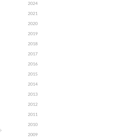
2024
2021
2020
2019
2018
2017
2016
2015
2014
2013
2012
2011
2010
2009