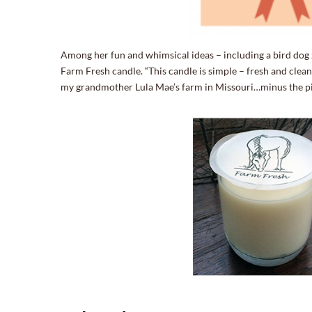
Among her fun and whimsical ideas – including a bird dog z
Farm Fresh candle. “This candle is simple – fresh and clean 
my grandmother Lula Mae’s farm in Missouri…minus the pig s