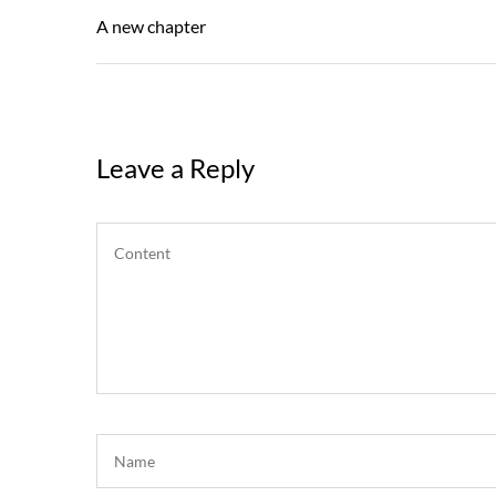
navigation
Post
A new chapter
Leave a Reply