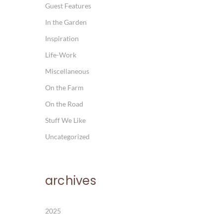
Guest Features
In the Garden
Inspiration
Life-Work
Miscellaneous
On the Farm
On the Road
Stuff We Like
Uncategorized
archives
2025