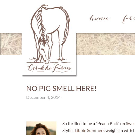
home
fa
NO PIG SMELL HERE!
December 4, 2014
So thrilled to be a “Peach Pick” on
Swee
Stylist
Libbie Summers
weighs in with he