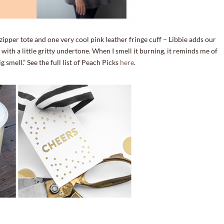
ipper tote and one very cool pink leather fringe cuff – Libbie adds our
with a little gritty undertone. When I smell it burning, it reminds me of
mell.” See the full list of Peach Picks
here
.