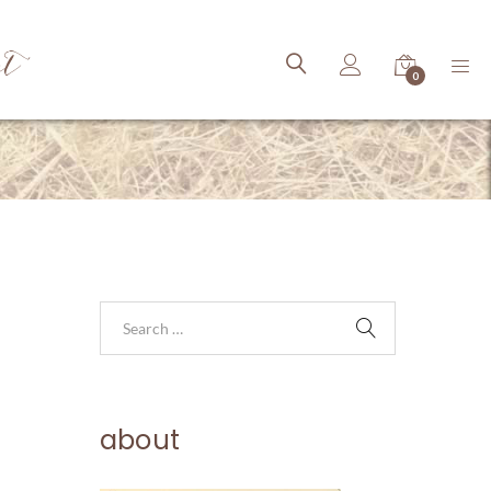
ct
0
about