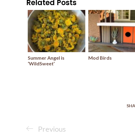
Related Posts
Summer Angel is
Mod Birds
‘WildSweet’
SHA
Post
Previous
Previous