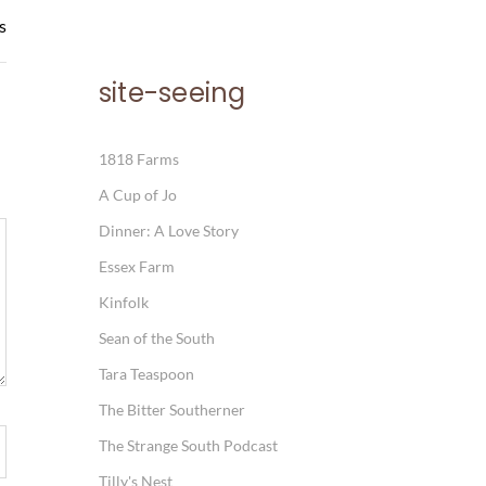
s
site-seeing
1818 Farms
A Cup of Jo
Dinner: A Love Story
Essex Farm
Kinfolk
Sean of the South
Tara Teaspoon
The Bitter Southerner
The Strange South Podcast
Tilly's Nest