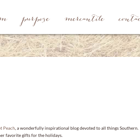
rm
purpose
mercantile
conta
t Peach
, a wonderfully inspirational blog devoted to all things Southern.
r favorite gifts for the holidays.