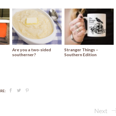
Are you a two-sided
Stranger Things –
southerner?
Southern Edition
RE:
Next
Next