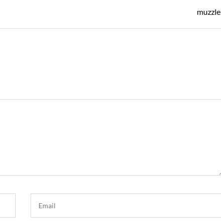
Post
muzzle