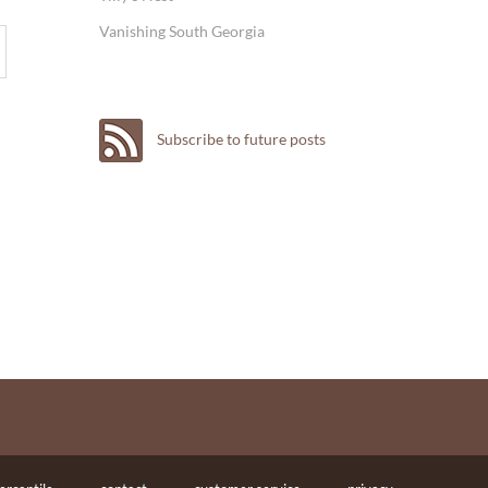
Vanishing South Georgia
Subscribe to future posts