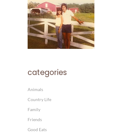
categories
Animals
Country Life
Family
Friends
Good Eats