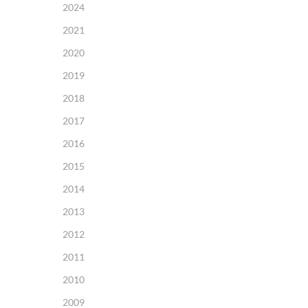
2024
2021
2020
2019
2018
2017
2016
2015
2014
2013
2012
2011
2010
2009