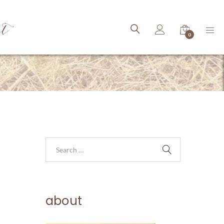
ct
0
about