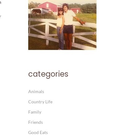
h
r
categories
Animals
Country Life
Family
Friends
Good Eats