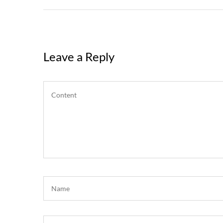
Leave a Reply