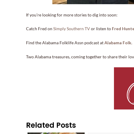
If you’re looking for more stories to dig into soon:
Catch Fred on
Simply Southern TV
or listen to
Fred Hunte
Find the Alabama Folklife Assn podcast at
Alabama Folk.
Two Alabama treasures, coming together to share their love 
Related Posts