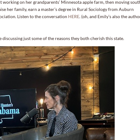
t working on her grandparents’ Minnesota apple farm, then moving sout
aise her family, earn a master’s degree in Rural Sociology from Auburn
sociation. Listen to the conversation
HERE
. (oh, and Emily’s also the autho
e discussing just some of the reasons they both cherish this state.