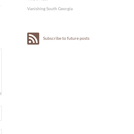
Vanishing South Georgia
Subscribe to future posts