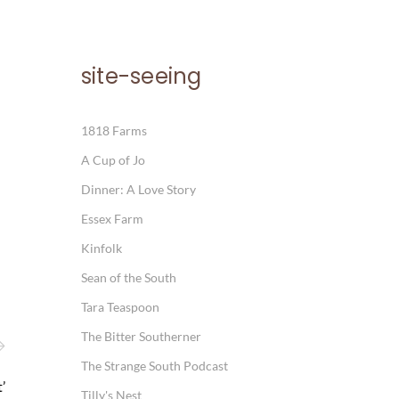
site-seeing
1818 Farms
A Cup of Jo
Dinner: A Love Story
Essex Farm
Kinfolk
Sean of the South
Tara Teaspoon
The Bitter Southerner
The Strange South Podcast
’
Tilly's Nest