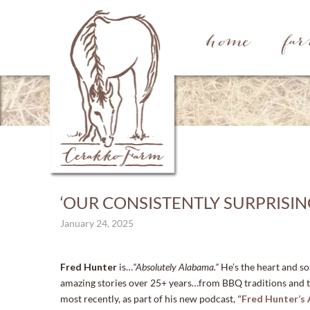
home
fa
‘OUR CONSISTENTLY SURPRISI
January 24, 2025
Fred Hunter
is…
“Absolutely Alabama.”
He’s the heart and s
amazing stories over 25+ years…from BBQ traditions and t
most recently, as part of his new podcast,
“Fred Hunter’s 