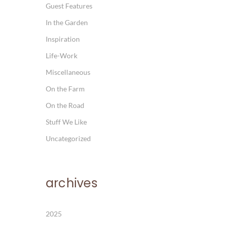
Guest Features
In the Garden
Inspiration
Life-Work
Miscellaneous
On the Farm
On the Road
Stuff We Like
Uncategorized
archives
2025