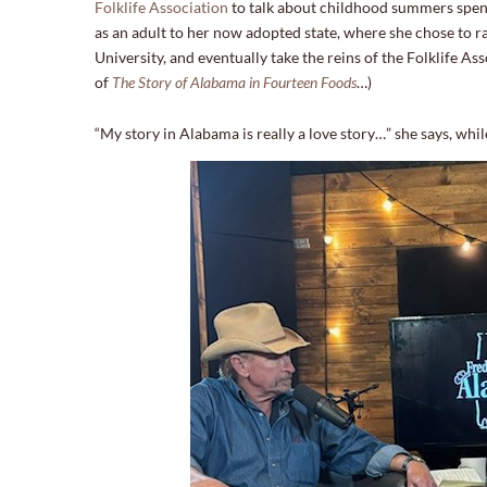
Folklife Association
to talk about childhood summers spen
as an adult to her now adopted state, where she chose to r
University, and eventually take the reins of the Folklife As
of
The Story of Alabama in Fourteen Foods
…)
“My story in Alabama is really a love story…” she says, whil