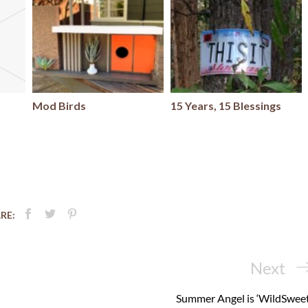
Mod Birds
15 Years, 15 Blessings
RE:
Next
Next
Post
Summer Angel is ‘WildSweet