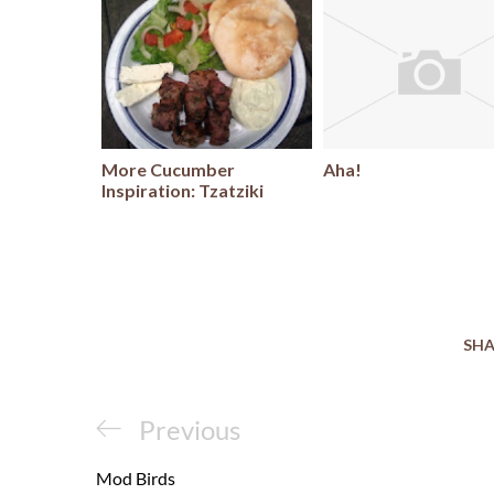
More Cucumber
Aha!
Inspiration: Tzatziki
SHA
Post
Previous
Previous
navigation
Post
Mod Birds