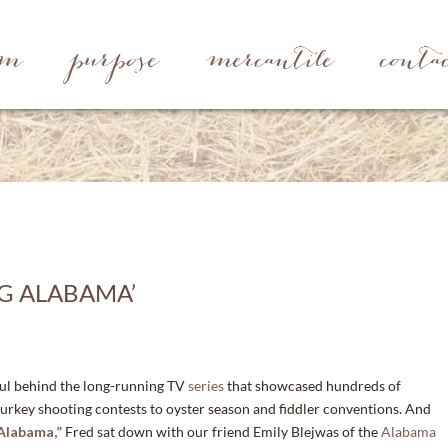
rm
purpose
mercantile
conta
NG ALABAMA’
oul behind the long-running TV
series
that showcased hundreds of
urkey shooting contests to oyster season and fiddler conventions. And
A
labama,”
Fred sat down with our friend Emily Blejwas of the
Alabama