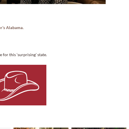
r’s Alabama.
for this ‘surprising’ state.