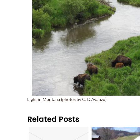
Light in Montana (photos by C. D’Avanzo)
Related Posts