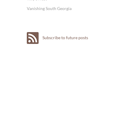
Vanishing South Georgia
Subscribe to future posts