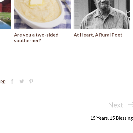
Are you a two-sided
At Heart, A Rural Poet
southerner?
RE:
Next
Next
Post
15 Years, 15 Blessing