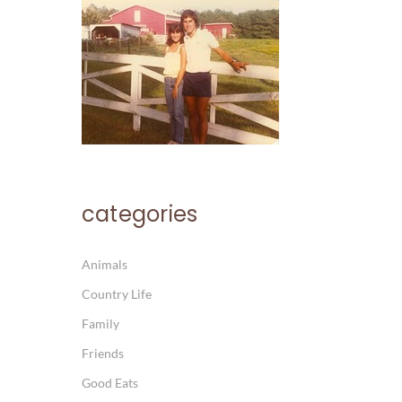
categories
Animals
Country Life
Family
Friends
Good Eats