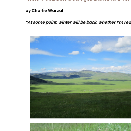
by Charlie Warzal
“At some point, winter will be back, whether I’m rea