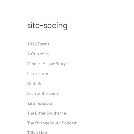
site-seeing
1818 Farms
A Cup of Jo
Dinner: A Love Story
Essex Farm
Kinfolk
Sean of the South
Tara Teaspoon
The Bitter Southerner
The Strange South Podcast
Tilly's Nest