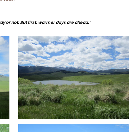
dy or not. But first, warmer days are ahead.”