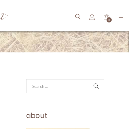
ct
0
about