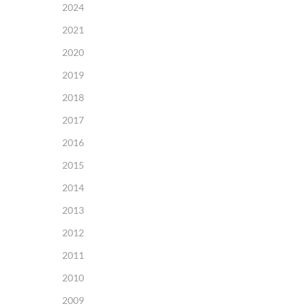
2024
2021
2020
2019
2018
2017
2016
2015
2014
2013
2012
2011
2010
2009