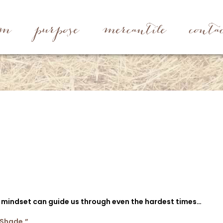
rm
purpose
mercantile
conta
 mindset can guide us through even the hardest times…
 Shade.”