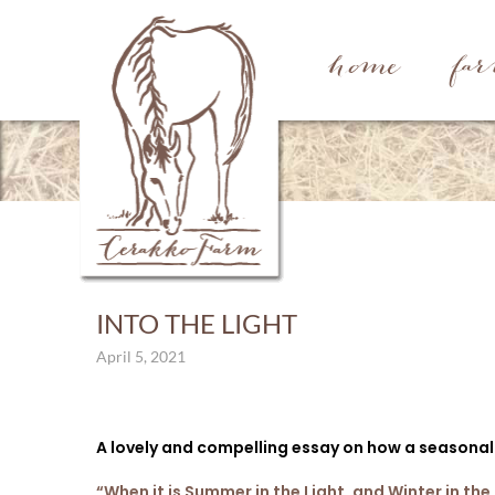
home
fa
INTO THE LIGHT
April 5, 2021
A lovely and compelling essay on how a seasonal
“When it is Summer in the Light, and Winter in the