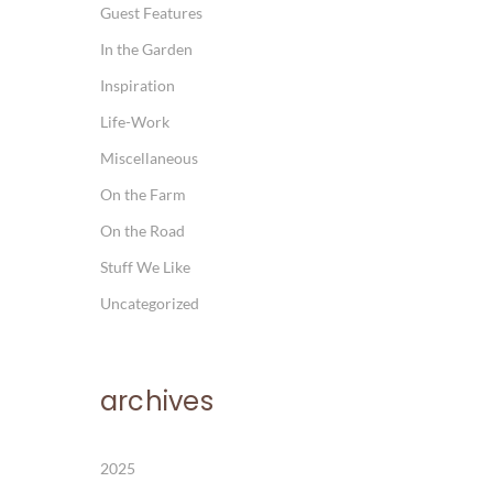
Guest Features
In the Garden
Inspiration
Life-Work
Miscellaneous
On the Farm
On the Road
Stuff We Like
Uncategorized
archives
2025