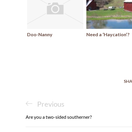
Doo-Nanny
Need a ‘Haycation’?
SHA
Post
Previous
Previous
navigation
Post
Are you a two-sided southerner?