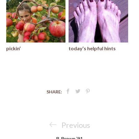
pickin’
today’s helpful hints
SHARE:
Post
navigation
Previous
Previous
Post
B. Brown ’91