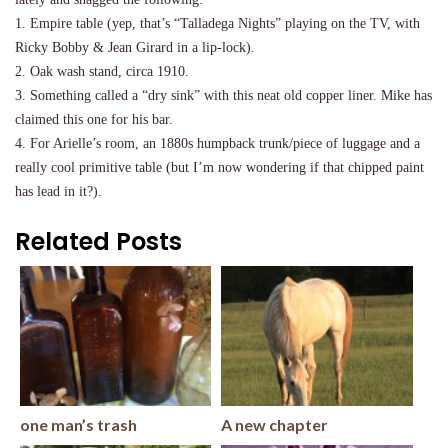
1. Empire table (yep, that’s “Talladega Nights” playing on the TV, with
Ricky Bobby & Jean Girard in a lip-lock).
2. Oak wash stand, circa 1910.
3. Something called a “dry sink” with this neat old copper liner. Mike has
claimed this one for his bar.
4. For Arielle’s room, an 1880s humpback trunk/piece of luggage and a
really cool primitive table (but I’m now wondering if that chipped paint
has lead in it?).
Related Posts
one man’s trash
A new chapter