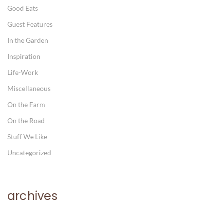
Good Eats
Guest Features
In the Garden
Inspiration
Life-Work
Miscellaneous
On the Farm
On the Road
Stuff We Like
Uncategorized
archives