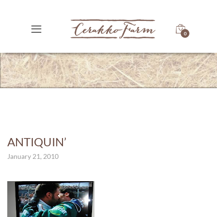
0
ANTIQUIN’
January 21, 2010