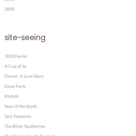
2009
site-seeing
1818 Farms
A Cup of Jo
Dinner: A Love Story
Essex Farm
Kinfolk
Sean of the South
Tara Teaspoon
The Bitter Southerner