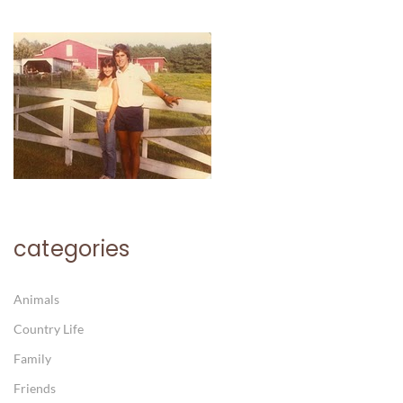
categories
Animals
Country Life
Family
Friends