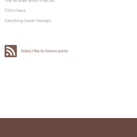
The Strange South Podcast
Tilly's Nest
Vanishing South Georgia
Subscribe to future posts