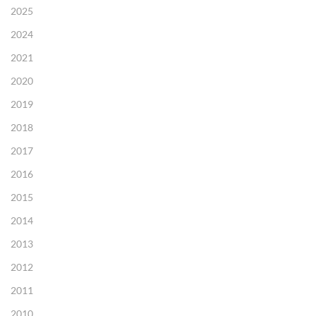
2025
2024
2021
2020
2019
2018
2017
2016
2015
2014
2013
2012
2011
2010