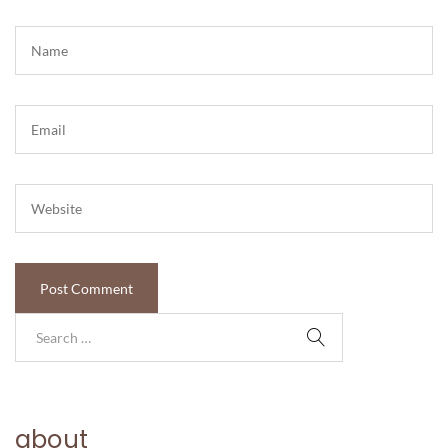
about