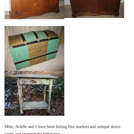
Mike, Arielle and I have been hitting flea markets and antique stores
lately and snagged the following: