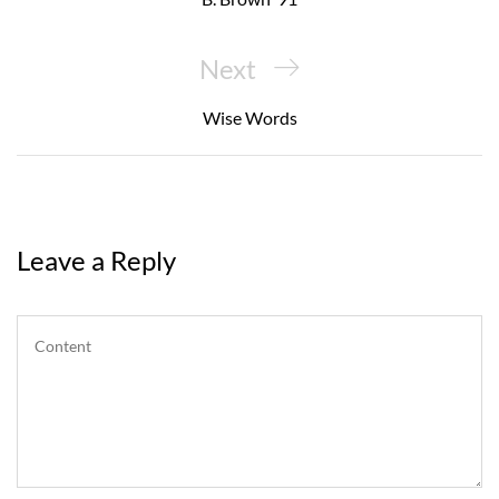
Next
Next
Post
Wise Words
Leave a Reply