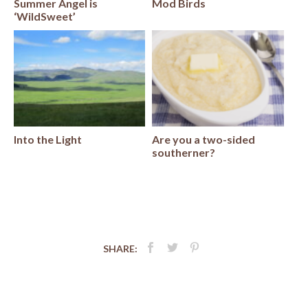
Summer Angel is
Mod Birds
‘WildSweet’
Into the Light
Are you a two-sided
southerner?
SHARE:
Post