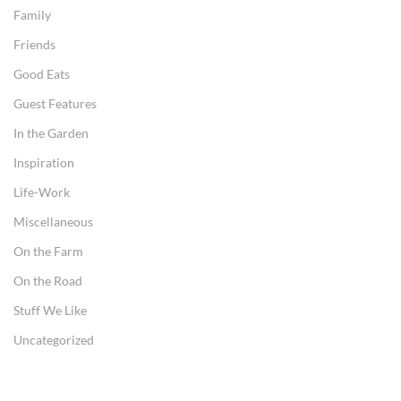
Family
Friends
Good Eats
Guest Features
In the Garden
Inspiration
Life-Work
Miscellaneous
On the Farm
On the Road
Stuff We Like
Uncategorized