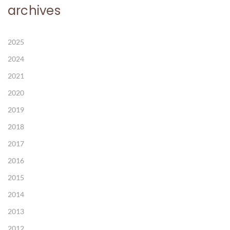
archives
2025
2024
2021
2020
2019
2018
2017
2016
2015
2014
2013
2012