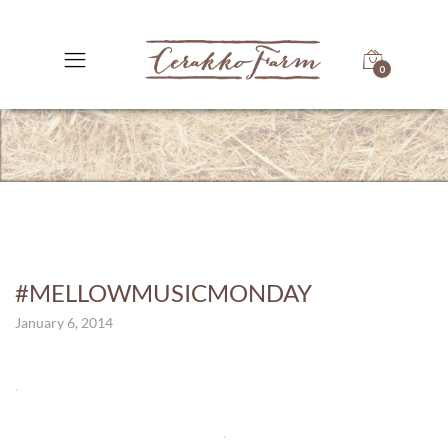
0
#MELLOWMUSICMONDAY
January 6, 2014
.
.