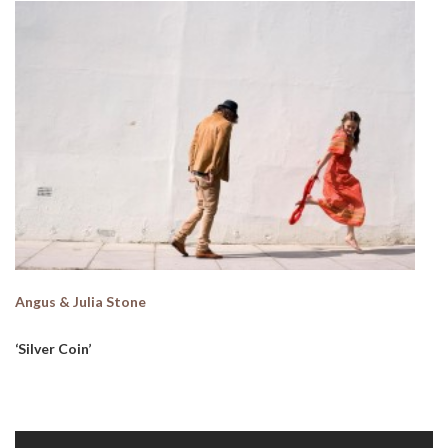
Angus & Julia Stone
‘Silver Coin’