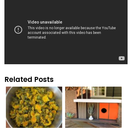
Related Posts