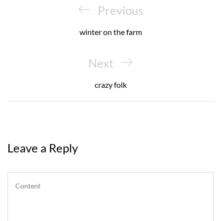
navigation
Previous
Previous
Post
winter on the farm
Next
Next
Post
crazy folk
Leave a Reply