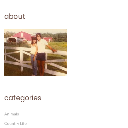
about
categories
Animals
Country Life