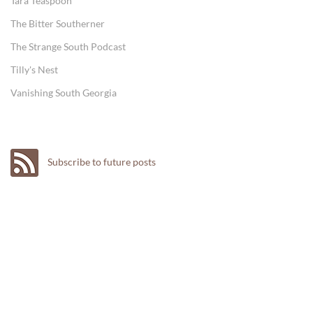
Tara Teaspoon
The Bitter Southerner
The Strange South Podcast
Tilly's Nest
Vanishing South Georgia
Subscribe to future posts