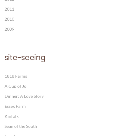
2011
2010
2009
site-seeing
1818 Farms
A Cup of Jo
Dinner: A Love Story
Essex Farm
Kinfolk
Sean of the South