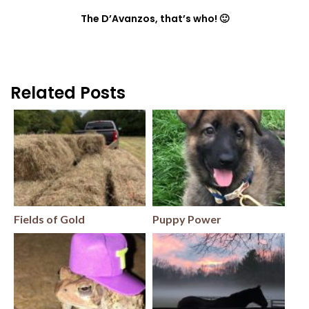
The D’Avanzos, that’s who! 🙂
Related Posts
Fields of Gold
Puppy Power