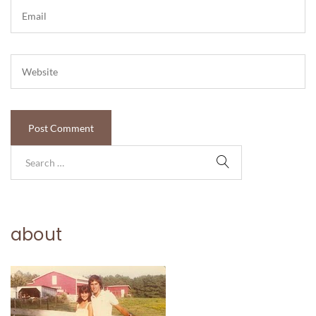
about