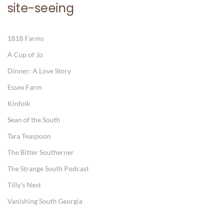
site-seeing
1818 Farms
A Cup of Jo
Dinner: A Love Story
Essex Farm
Kinfolk
Sean of the South
Tara Teaspoon
The Bitter Southerner
The Strange South Podcast
Tilly's Nest
Vanishing South Georgia