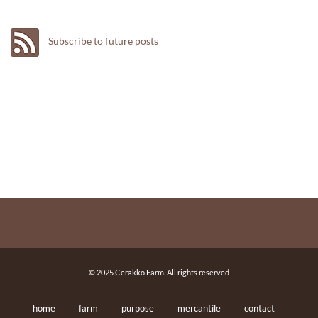
Subscribe to future posts
© 2025 Cerakko Farm. All rights reserved
home
farm
purpose
mercantile
contact