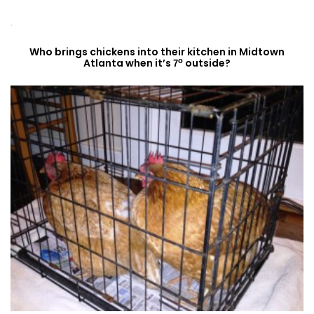
.
Who brings chickens into their kitchen in Midtown
o
Atlanta when it’s
outside?
7