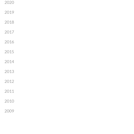
2020
2019
2018
2017
2016
2015
2014
2013
2012
2011
2010
2009