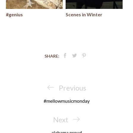
#genius
Scenes in Winter
SHARE:
Post
navigation
Previous
Previous
Post
#mellowmusicmonday
Next
Next
Post
alabama proud