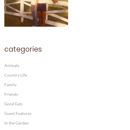
categories
Animals
Country Life
Family
Friends
Good Eats
Guest Features
In the Garden