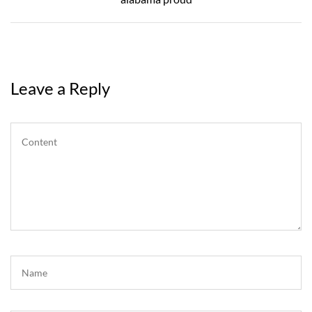
Leave a Reply