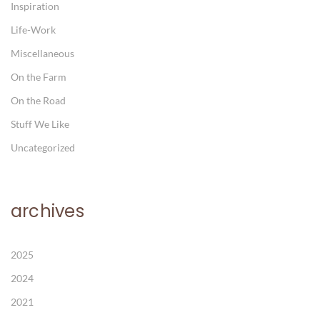
Inspiration
Life-Work
Miscellaneous
On the Farm
On the Road
Stuff We Like
Uncategorized
archives
2025
2024
2021