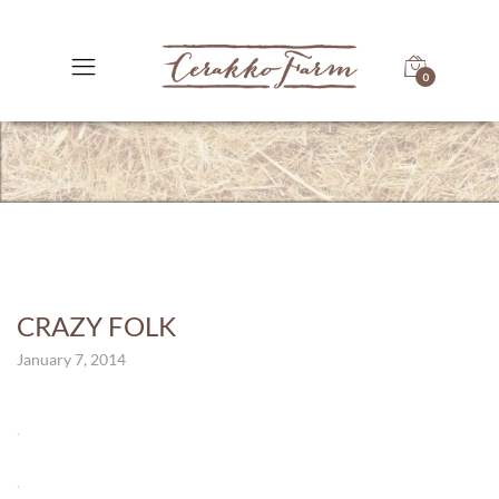
0
CRAZY FOLK
January 7, 2014
.
.