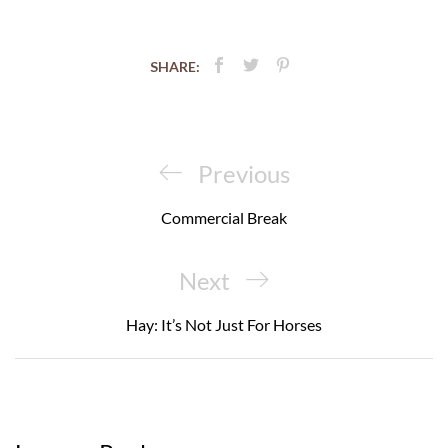
SHARE:
Post
navigation
Previous
Previous
Post
Commercial Break
Next
Next
Post
Hay: It’s Not Just For Horses