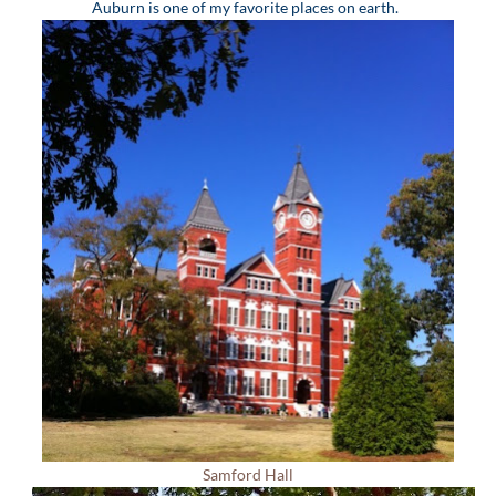
Auburn is one of my favorite places on earth.
Samford Hall