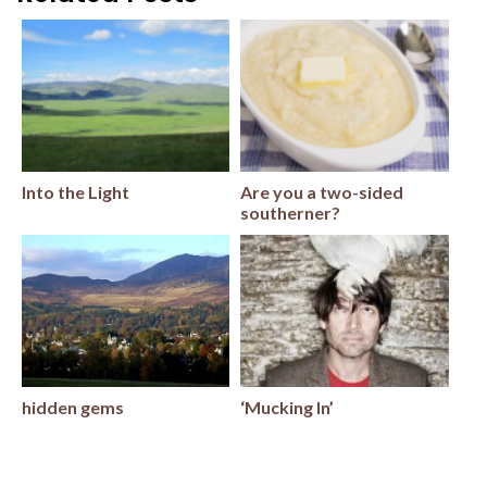
Into the Light
Are you a two-sided
southerner?
hidden gems
‘Mucking In’