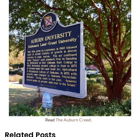
Read
The Auburn Creed
.
Related Posts