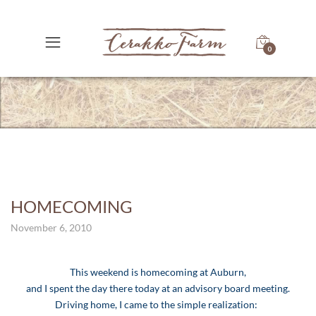
0
HOMECOMING
November 6, 2010
This weekend is homecoming at Auburn,
and I spent the day there today at an advisory board meeting.
Driving home, I came to the simple realization: