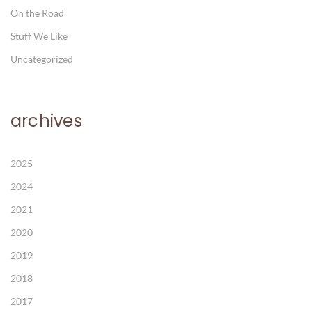
On the Road
Stuff We Like
Uncategorized
archives
2025
2024
2021
2020
2019
2018
2017