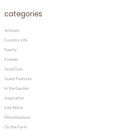
categories
Animals
Country Life
Family
Friends
Good Eats
Guest Features
In the Garden
Inspiration
Life-Work
Miscellaneous
On the Farm