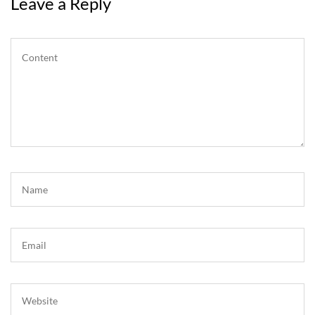
Leave a Reply