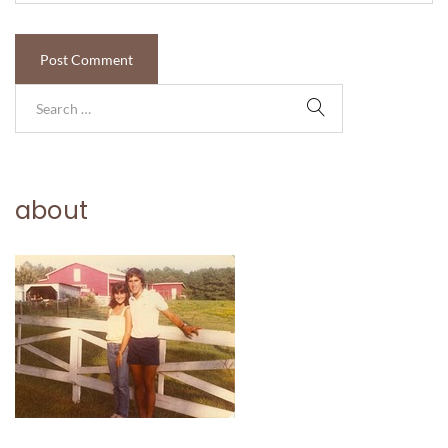
about