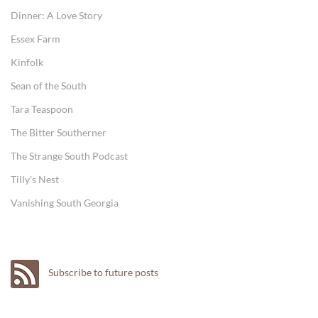
Dinner: A Love Story
Essex Farm
Kinfolk
Sean of the South
Tara Teaspoon
The Bitter Southerner
The Strange South Podcast
Tilly's Nest
Vanishing South Georgia
Subscribe to future posts