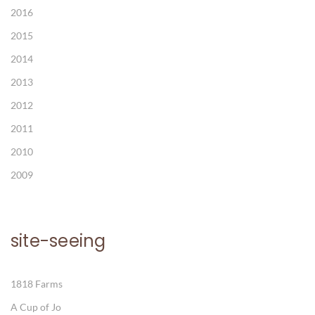
2016
2015
2014
2013
2012
2011
2010
2009
site-seeing
1818 Farms
A Cup of Jo