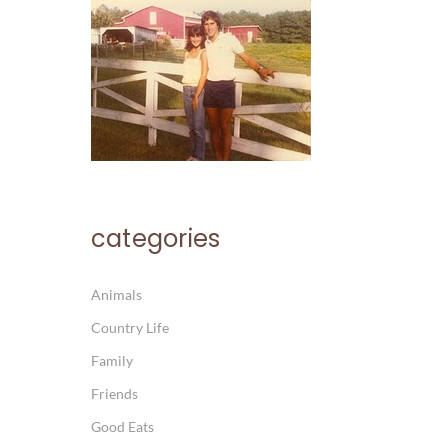
categories
Animals
Country Life
Family
Friends
Good Eats