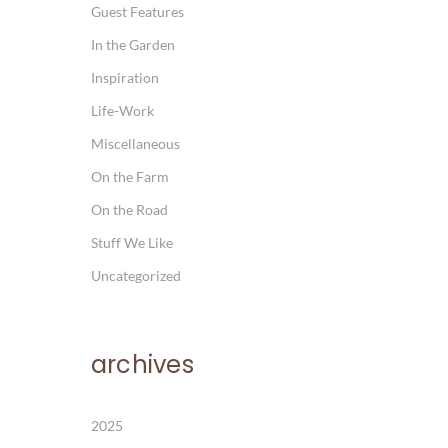
Guest Features
In the Garden
Inspiration
Life-Work
Miscellaneous
On the Farm
On the Road
Stuff We Like
Uncategorized
archives
2025