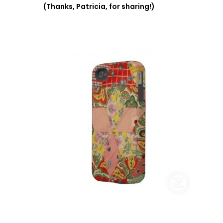
(Thanks, Patricia, for sharing!)