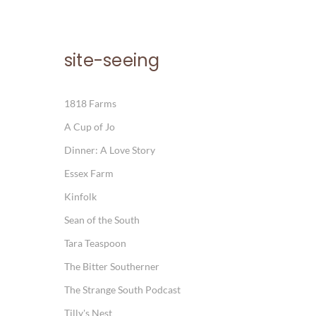
site-seeing
1818 Farms
A Cup of Jo
Dinner: A Love Story
Essex Farm
Kinfolk
Sean of the South
Tara Teaspoon
The Bitter Southerner
The Strange South Podcast
Tilly's Nest