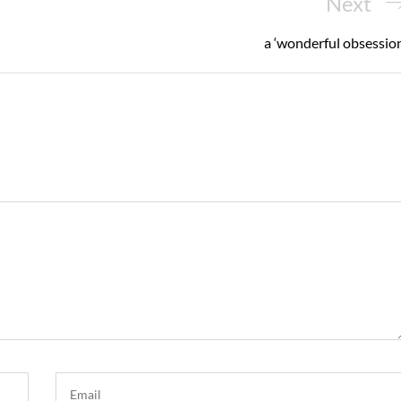
Next
Next
Post
a ‘wonderful obsession