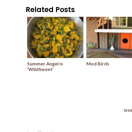
Related Posts
Summer Angel is
Mod Birds
‘WildSweet’
SHA