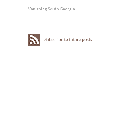
Vanishing South Georgia
Subscribe to future posts