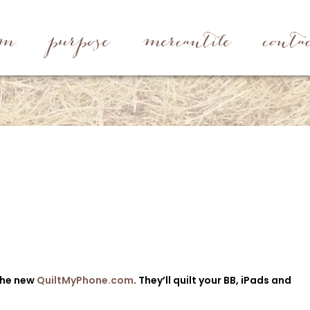
rm
purpose
mercantile
conta
the new
QuiltMyPhone.com
. They’ll quilt your BB, iPads and