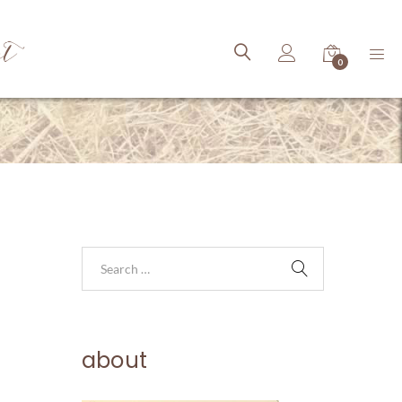
ct
0
about