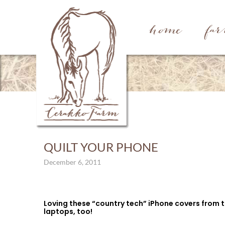
home
fa
QUILT YOUR PHONE
December 6, 2011
Loving these “country tech” iPhone covers from 
laptops, too!