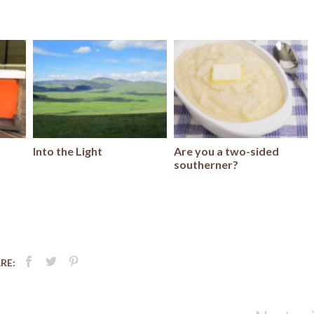
Into the Light
Are you a two-sided
southerner?
RE: