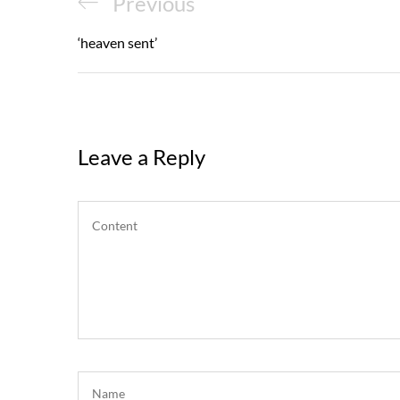
Post
Previous
Previous
navigation
Post
‘heaven sent’
Leave a Reply