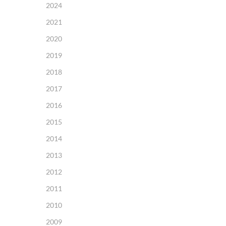
2024
2021
2020
2019
2018
2017
2016
2015
2014
2013
2012
2011
2010
2009