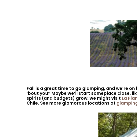
.
Fall is a great time to go glamping, and we’re on
’bout you? Maybe we’ll start someplace close, li
spirits (and budgets) grow, we might visit
La Pia
Chile. See more glamorous locations at
glampin