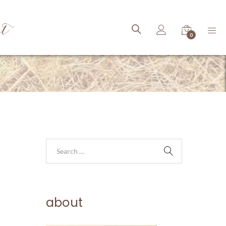
ct
0
about