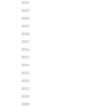
2024
2021
2020
2019
2018
2017
2016
2015
2014
2013
2012
2011
2010
2009