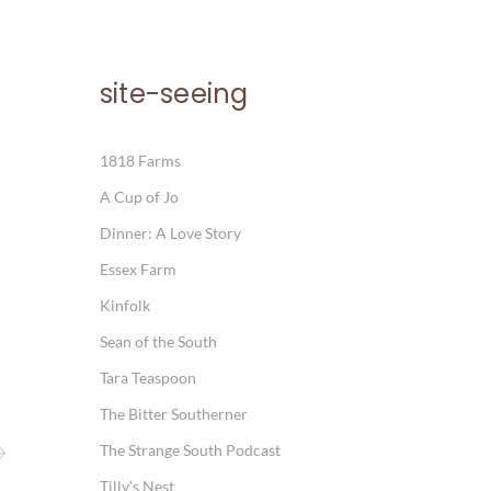
site-seeing
1818 Farms
A Cup of Jo
Dinner: A Love Story
Essex Farm
Kinfolk
Sean of the South
Tara Teaspoon
The Bitter Southerner
The Strange South Podcast
Tilly's Nest