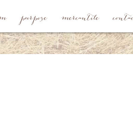
rm
purpose
mercantile
conta