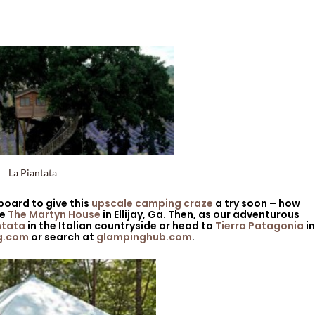
La Piantata
 board to give this
upscale camping craze
a try soon – how
ke
The Martyn House
in Ellijay, Ga. Then, as our adventurous
ntata
in the Italian countryside or head to
Tierra Patagonia
in
g.com
or search at
glampinghub.com
.