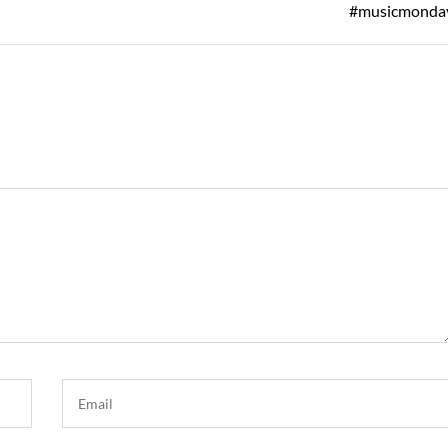
Post
#musicmonda