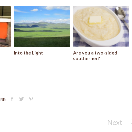
Into the Light
Are you a two-sided
southerner?
RE:
Next
Next