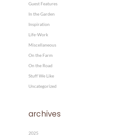
Guest Features
In the Garden
Inspiration
Life-Work
Miscellaneous
On the Farm
On the Road
Stuff We Like
Uncategorized
archives
2025