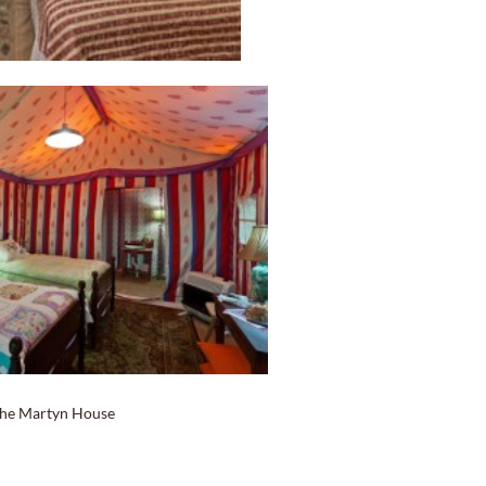
he Martyn House