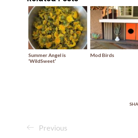
Summer Angel is
Mod Birds
‘WildSweet’
SHA
Post
Previous
Previous