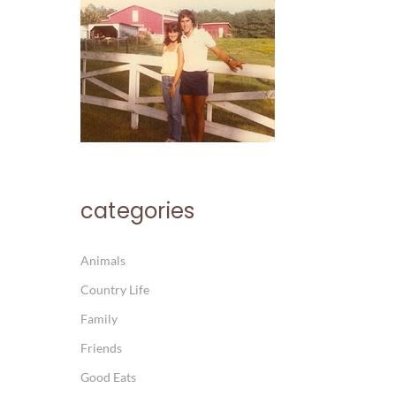
categories
Animals
Country Life
Family
Friends
Good Eats