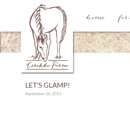
home
fa
LET’S GLAMP!
September 26, 2013
.
.