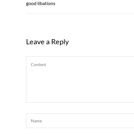
navigation
Post
good libations
Leave a Reply