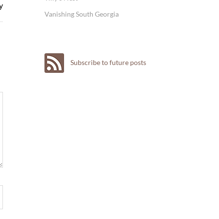
y
Vanishing South Georgia
Subscribe to future posts