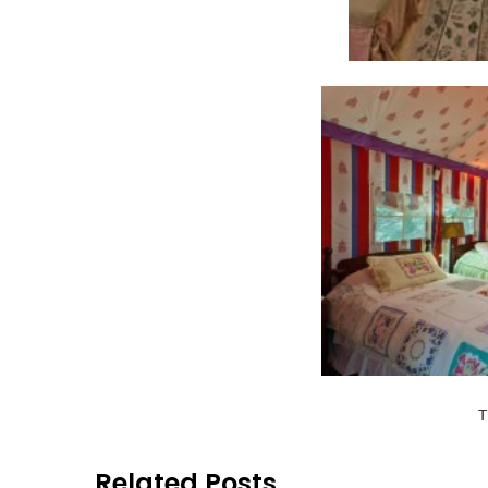
T
Related Posts