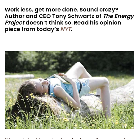
Work less, get more done. Sound crazy?
Author and CEO Tony Schwartz of
The Energy
Project
doesn’t think so. Read his opinion
piece from today’s
NYT
.