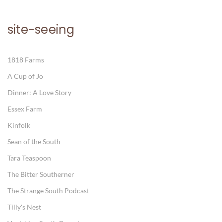
site-seeing
1818 Farms
A Cup of Jo
Dinner: A Love Story
Essex Farm
Kinfolk
Sean of the South
Tara Teaspoon
The Bitter Southerner
The Strange South Podcast
Tilly's Nest