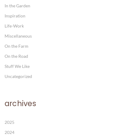
In the Garden
Inspiration
Life-Work
Miscellaneous
On the Farm
On the Road
Stuff We Like
Uncategorized
archives
2025
2024