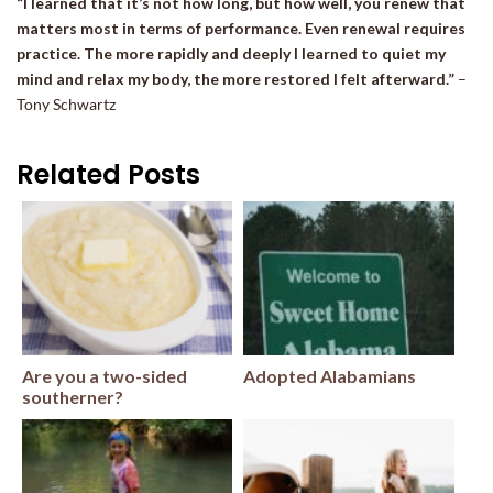
“I learned that it’s not how long, but how well, you renew that
matters most in terms of performance. Even renewal requires
practice. The more rapidly and deeply I learned to quiet my
mind and relax my body, the more restored I felt afterward.”
–
Tony Schwartz
Related Posts
Are you a two-sided
Adopted Alabamians
southerner?