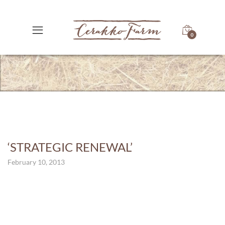
0
‘STRATEGIC RENEWAL’
February 10, 2013