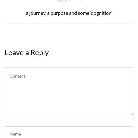
Post
a journey, a purpose and some ‘dognition’
Leave a Reply