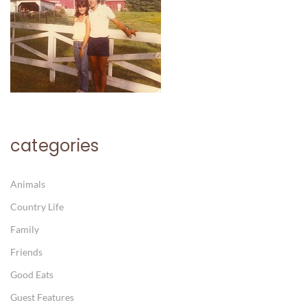
categories
Animals
Country Life
Family
Friends
Good Eats
Guest Features