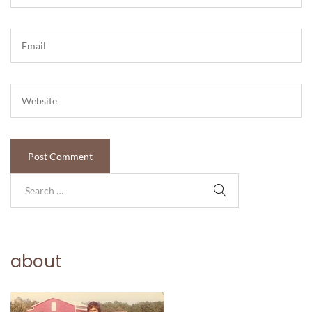
about