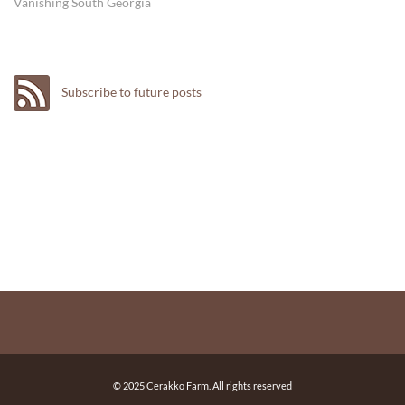
Vanishing South Georgia
Subscribe to future posts
© 2025 Cerakko Farm. All rights reserved