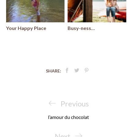
Your Happy Place
Busy-ness…
SHARE:
Post
navigation
Previous
Previous
Post
l’amour du chocolat
Next
Next