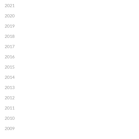
2021
2020
2019
2018
2017
2016
2015
2014
2013
2012
2011
2010
2009