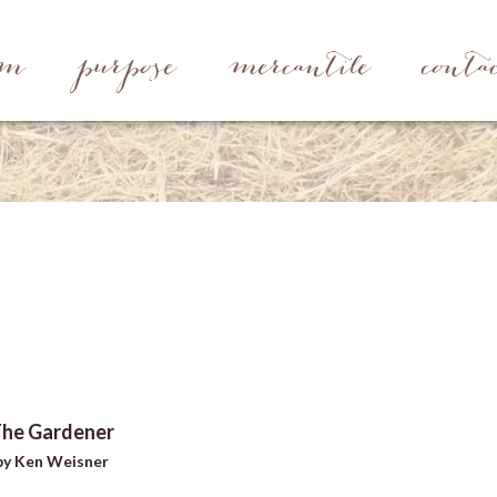
rm
purpose
mercantile
conta
he Gardener
by Ken Weisner