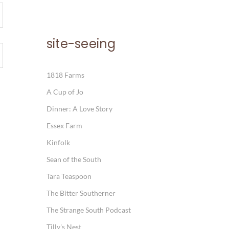
site-seeing
1818 Farms
A Cup of Jo
Dinner: A Love Story
Essex Farm
Kinfolk
Sean of the South
Tara Teaspoon
The Bitter Southerner
The Strange South Podcast
Tilly's Nest