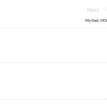
Next
Next
Post
My Dad, 193