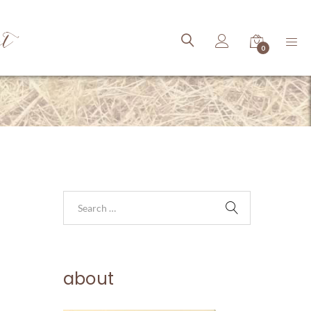
ct
0
about