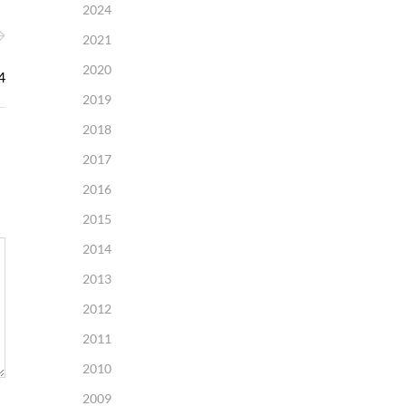
2024
2021
2020
4
2019
2018
2017
2016
2015
2014
2013
2012
2011
2010
2009