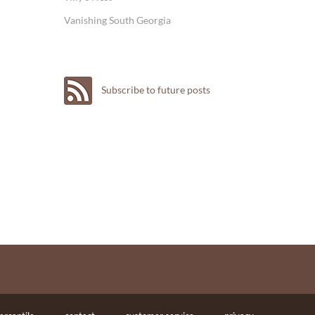
Vanishing South Georgia
Subscribe to future posts