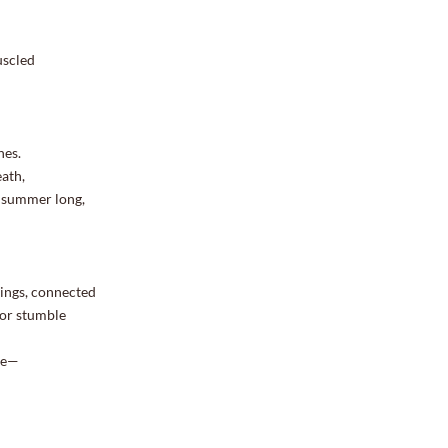
uscled
nes.
ath,
nd summer long,
rings, connected
 or stumble
ace—