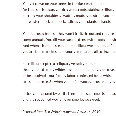
You get down on your knees in the dark earth—alone
for hours in hot sun, yanking weed roots, staking trellises,
burning your shoulders, swatting gnats; you strain your m
midwestern neck and back, callous your pianist’s hands.
You cut roses back so they won’t fruit, rip out and replace
spent annuals. You fill your garden dense with roots and vi
And when a humble sprout climbs like a worm up out of de
you are there to bless it, in your green patch, all spring a
hose like a scepter, a reliquary vessel; you hum
through the dreamy wilderness—no one to judge, absolve,
or be absolved—purified by labor, confessed by its whispe
to its innocence. So when you heft a woody, brushy tangle,
inside grimy, spent by earth, I see all the sacraments in pl
and the redeemed world never smelled so sweet.
Reposted from The Writer’s Almanac, August 6, 2010