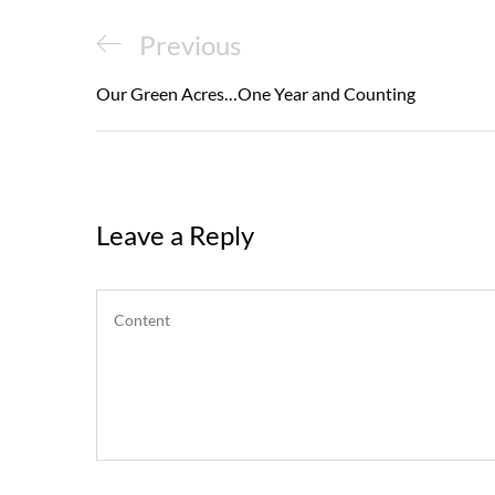
Post
Previous
Previous
navigation
Post
Our Green Acres…One Year and Counting
Leave a Reply