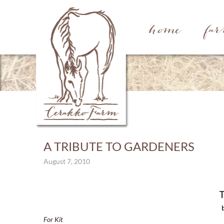
home
fa
A TRIBUTE TO GARDENERS
August 7, 2010
T
For Kit