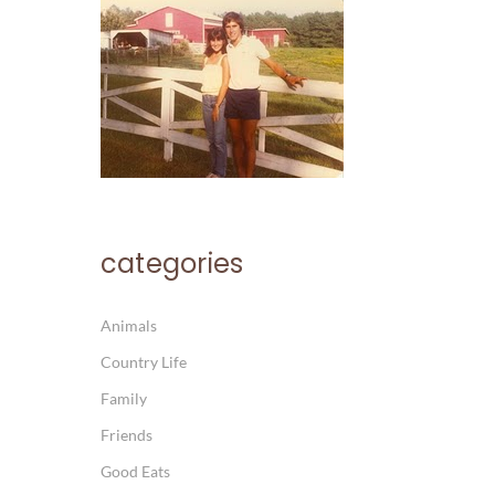
categories
Animals
Country Life
Family
Friends
Good Eats