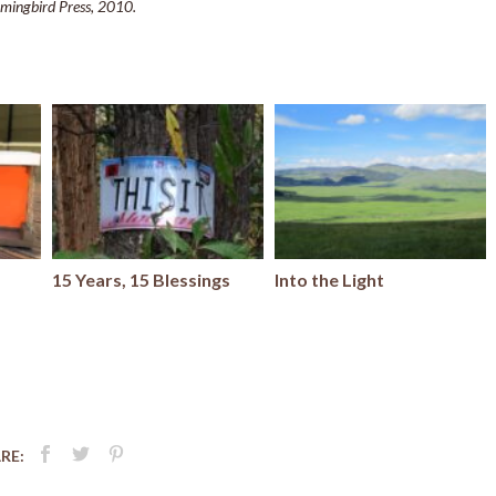
mingbird Press, 2010.
15 Years, 15 Blessings
Into the Light
RE: