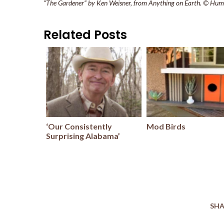
“The Gardener” by Ken Weisner, from Anything on Earth. © Hum
Related Posts
‘Our Consistently
Mod Birds
Surprising Alabama’
SHA