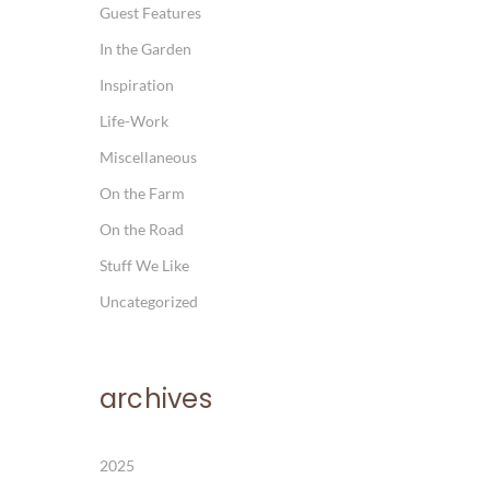
Guest Features
In the Garden
Inspiration
Life-Work
Miscellaneous
On the Farm
On the Road
Stuff We Like
Uncategorized
archives
2025