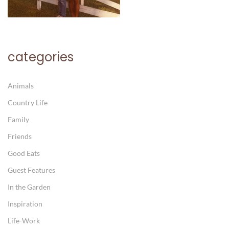
categories
Animals
Country Life
Family
Friends
Good Eats
Guest Features
In the Garden
Inspiration
Life-Work