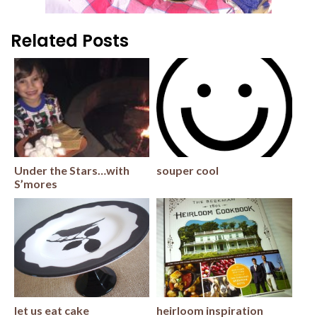
Related Posts
Under the Stars…with
souper cool
S’mores
let us eat cake
heirloom inspiration