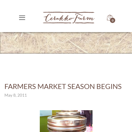
0
FARMERS MARKET SEASON BEGINS
May 8, 2011