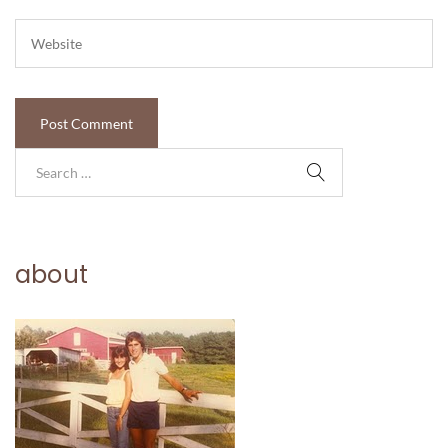
about