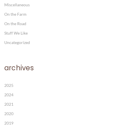
Miscellaneous
On the Farm
On the Road
Stuff We Like
Uncategorized
archives
2025
2024
2021
2020
2019