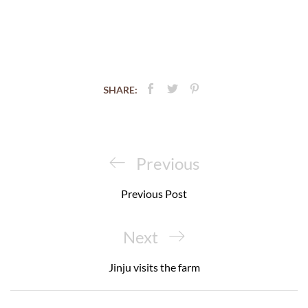
SHARE:
Post
navigation
Previous
Previous
Post
Previous Post
Next
Next
Post
Jinju visits the farm