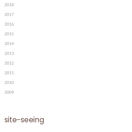
2018
2017
2016
2015
2014
2013
2012
2011
2010
2009
site-seeing