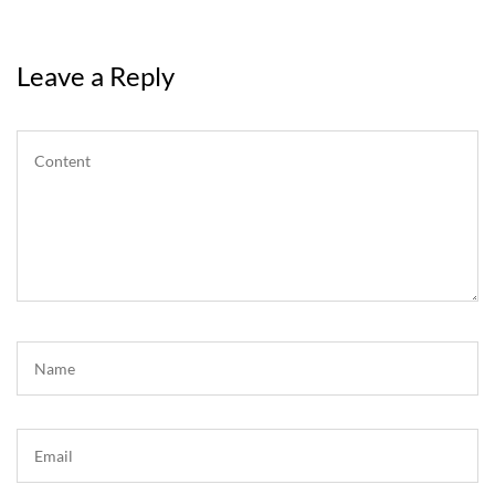
Leave a Reply