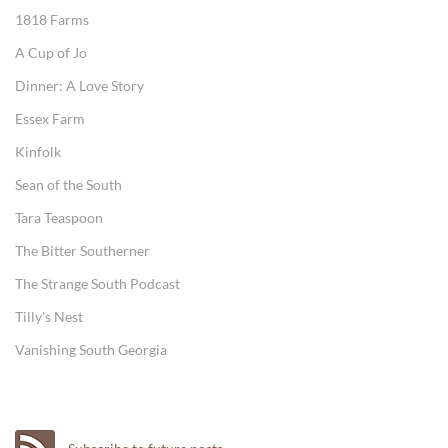
1818 Farms
A Cup of Jo
Dinner: A Love Story
Essex Farm
Kinfolk
Sean of the South
Tara Teaspoon
The Bitter Southerner
The Strange South Podcast
Tilly's Nest
Vanishing South Georgia