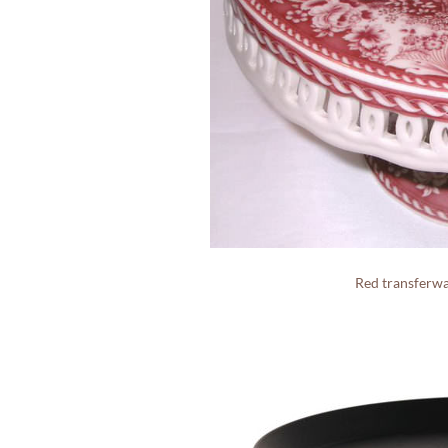
Red transferw