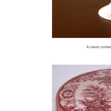
A classic conte