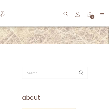
ct
0
about