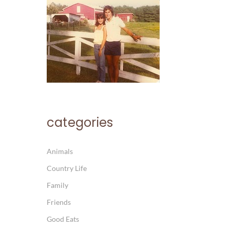
categories
Animals
Country Life
Family
Friends
Good Eats