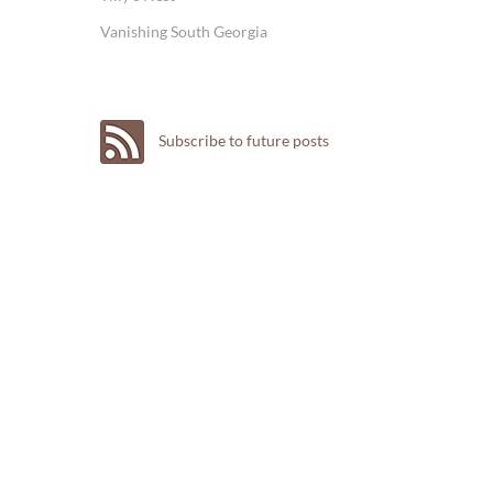
Vanishing South Georgia
Subscribe to future posts