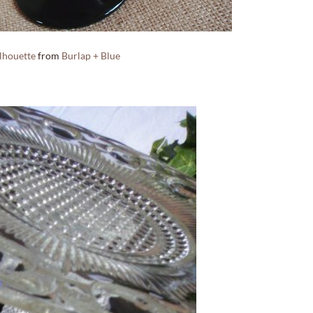
ilhouette
from
Burlap + Blue