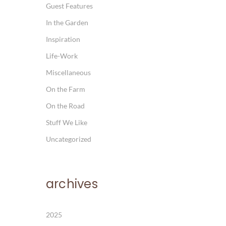
Guest Features
In the Garden
Inspiration
Life-Work
Miscellaneous
On the Farm
On the Road
Stuff We Like
Uncategorized
archives
2025