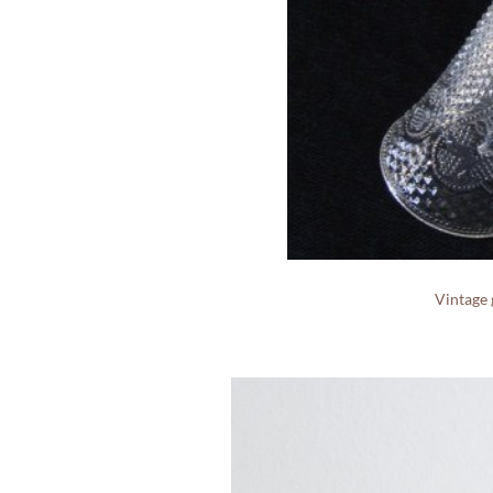
Vintage 