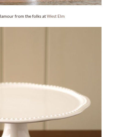
amour from the folks at
West Elm