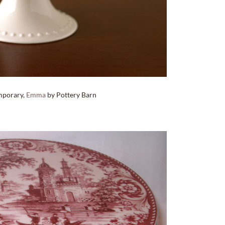
mporary,
Emma
by Pottery Barn