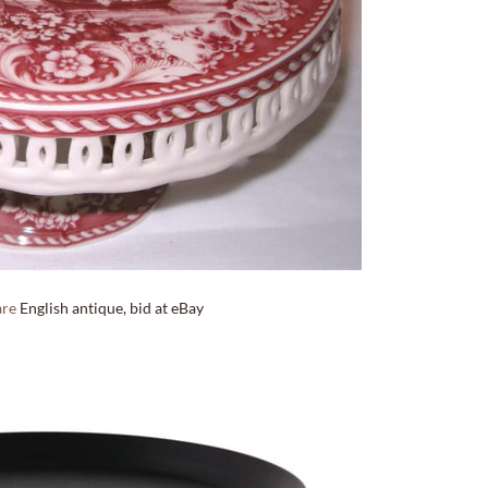
are
English antique, bid at eBay