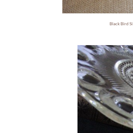
Black Bird S