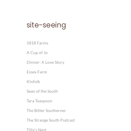
site-seeing
1818 Farms
A Cup of Jo
Dinner: A Love Story
Essex Farm
Kinfolk
Sean of the South
Tara Teaspoon
The Bitter Southerner
The Strange South Podcast
Tilly's Nest