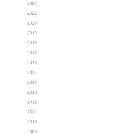
2024
2021
2020
2019
2018
2017
2016
2015
2014
2013
2012
2011
2010
2009