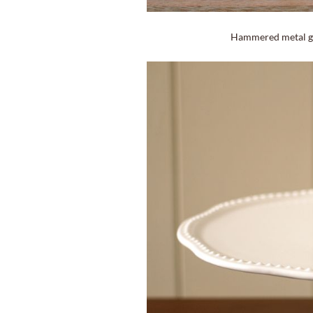
Hammered metal gl