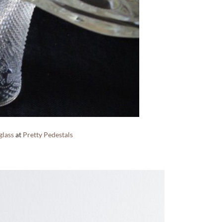
glass
at
Pretty Pedestals