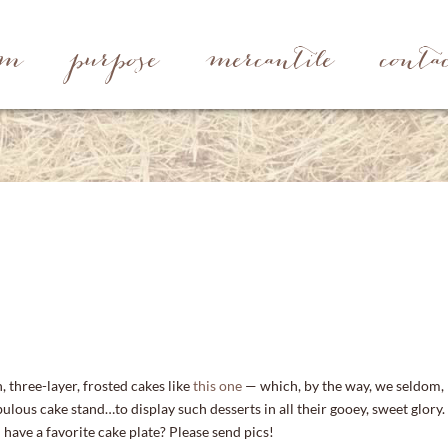
rm
purpose
mercantile
conta
h, three-layer, frosted cakes like
this one
— which, by the way, we seldom,
ulous cake stand…to display such desserts in all their gooey, sweet glory.
have a favorite cake plate? Please send pics!