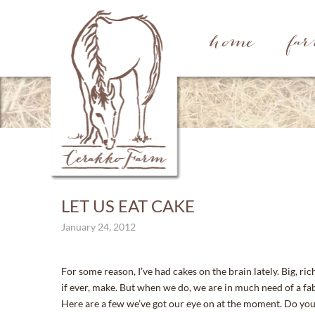
home
fa
LET US EAT CAKE
January 24, 2012
For some reason, I’ve had cakes on the brain lately. Big, ric
if ever, make. But when we do, we are in much need of a fab
Here are a few we’ve got our eye on at the moment. Do you 