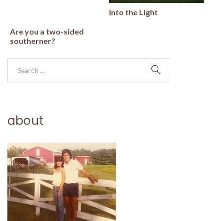
Into the Light
Are you a two-sided
southerner?
about