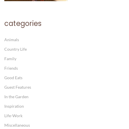
categories
Animals
Country Life
Family
Friends
Good Eats
Guest Features
In the Garden
Inspiration
Life-Work
Miscellaneous