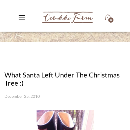
0
What Santa Left Under The Christmas
Tree :)
December 25, 2010