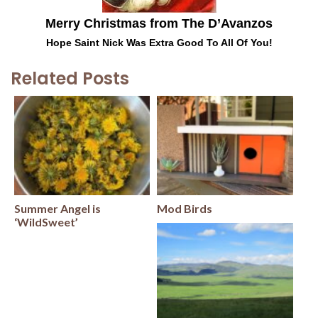
Merry Christmas from The D’Avanzos
Hope Saint Nick Was Extra Good To All Of You!
Related Posts
Summer Angel is
Mod Birds
‘WildSweet’