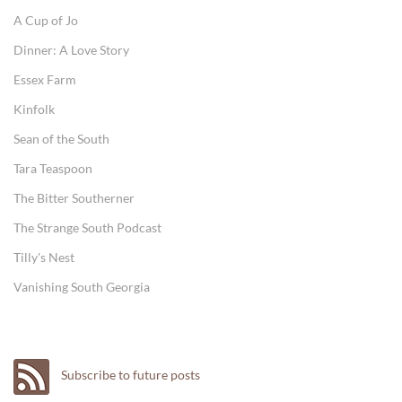
A Cup of Jo
Dinner: A Love Story
Essex Farm
Kinfolk
Sean of the South
Tara Teaspoon
The Bitter Southerner
The Strange South Podcast
Tilly's Nest
Vanishing South Georgia
Subscribe to future posts