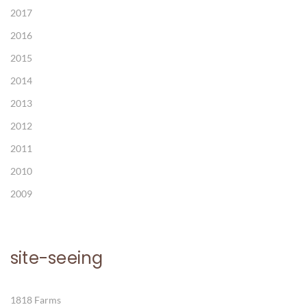
2017
2016
2015
2014
2013
2012
2011
2010
2009
site-seeing
1818 Farms