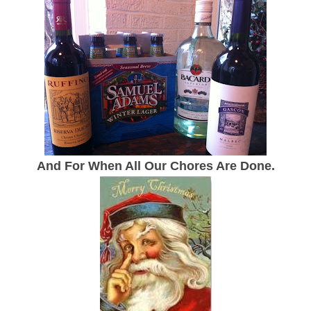
And For When All Our Chores Are Done.