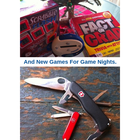
And New Games For Game Nights.