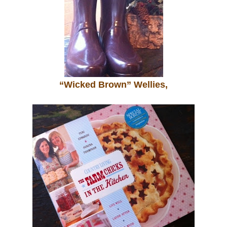
“Wicked Brown” Wellies,