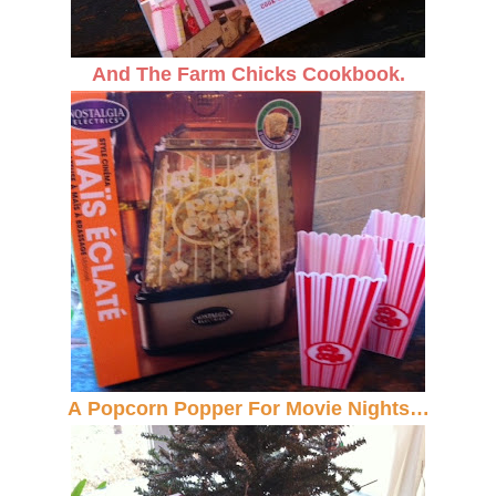
And The Farm Chicks Cookbook.
A Popcorn Popper For Movie Nights…