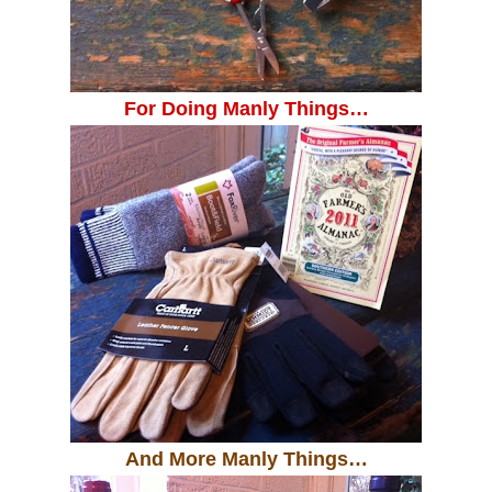
For Doing Manly Things…
And More Manly Things…