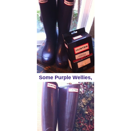
Some Purple Wellies,