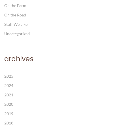
On the Farm
On the Road
Stuff We Like
Uncategorized
archives
2025
2024
2021
2020
2019
2018