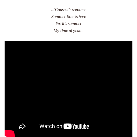
…’Cause it’s summer
Summer time is here
Yes it’s summer
My time of year…