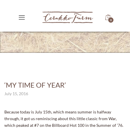
0
‘MY TIME OF YEAR’
July 15, 2016
Because today is July 15th, which means summer is halfway
through, it got us reminiscing about this little classic from War,
which peaked at #7 on the Billboard Hot 100 in the Summer of ’76.