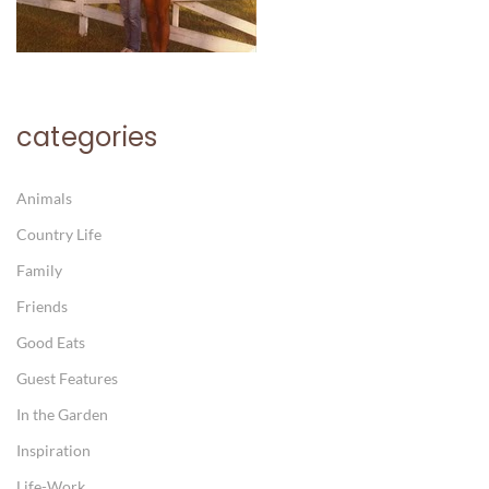
categories
Animals
Country Life
Family
Friends
Good Eats
Guest Features
In the Garden
Inspiration
Life-Work