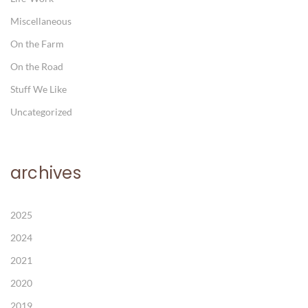
Miscellaneous
On the Farm
On the Road
Stuff We Like
Uncategorized
archives
2025
2024
2021
2020
2019