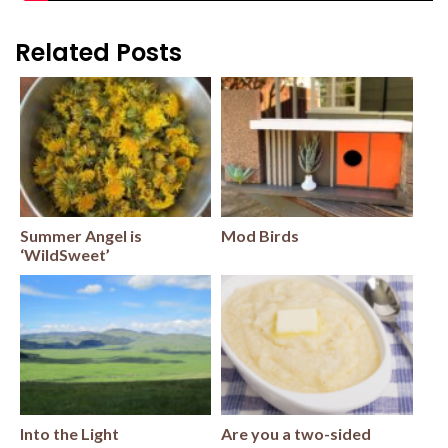
Related Posts
Summer Angel is
Mod Birds
‘WildSweet’
Into the Light
Are you a two-sided