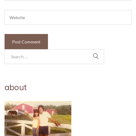
about