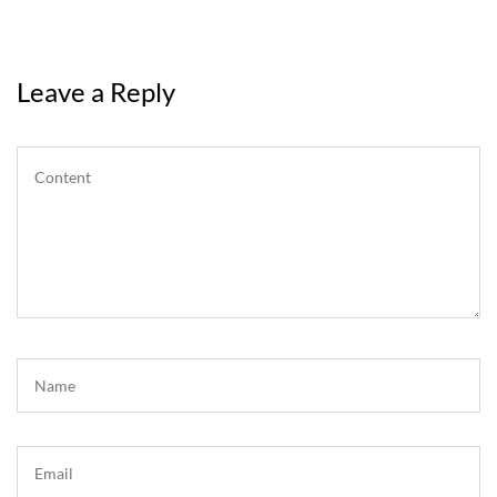
Leave a Reply