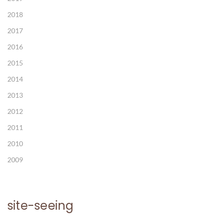
2018
2017
2016
2015
2014
2013
2012
2011
2010
2009
site-seeing