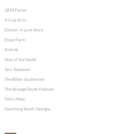
1818 Farms
A Cup of Jo
Dinner: A Love Story
Essex Farm
Kinfolk
Sean of the South
Tara Teaspoon
The Bitter Southerner
The Strange South Podcast
Tilly's Nest
Vanishing South Georgia