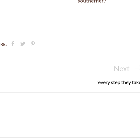
southerner?
RE:
Next
Next
Post
‘every step they take