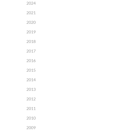
2024
2021
2020
2019
2018
2017
2016
2015
2014
2013
2012
2011
2010
2009