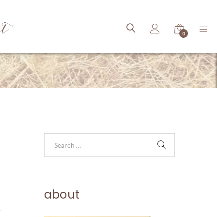
ct
0
about
o