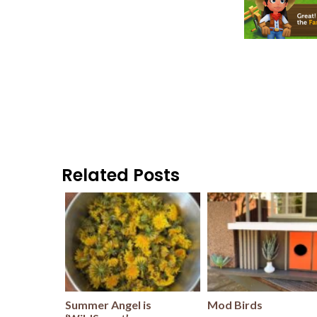
Related Posts
Summer Angel is
Mod Birds