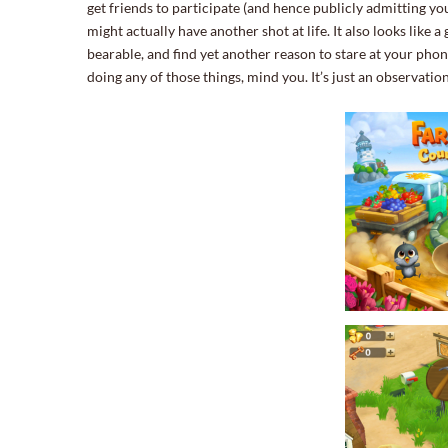
get friends to participate (and hence publicly admitting you
might actually have another shot at life. It also looks like a
bearable, and find yet another reason to stare at your ph
doing any of those things, mind you. It’s just an observation