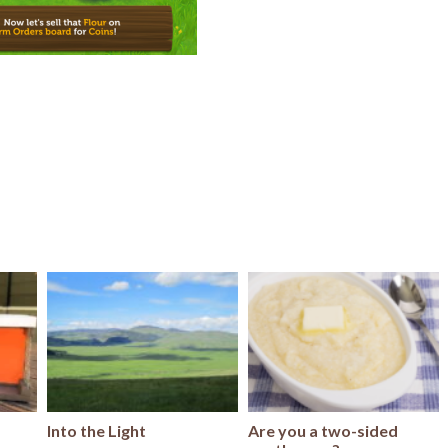
Into the Light
Are you a two-sided