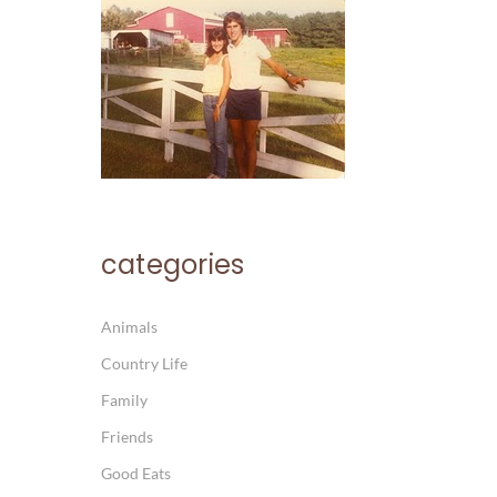
categories
Animals
Country Life
Family
Friends
Good Eats