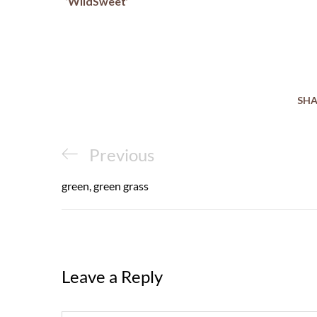
‘WildSweet’
SHA
Post
Previous
Previous
navigation
Post
green, green grass
Leave a Reply