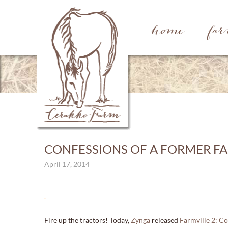
home
fa
CONFESSIONS OF A FORMER FA
April 17, 2014
.
Fire up the tractors! Today,
Zynga
released
Farmville 2: C