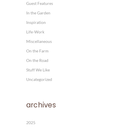
Guest Features
In the Garden
Inspiration
Life-Work
Miscellaneous
On the Farm
On the Road
Stuff We Like
Uncategorized
archives
2025