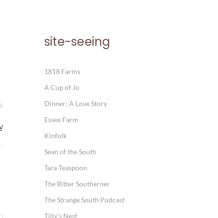
site-seeing
1818 Farms
A Cup of Jo
Dinner: A Love Story
Essex Farm
’
Kinfolk
Sean of the South
Tara Teaspoon
The Bitter Southerner
The Strange South Podcast
Tilly's Nest