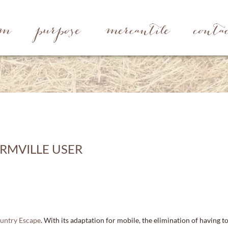
rm
purpose
mercantile
conta
RMVILLE USER
ountry Escape
. With its adaptation for mobile, the elimination of having t