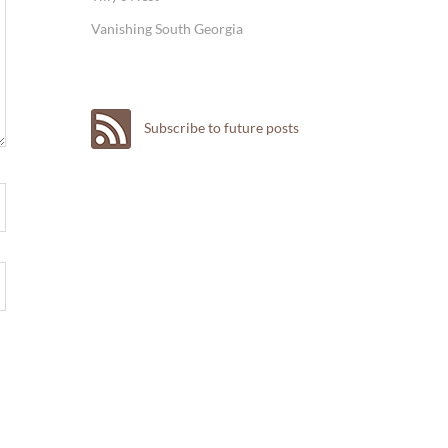
Vanishing South Georgia
Subscribe to future posts