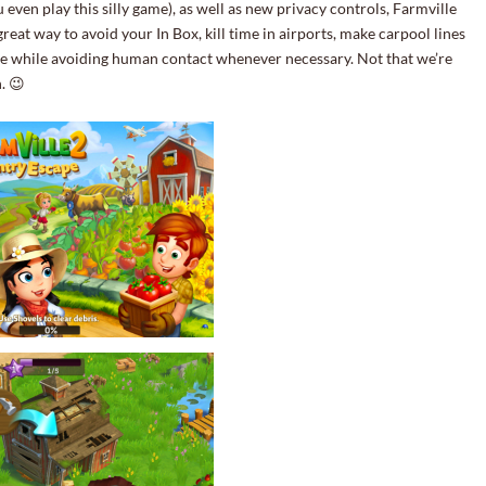
 even play this silly game), as well as new privacy controls, Farmville
 great way to avoid your In Box, kill time in airports, make carpool lines
one while avoiding human contact whenever necessary. Not that we’re
. 😉