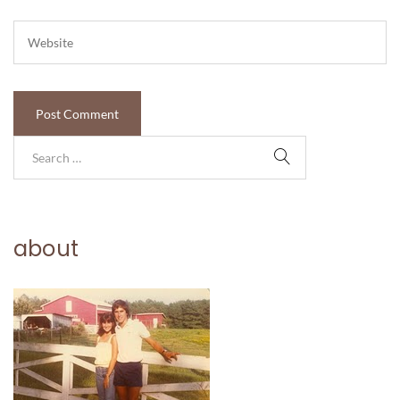
about