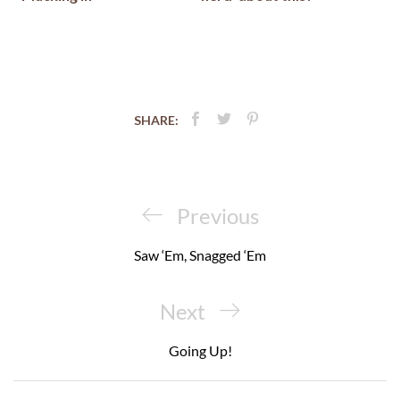
SHARE:
Post
navigation
Previous
Previous
Post
Saw ‘Em, Snagged ‘Em
Next
Next
Post
Going Up!