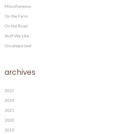
Miscellaneous
On the Farm
On the Road
Stuff We Like
Uncategorized
archives
2025
2024
2021
2020
2019