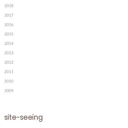
2018
2017
2016
2015
2014
2013
2012
2011
2010
2009
site-seeing