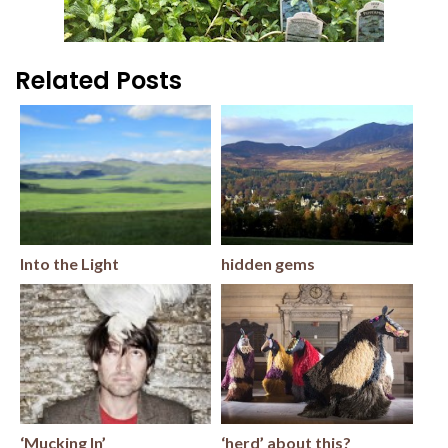
Related Posts
Into the Light
hidden gems
‘Mucking In’
‘herd’ about this?