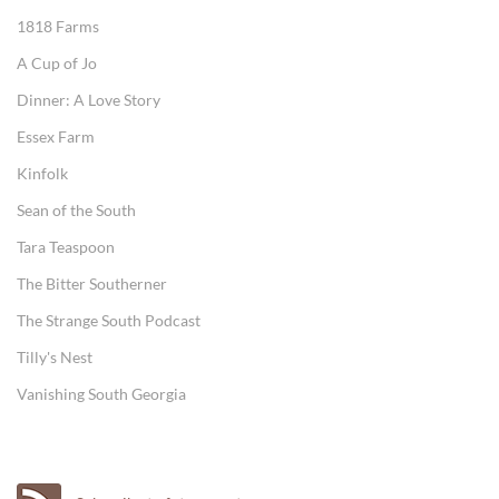
1818 Farms
A Cup of Jo
Dinner: A Love Story
Essex Farm
Kinfolk
Sean of the South
Tara Teaspoon
The Bitter Southerner
The Strange South Podcast
Tilly's Nest
Vanishing South Georgia