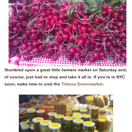
Stumbled upon a great little farmers market on Saturday and,
of course, just had to stop and take it all in. If you’re in NYC
soon, make time to visit the
Tribeca Greenmarket
.