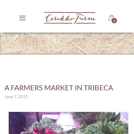
0
A FARMERS MARKET IN TRIBECA
June 7, 2011