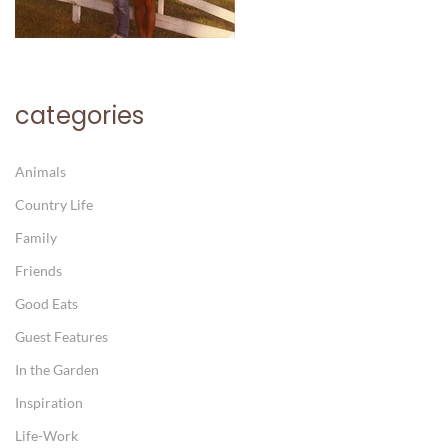
categories
Animals
Country Life
Family
Friends
Good Eats
Guest Features
In the Garden
Inspiration
Life-Work