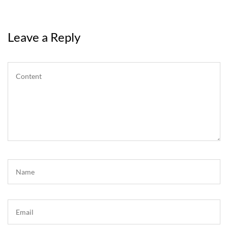
Leave a Reply