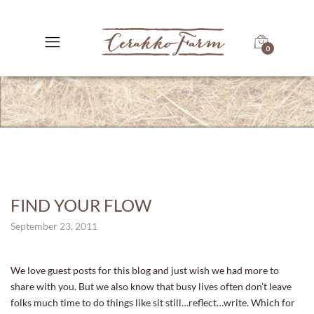
0
FIND YOUR FLOW
September 23, 2011
We love guest posts for this blog and just wish we had more to
share with you. But we also know that busy lives often don’t leave
folks much time to do things like sit still…reflect…write. Which for