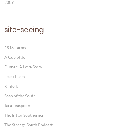
2009
site-seeing
1818 Farms
A Cup of Jo
Dinner: A Love Story
Essex Farm
Kinfolk
Sean of the South
Tara Teaspoon
The Bitter Southerner
The Strange South Podcast