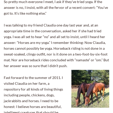
So pretty much everyone I meet, I ask if they’ve tried yoga. If the
answer is no, I insist, with all the fervor of a recent convert: “You’ve
got to. It’s like nothing else.”
I was talking to my friend Claudia one day last year and, at an
appropriate time in the conversation, asked her if she had tried
yoga. I was all set to hear “no” and all set to insist, until I heard her
answer: “Horses are my yoga.” I remember thinking: Now Claudia,
horses cannot possibly be yoga. Horseback riding is not done in a
sweat-soaked, clingy outfit, nor is it done on a two-foot-by-six-foot
mat. Nor are horseback rides concluded with “namaste” or “om.” But
her answer was so sure that I didn’t push.
Fast forward to the summer of 2011. I
visited Claudia on her farm, a
repository for all kinds of living things
including people, chickens, dogs,
jackrabbits and horses. I need to be
honest: I believe horses are beautiful,
intelligent creatures that should be