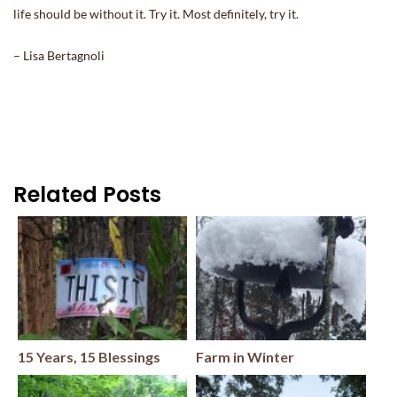
life should be without it. Try it. Most definitely, try it.
– Lisa Bertagnoli
Related Posts
15 Years, 15 Blessings
Farm in Winter