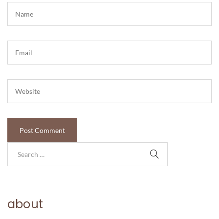
about