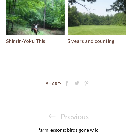
Shinrin-Yoku This
5 years and counting
SHARE:
Post
navigation
Previous
Previous
Post
farm lessons: birds gone wild