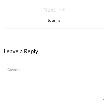
Next
Next
Post
to arms
Leave a Reply