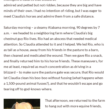
admired and petted but not ridden, because they are big and have
minds of their own. I had no intention of riding, but I was eager to
meet Claudia’s horses and admire them from a safe distance.
Saturday morning – a steamy Alabama morning, 90 degrees by 7
a.m. – we headed to a neighboring farm where Claudia’s big
chestnut guy Rio lives. Rio had an abscess that needed medical
attention. So Claudia attended to it and I helped. We led Rio, who is
as tall as a house, away from his friends in the pasture to a barn,
then cleaned and medicated the wound. Then we gave Rio a snack,
and finally returned him to his horse friends. These maneuvers, for
me at least, required as much concentration as driving in a
blizzard – to make sure the pasture gate was secure, that Rio would
let Claudia clean his boo-boo without fussing (what happens when
a 1,500-pound animal fusses?), and that he wouldn’t escape and go
tearing off to god-knows-where.
That afternoon, we returned to the farm
to hang out with more equine friends,