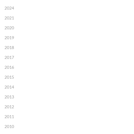
2024
2021
2020
2019
2018
2017
2016
2015
2014
2013
2012
2011
2010