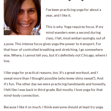
I’ve been practicing yoga for about a
year, and I like it.
This is why. Yoga requires focus. If my
mind wanders even a second during
class, I fall, most embarrassingly, out of
a pose. This intense focus gives yoga the power to transport. For
that hour of controlled breathing and stretching, I go somewhere
else. Where, I cannot tell you, but it’s definitely not Chicago, where I
live.
I like yoga for practical reasons, too. It’s a great workout, and I
sweat more than I thought possible (who knew shins sweat?). And
it’s fun. The other day we were practicing handstands and honestly,
I felt like I was back in third grade. But mostly, I love yoga for that
mind-body connection.
Because I like it so much, I think everyone should at least try yoga.