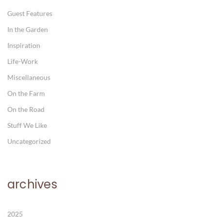
Guest Features
In the Garden
Inspiration
Life-Work
Miscellaneous
On the Farm
On the Road
Stuff We Like
Uncategorized
archives
2025