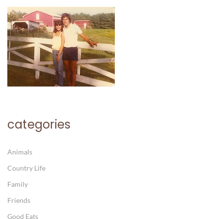
categories
Animals
Country Life
Family
Friends
Good Eats