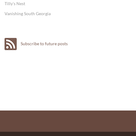
Tilly's Nest
Vanishing South Georgia
Subscribe to future posts