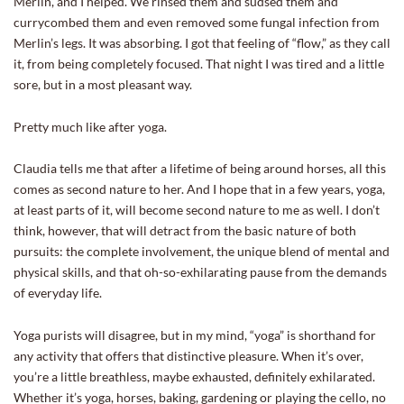
Merlin, and I helped. We rinsed them and sudsed them and
currycombed them and even removed some fungal infection from
Merlin’s legs. It was absorbing. I got that feeling of “flow,” as they call
it, from being completely focused. That night I was tired and a little
sore, but in a most pleasant way.
Pretty much like after yoga.
Claudia tells me that after a lifetime of being around horses, all this
comes as second nature to her. And I hope that in a few years, yoga,
at least parts of it, will become second nature to me as well. I don’t
think, however, that will detract from the basic nature of both
pursuits: the complete involvement, the unique blend of mental and
physical skills, and that oh-so-exhilarating pause from the demands
of everyday life.
Yoga purists will disagree, but in my mind, “yoga” is shorthand for
any activity that offers that distinctive pleasure. When it’s over,
you’re a little breathless, maybe exhausted, definitely exhilarated.
Whether it’s yoga, horses, baking, gardening or playing the cello, no