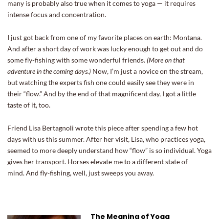
many is probably also true when it comes to yoga — it requires
intense focus and concentration.
I just got back from one of my favorite places on earth: Montana.
And after a short day of work was lucky enough to get out and do
some fly-fishing with some wonderful friends.
(More on that
adventure in the coming days.)
Now, I’m just a novice on the stream,
but watching the experts fish one could easily see they were in
their “flow.” And by the end of that magnificent day, I got a little
taste of it, too.
Friend Lisa Bertagnoli wrote this piece after spending a few hot
days with us this summer. After her visit, Lisa, who practices yoga,
seemed to more deeply understand how “flow” is so individual. Yoga
gives her transport. Horses elevate me to a different state of
mind. And fly-fishing, well, just sweeps you away.
The Meaning of Yoga