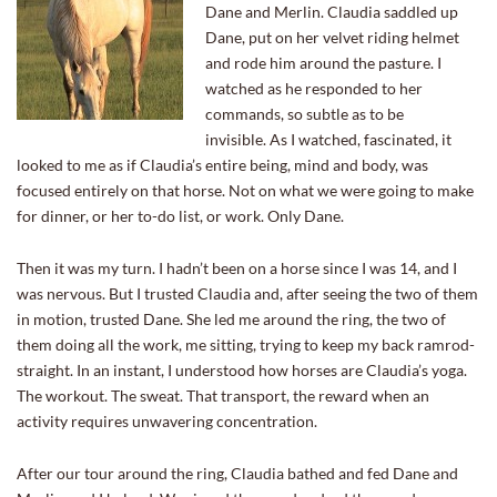
Dane and Merlin. Claudia saddled up
Dane, put on her velvet riding helmet
and rode him around the pasture. I
watched as he responded to her
commands, so subtle as to be
invisible. As I watched, fascinated, it
looked to me as if Claudia’s entire being, mind and body, was
focused entirely on that horse. Not on what we were going to make
for dinner, or her to-do list, or work. Only Dane.
Then it was my turn. I hadn’t been on a horse since I was 14, and I
was nervous. But I trusted Claudia and, after seeing the two of them
in motion, trusted Dane. She led me around the ring, the two of
them doing all the work, me sitting, trying to keep my back ramrod-
straight. In an instant, I understood how horses are Claudia’s yoga.
The workout. The sweat. That transport, the reward when an
activity requires unwavering concentration.
After our tour around the ring, Claudia bathed and fed Dane and