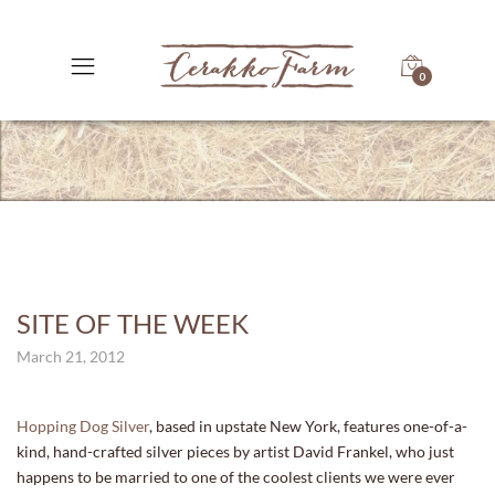
0
SITE OF THE WEEK
March 21, 2012
Hopping Dog Silver
, based in upstate New York, features one-of-a-
kind, hand-crafted silver pieces by artist David Frankel, who just
happens to be married to one of the coolest clients we were ever