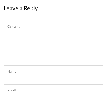
Leave a Reply