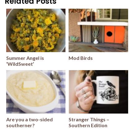
Related Posts
Summer Angel is
Mod Birds
‘WildSweet’
Are you a two-sided
Stranger Things –
southerner?
Southern Edition