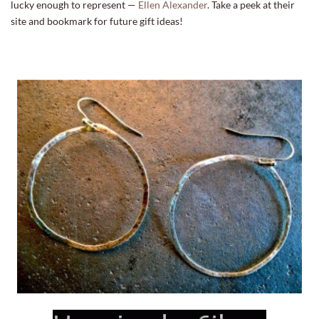
lucky enough to represent —
Ellen Alexander
. Take a peek at their
site and bookmark for future gift ideas!