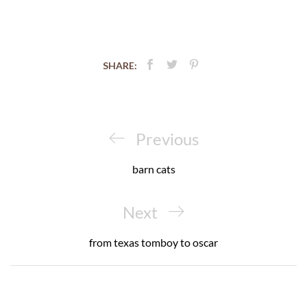
SHARE:
Post
navigation
Previous
Previous
Post
barn cats
Next
Next
Post
from texas tomboy to oscar