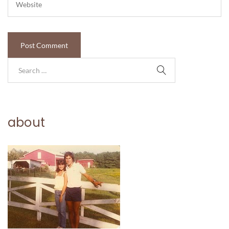
about