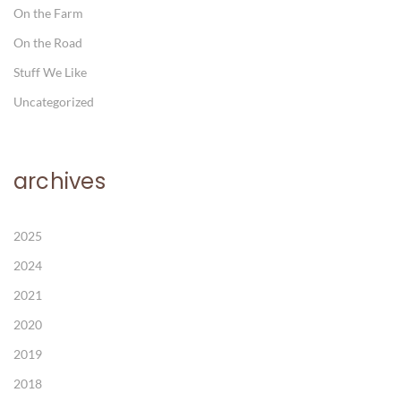
On the Farm
On the Road
Stuff We Like
Uncategorized
archives
2025
2024
2021
2020
2019
2018