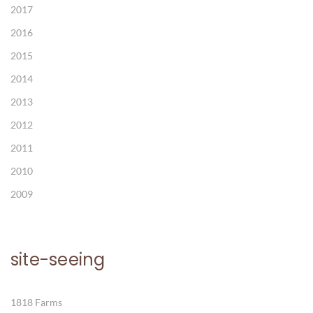
2017
2016
2015
2014
2013
2012
2011
2010
2009
site-seeing
1818 Farms