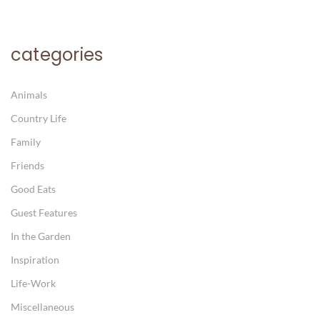
categories
Animals
Country Life
Family
Friends
Good Eats
Guest Features
In the Garden
Inspiration
Life-Work
Miscellaneous