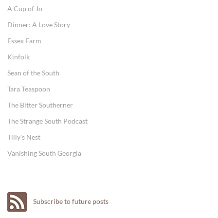
A Cup of Jo
Dinner: A Love Story
Essex Farm
Kinfolk
Sean of the South
Tara Teaspoon
The Bitter Southerner
The Strange South Podcast
Tilly's Nest
Vanishing South Georgia
Subscribe to future posts