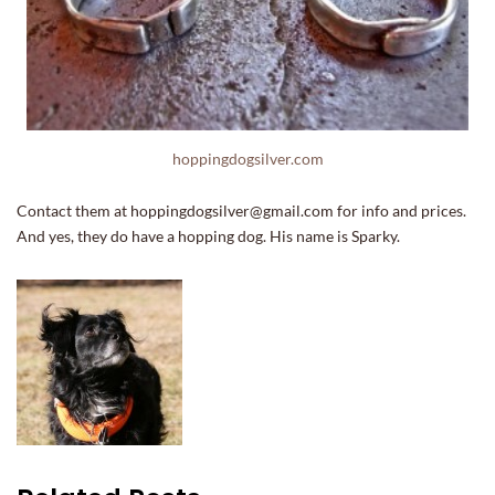
hoppingdogsilver.com
Contact them at hoppingdogsilver@gmail.com for info and prices.
And yes, they do have a hopping dog. His name is Sparky.