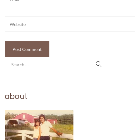
about