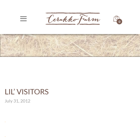
0
LIL’ VISITORS
July 31, 2012
.
.