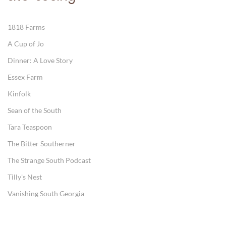
1818 Farms
A Cup of Jo
Dinner: A Love Story
Essex Farm
Kinfolk
Sean of the South
Tara Teaspoon
The Bitter Southerner
The Strange South Podcast
Tilly's Nest
Vanishing South Georgia