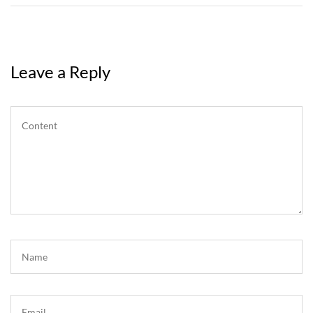
Leave a Reply