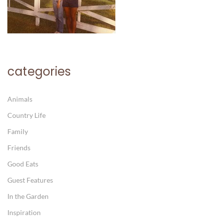
categories
Animals
Country Life
Family
Friends
Good Eats
Guest Features
In the Garden
Inspiration