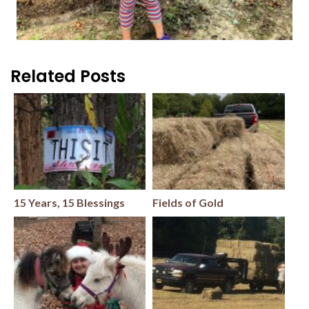
Related Posts
15 Years, 15 Blessings
Fields of Gold