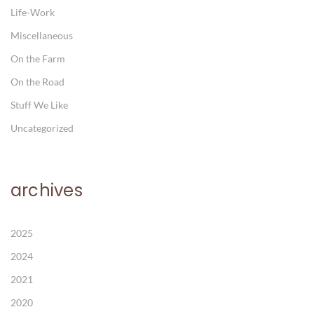
Life-Work
Miscellaneous
On the Farm
On the Road
Stuff We Like
Uncategorized
archives
2025
2024
2021
2020