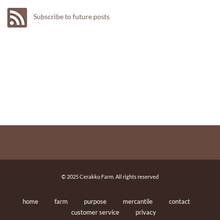
Subscribe to future posts
© 2025 Cerakko Farm. All rights reserved
home
farm
purpose
mercantile
contact
customer service
privacy