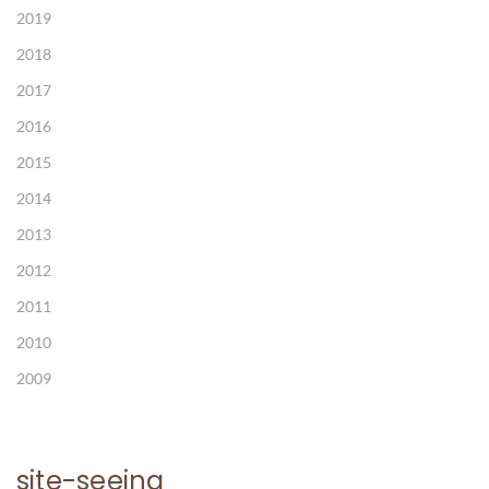
2019
2018
2017
2016
2015
2014
2013
2012
2011
2010
2009
site-seeing