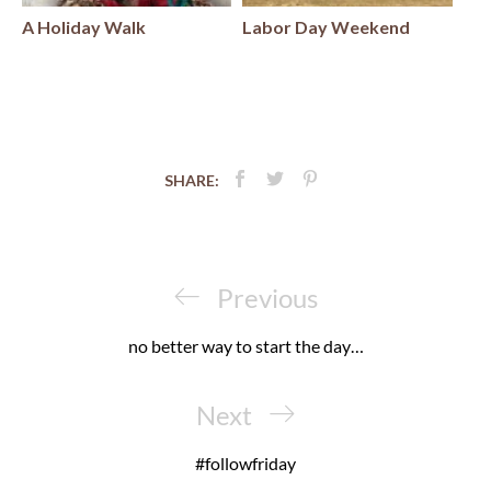
A Holiday Walk
Labor Day Weekend
SHARE:
Post
navigation
Previous
Previous
Post
no better way to start the day…
Next
Next
Post
#followfriday