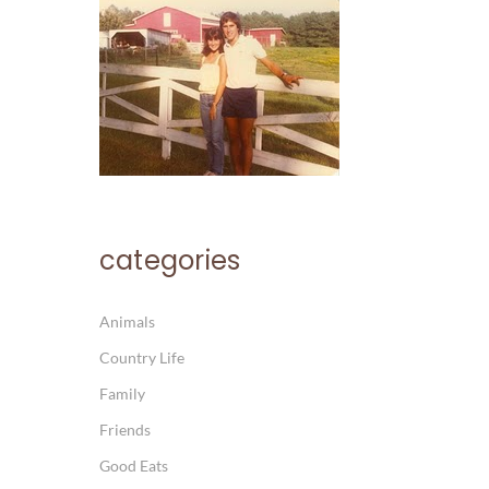
categories
Animals
Country Life
Family
Friends
Good Eats