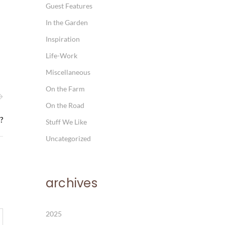
Guest Features
In the Garden
Inspiration
Life-Work
Miscellaneous
On the Farm
On the Road
?
Stuff We Like
Uncategorized
archives
2025