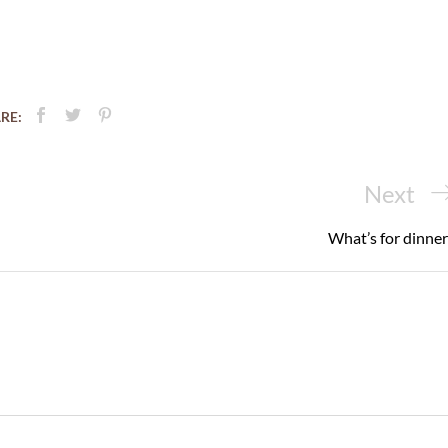
RE:
Next
Next
Post
What’s for dinner