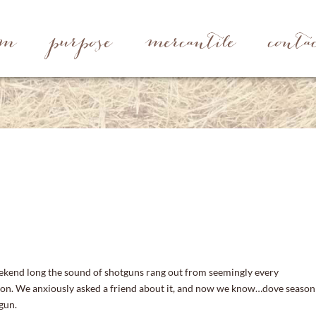
rm
purpose
mercantile
conta
ekend long the sound of shotguns rang out from seemingly every
ion. We anxiously asked a friend about it, and now we know…dove season
gun.