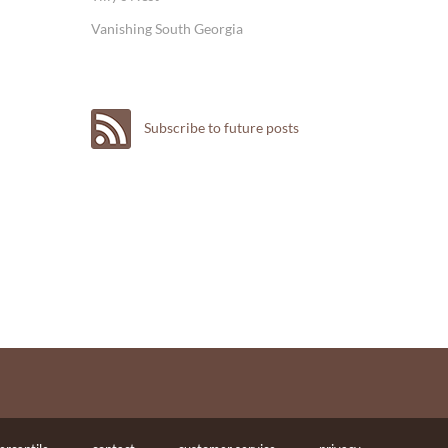
Vanishing South Georgia
Subscribe to future posts