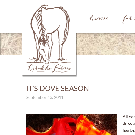
home
fa
IT’S DOVE SEASON
September 13, 2011
All we
direct
has be