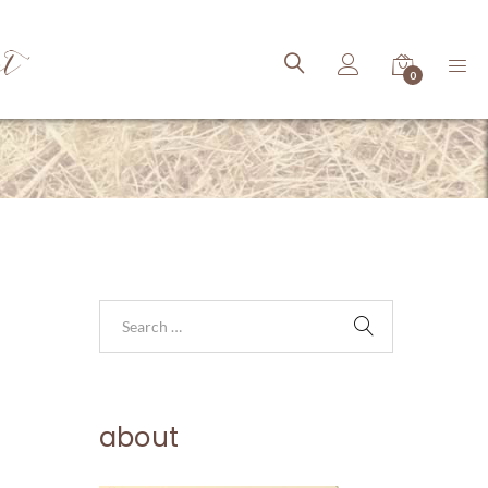
ct
0
about