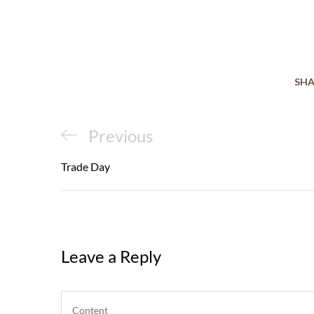
SHA
Post
Previous
Previous
navigation
Post
Trade Day
Leave a Reply