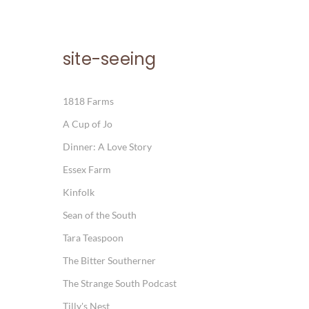
site-seeing
1818 Farms
A Cup of Jo
Dinner: A Love Story
Essex Farm
Kinfolk
Sean of the South
Tara Teaspoon
The Bitter Southerner
The Strange South Podcast
Tilly's Nest