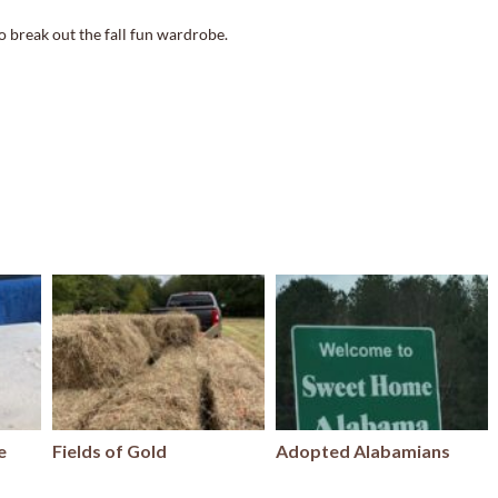
o break out the fall fun wardrobe.
e
Fields of Gold
Adopted Alabamians