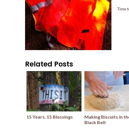
Time t
Related Posts
15 Years, 15 Blessings
Making Biscuits in th
Black Belt