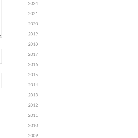
2024
2021
2020
2019
2018
2017
2016
2015
2014
2013
2012
2011
2010
2009