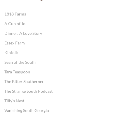
1818 Farms
A Cup of Jo
Dinner: A Love Story
Essex Farm
Kinfolk
Sean of the South
Tara Teaspoon
The Bitter Southerner
The Strange South Podcast
Tilly's Nest
Vanishing South Georgia