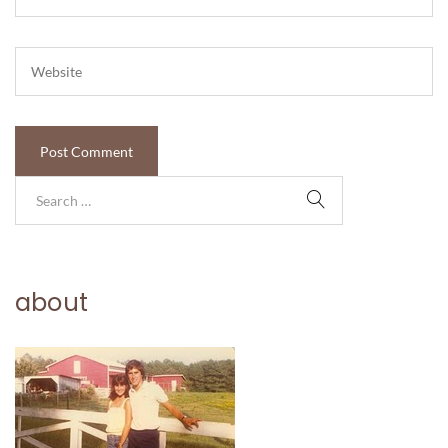
about