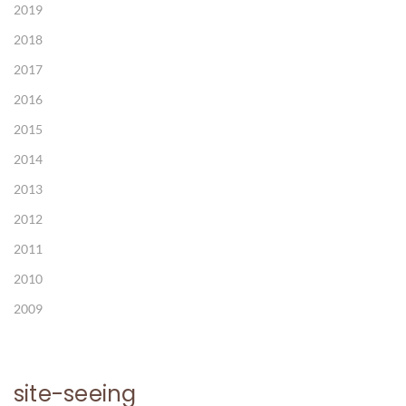
2019
2018
2017
2016
2015
2014
2013
2012
2011
2010
2009
site-seeing