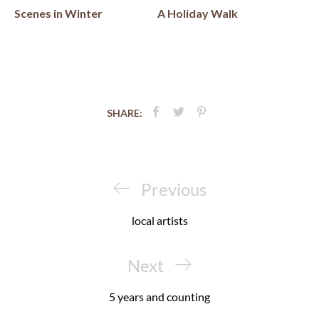
Scenes in Winter
A Holiday Walk
SHARE:
Post
navigation
Previous
Previous
Post
local artists
Next
Next
Post
5 years and counting