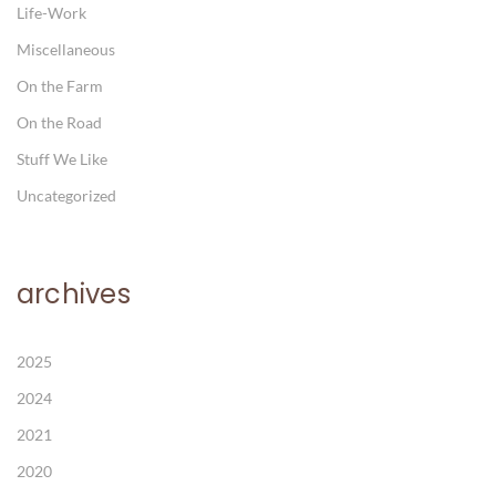
Life-Work
Miscellaneous
On the Farm
On the Road
Stuff We Like
Uncategorized
archives
2025
2024
2021
2020