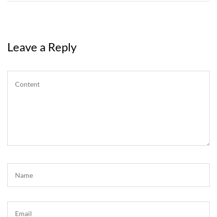
Leave a Reply