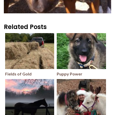
Related Posts
Fields of Gold
Puppy Power