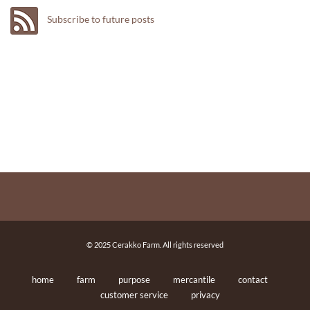
Subscribe to future posts
© 2025 Cerakko Farm. All rights reserved
home
farm
purpose
mercantile
contact
customer service
privacy