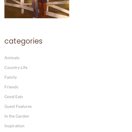
categories
Animals
Country Life
Family
Friends
Good Eats
Guest Features
In the Garden
Inspiration