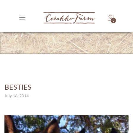
0
BESTIES
July 16, 2014