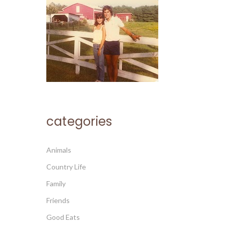
categories
Animals
Country Life
Family
Friends
Good Eats