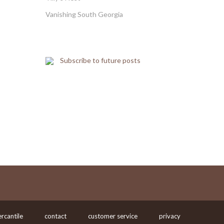
Vanishing South Georgia
Subscribe to future posts
rcantile
contact
customer service
privacy