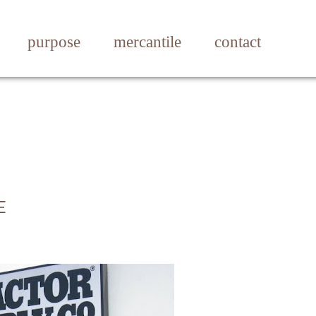
purpose
mercantile
contact
E