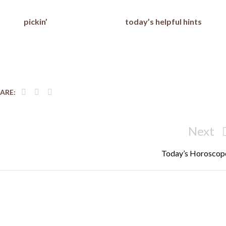
pickin’
today’s helpful hints
ARE:
Next
Next
Post
Today’s Horoscop