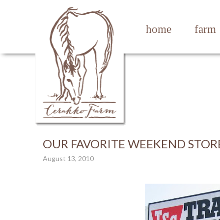
home
farm
OUR FAVORITE WEEKEND STOR
August 13, 2010