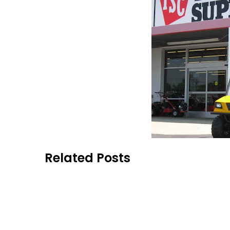
Related Posts