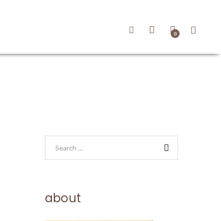
0
about