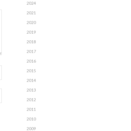
2024
2021
2020
2019
2018
2017
2016
2015
2014
2013
2012
2011
2010
2009