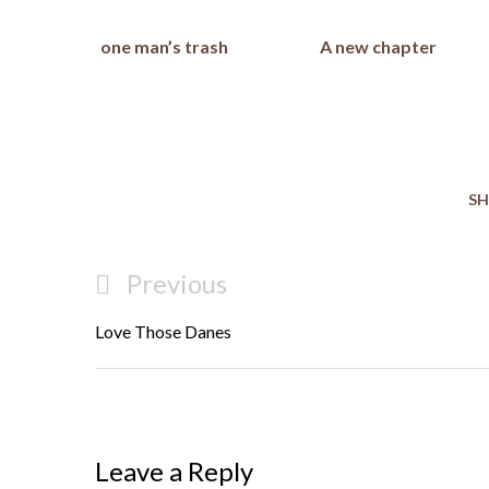
one man’s trash
A new chapter
SH
Post
Previous
Previous
navigation
Post
Love Those Danes
Leave a Reply