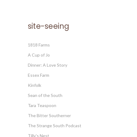
site-seeing
1818 Farms
A Cup of Jo
Dinner: A Love Story
Essex Farm
Kinfolk
Sean of the South
Tara Teaspoon
The Bitter Southerner
The Strange South Podcast
Tilly's Nest