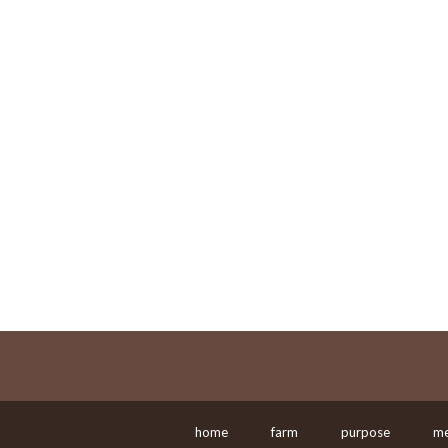
home
farm
purpose
me