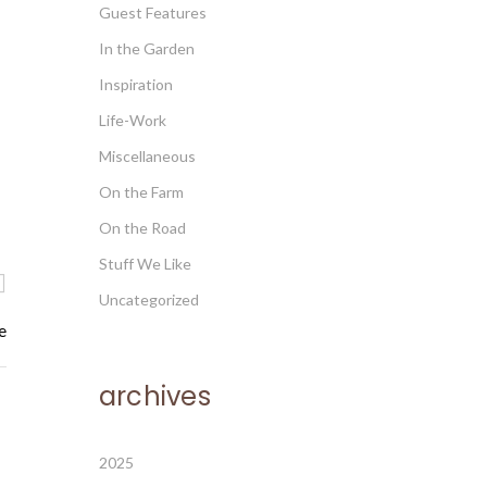
Guest Features
In the Garden
Inspiration
Life-Work
Miscellaneous
On the Farm
On the Road
Stuff We Like
Uncategorized
e
archives
2025