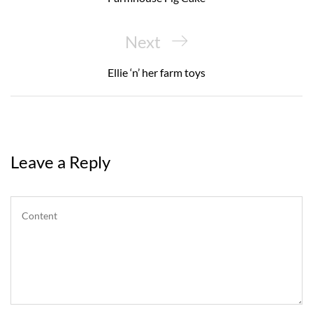
Next
Next
Post
Ellie ‘n’ her farm toys
Leave a Reply