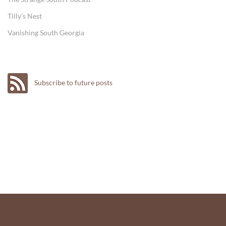
Tilly's Nest
Vanishing South Georgia
Subscribe to future posts