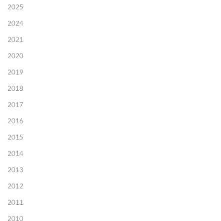
2025
2024
2021
2020
2019
2018
2017
2016
2015
2014
2013
2012
2011
2010