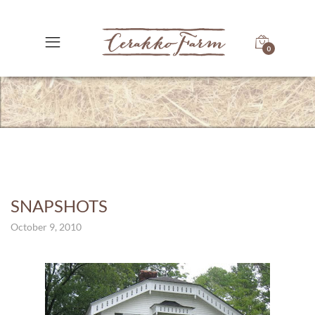
0
SNAPSHOTS
October 9, 2010