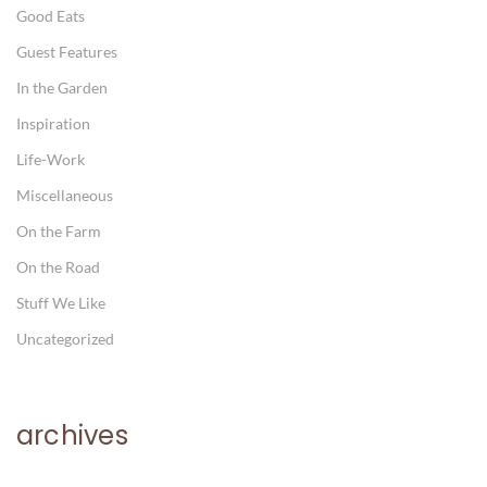
Good Eats
Guest Features
In the Garden
Inspiration
Life-Work
Miscellaneous
On the Farm
On the Road
Stuff We Like
Uncategorized
archives