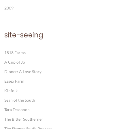
2009
site-seeing
1818 Farms
A Cup of Jo
Dinner: A Love Story
Essex Farm
Kinfolk
Sean of the South
Tara Teaspoon
The Bitter Southerner
The Strange South Podcast