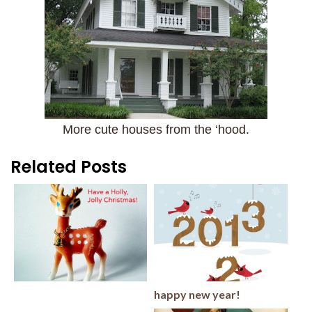
More cute houses from the ‘hood.
Related Posts
happy new year!