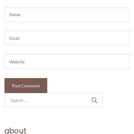
about