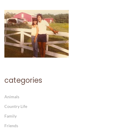
categories
Animals
Country Life
Family
Friends