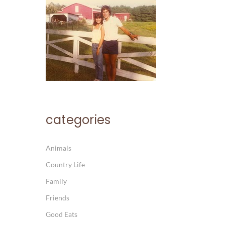
categories
Animals
Country Life
Family
Friends
Good Eats