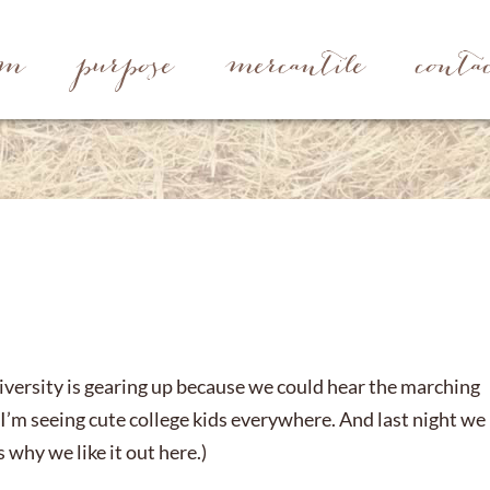
rm
purpose
mercantile
conta
niversity is gearing up because we could hear the marching
 I’m seeing cute college kids everywhere. And last night we
 why we like it out here.)