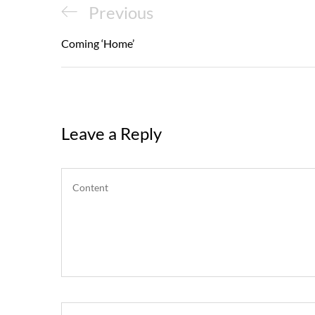
Post
Previous
Previous
navigation
Post
Coming ‘Home’
Leave a Reply