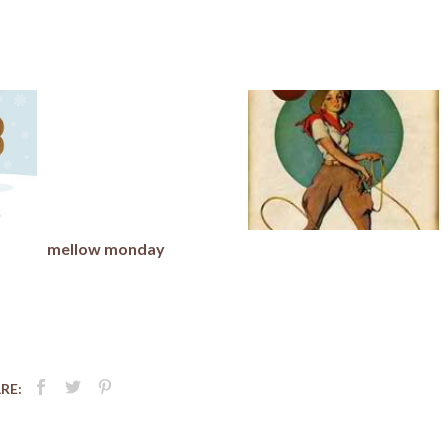
mellow monday
RE: