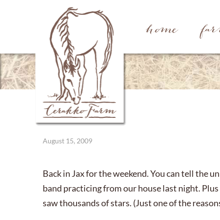
home
fa
August 15, 2009
Back in Jax for the weekend. You can tell the u
band practicing from our house last night. Plus
saw thousands of stars. (Just one of the reasons