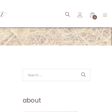
ct
0
about