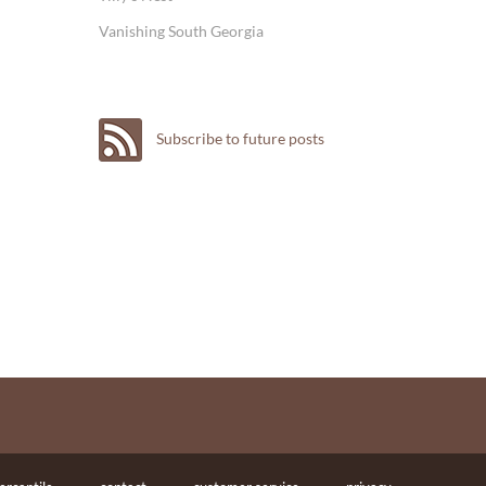
Vanishing South Georgia
Subscribe to future posts