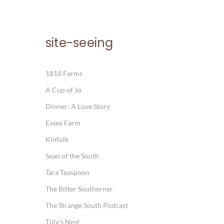
site-seeing
1818 Farms
A Cup of Jo
Dinner: A Love Story
Essex Farm
Kinfolk
Sean of the South
Tara Teaspoon
The Bitter Southerner
The Strange South Podcast
Tilly's Nest