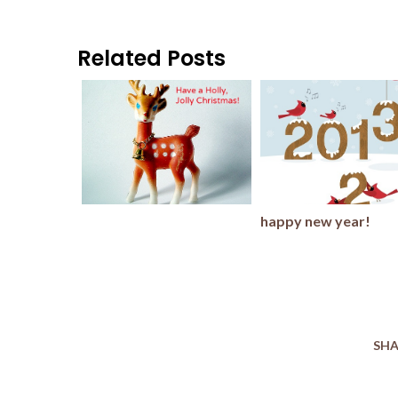
Related Posts
happy new year!
SHA