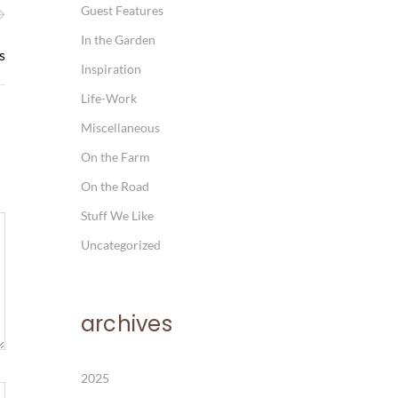
Guest Features
In the Garden
s
Inspiration
Life-Work
Miscellaneous
On the Farm
On the Road
Stuff We Like
Uncategorized
archives
2025