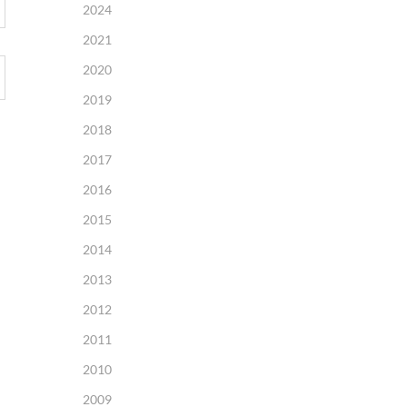
2024
2021
2020
2019
2018
2017
2016
2015
2014
2013
2012
2011
2010
2009