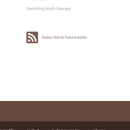
Vanishing South Georgia
Subscribe to future posts