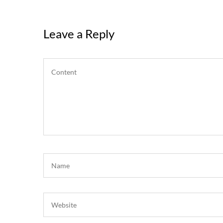
Leave a Reply