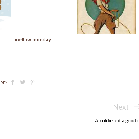
mellow monday
RE:
Next
Next
Post
An oldie but a goodie