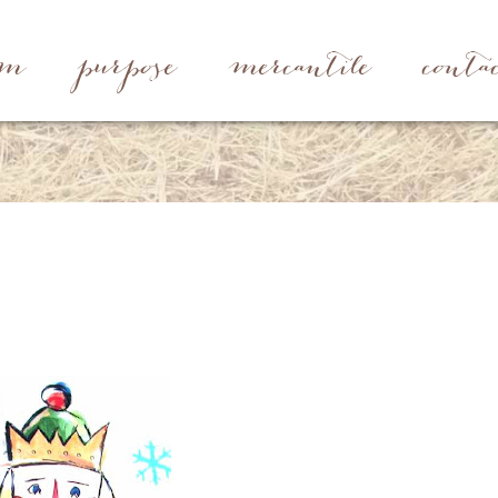
rm
purpose
mercantile
conta