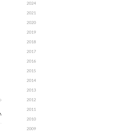
2024
2021
2020
2019
2018
2017
2016
2015
2014
2013
2012
2011
.
2010
2009