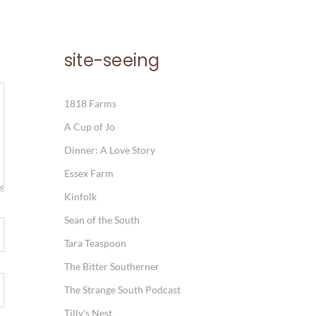
site-seeing
1818 Farms
A Cup of Jo
Dinner: A Love Story
Essex Farm
Kinfolk
Sean of the South
Tara Teaspoon
The Bitter Southerner
The Strange South Podcast
Tilly's Nest