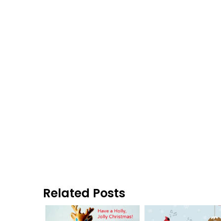
Related Posts