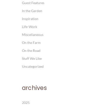
Guest Features
In the Garden
Inspiration
Life-Work
Miscellaneous
On the Farm
On the Road
Stuff We Like
Uncategorized
archives
2025