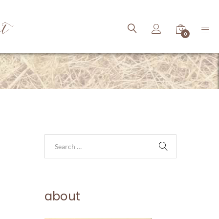
ct
0
about