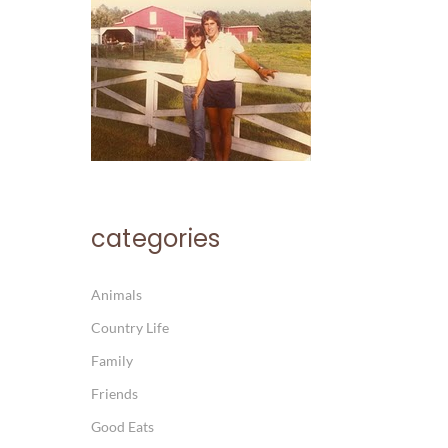
categories
Animals
Country Life
Family
Friends
Good Eats