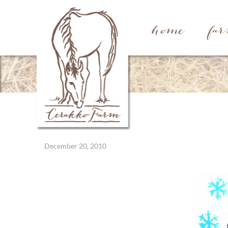
home
fa
December 20, 2010