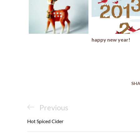
happy new year!
SHA
Post
Previous
Previous
navigation
Post
Hot Spiced Cider