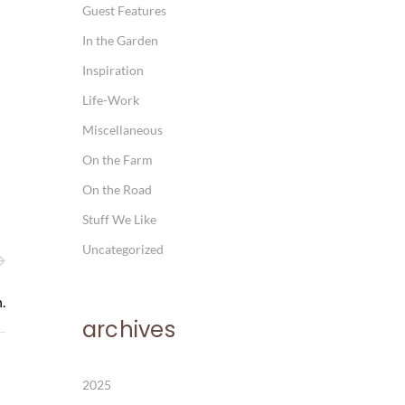
Guest Features
In the Garden
Inspiration
Life-Work
Miscellaneous
On the Farm
On the Road
Stuff We Like
Uncategorized
.
archives
2025