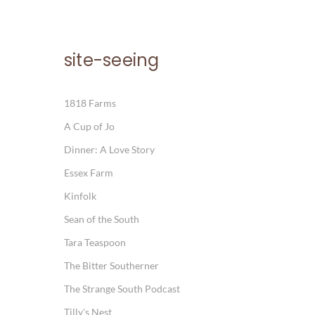
site-seeing
1818 Farms
A Cup of Jo
Dinner: A Love Story
Essex Farm
Kinfolk
Sean of the South
Tara Teaspoon
The Bitter Southerner
The Strange South Podcast
Tilly's Nest