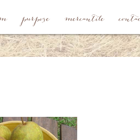
rm
purpose
mercantile
conta