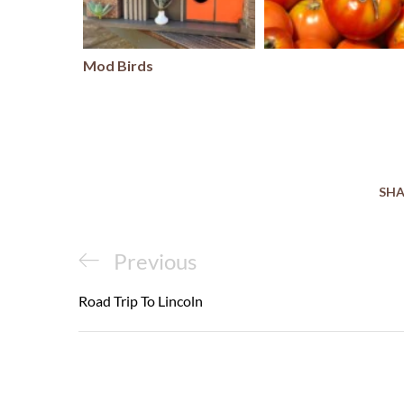
Mod Birds
SHA
Post
Previous
Previous
navigation
Post
Road Trip To Lincoln