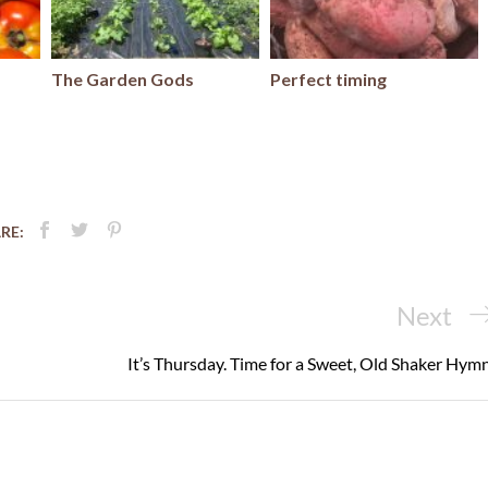
The Garden Gods
Perfect timing
RE:
Next
Next
Post
It’s Thursday. Time for a Sweet, Old Shaker Hymn