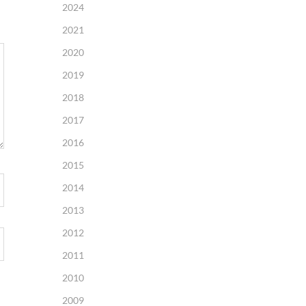
2024
2021
2020
2019
2018
2017
2016
2015
2014
2013
2012
2011
2010
2009