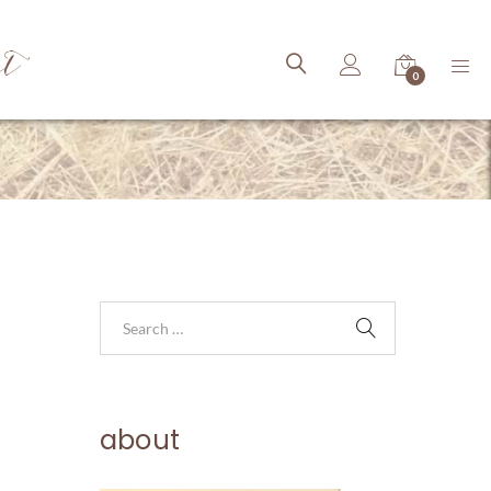
ct
0
about