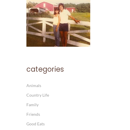
categories
Animals
Country Life
Family
Friends
Good Eats