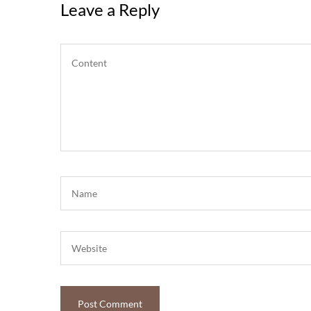
Leave a Reply