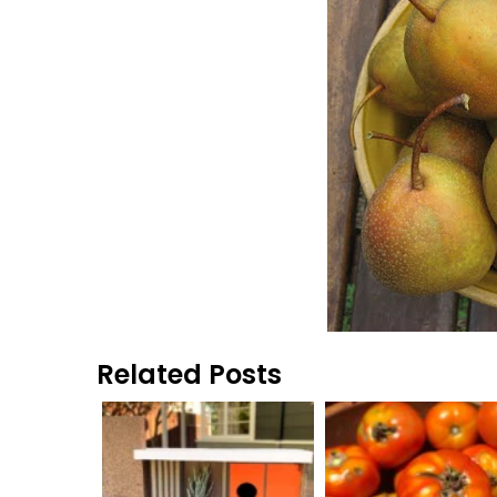
Related Posts