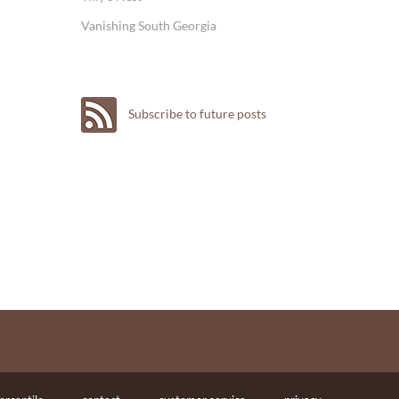
Vanishing South Georgia
Subscribe to future posts