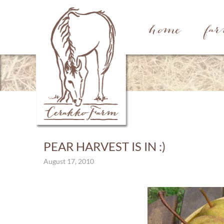
home
fa
PEAR HARVEST IS IN :)
August 17, 2010