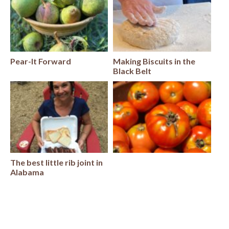
Pear-It Forward
Making Biscuits in the
Black Belt
The best little rib joint in
Alabama