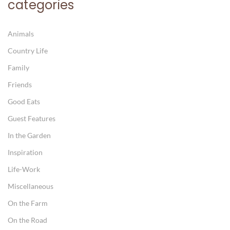
categories
Animals
Country Life
Family
Friends
Good Eats
Guest Features
In the Garden
Inspiration
Life-Work
Miscellaneous
On the Farm
On the Road