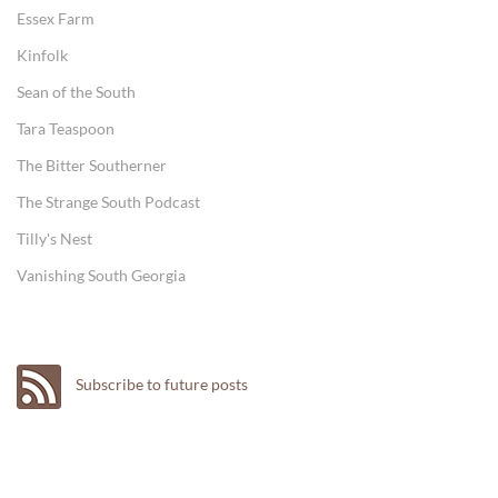
Essex Farm
Kinfolk
Sean of the South
Tara Teaspoon
The Bitter Southerner
The Strange South Podcast
Tilly's Nest
Vanishing South Georgia
Subscribe to future posts