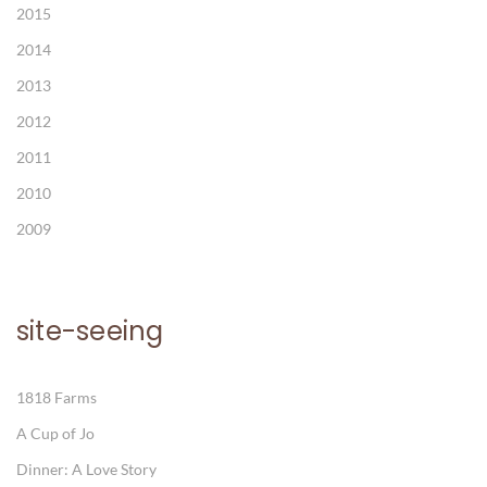
2015
2014
2013
2012
2011
2010
2009
site-seeing
1818 Farms
A Cup of Jo
Dinner: A Love Story