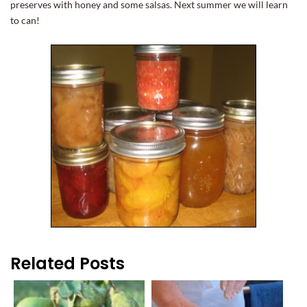
preserves with honey and some salsas. Next summer we will learn
to can!
Related Posts