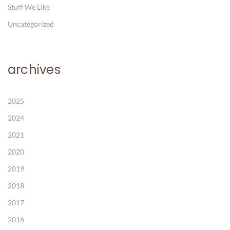
Stuff We Like
Uncategorized
archives
2025
2024
2021
2020
2019
2018
2017
2016