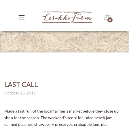
0
LAST CALL
October 25, 2011
Made a last run of the local farmer’s market before they close up
shop for the season. The weekend’s score included peach jam,
canned peaches, strawberry preserves, crabapple jam, pear