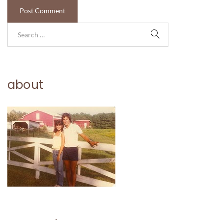
about