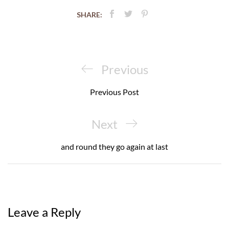
SHARE:
Post
navigation
Previous
Previous
Post
Previous Post
Next
Next
Post
and round they go again at last
Leave a Reply