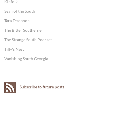
Kinfolk
Sean of the South
Tara Teaspoon
The Bitter Southerner
The Strange South Podcast
Tilly's Nest
Vanishing South Georgia
Subscribe to future posts