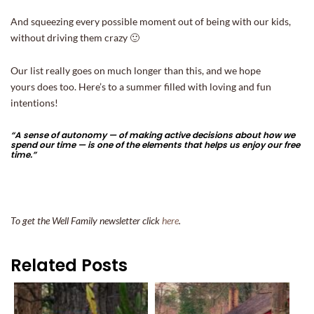
And squeezing every possible moment out of being with our kids,
without driving them crazy 🙂
Our list really goes on much longer than this, and we hope
yours does too. Here’s to a summer filled with loving and fun
intentions!
“A sense of autonomy — of making active decisions about how we
spend our time — is one of the elements that helps us enjoy our free
time.”
To get the Well Family newsletter click
here
.
Related Posts