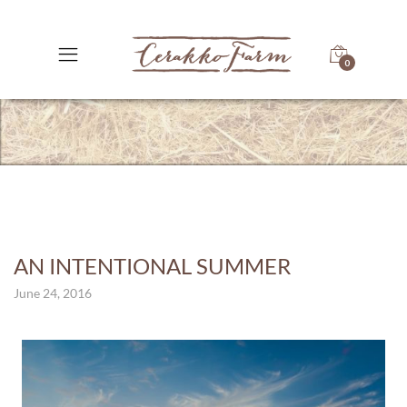
0
AN INTENTIONAL SUMMER
June 24, 2016