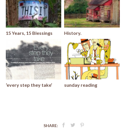
15 Years, 15 Blessings
History.
‘every step they take’
sunday reading
SHARE: