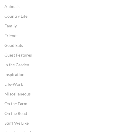
Animals
Country Life
Family
Friends
Good Eats
Guest Features
In the Garden
Inspiration
Life-Work
Miscellaneous
On the Farm
On the Road
Stuff We Like