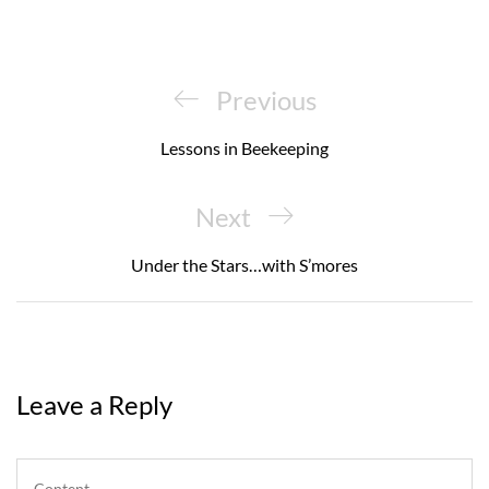
Post
navigation
Previous
Previous
Post
Lessons in Beekeeping
Next
Next
Post
Under the Stars…with S’mores
Leave a Reply