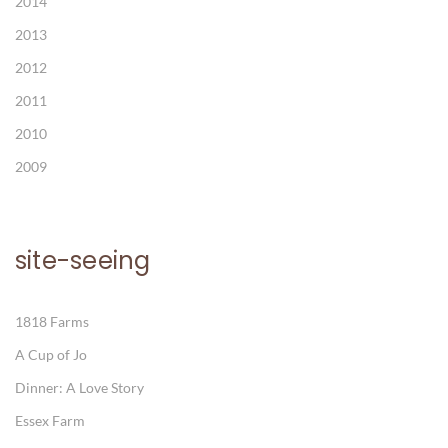
2014
2013
2012
2011
2010
2009
site-seeing
1818 Farms
A Cup of Jo
Dinner: A Love Story
Essex Farm