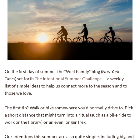
On the first day of summer the “Well Family” blog (
New York
Times
) set forth
The Intentional Summer Challenge
— a weekly
list of simple ideas to help us connect more to the season and to
those we love.
The first tip? Walk or bike somewhere you’d normally drive to. Pick
a short distance that might turn into a ritual (such as a bike ride to
work or the library) or an even longer trek.
Our intentions this summer are also quite simple, including big and