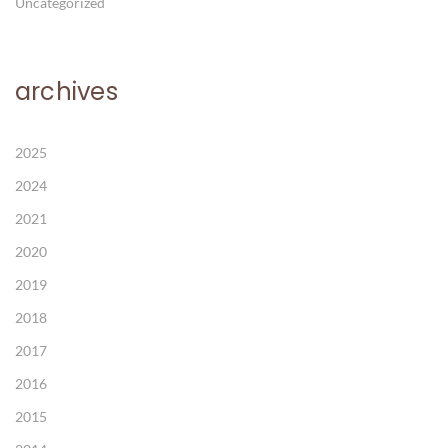
Uncategorized
archives
2025
2024
2021
2020
2019
2018
2017
2016
2015