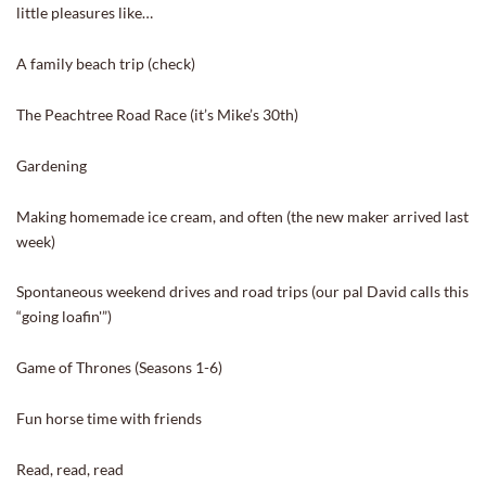
little pleasures like…
A family beach trip (check)
The Peachtree Road Race (it’s Mike’s 30th)
Gardening
Making homemade ice cream, and often (the new maker arrived last
week)
Spontaneous weekend drives and road trips (our pal David calls this
“going loafin'”)
Game of Thrones (Seasons 1-6)
Fun horse time with friends
Read, read, read