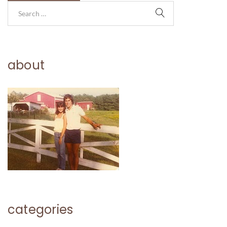
about
categories