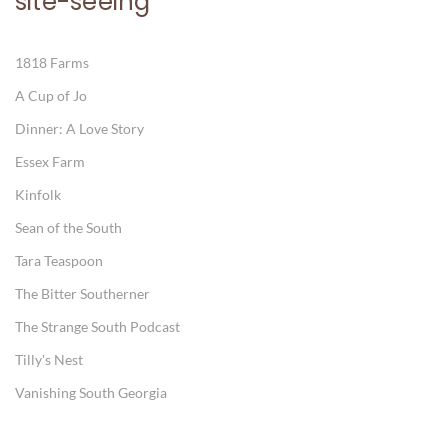
site-seeing
1818 Farms
A Cup of Jo
Dinner: A Love Story
Essex Farm
Kinfolk
Sean of the South
Tara Teaspoon
The Bitter Southerner
The Strange South Podcast
Tilly's Nest
Vanishing South Georgia