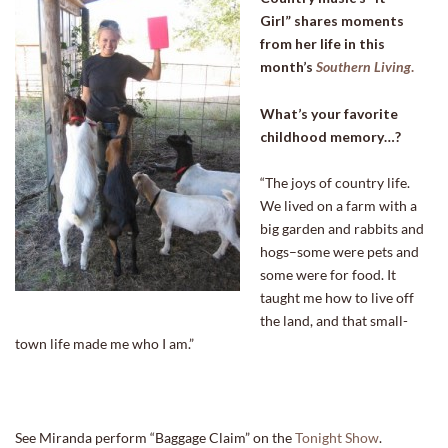
Girl” shares moments
from her life in this
month’s
Southern Living
.
What’s your favorite
childhood memory…?
“The joys of country life.
We lived on a farm with a
big garden and rabbits and
hogs–some were pets and
some were for food. It
taught me how to live off
the land, and that small-
town life made me who I am.”
See Miranda perform “Baggage Claim” on the
Tonight Show
.