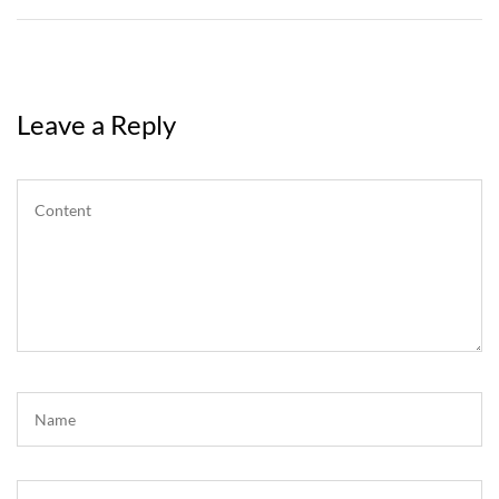
Leave a Reply