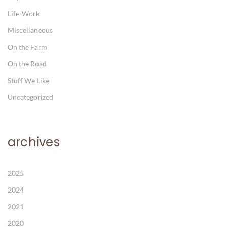
Life-Work
Miscellaneous
On the Farm
On the Road
Stuff We Like
Uncategorized
archives
2025
2024
2021
2020