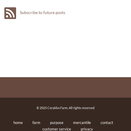
Subscribe to future posts
© 2025 Cerakko Farm. All rights reserved
home
farm
purpose
mercantile
contact
customer service
privacy