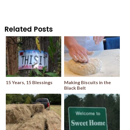
Related Posts
15 Years, 15 Blessings
Making Biscuits in the
Black Belt