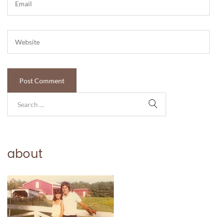
about