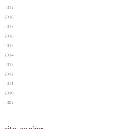
2019
2018
2017
2016
2015
2014
2013
2012
2011
2010
2009