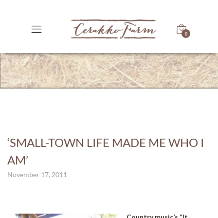
0
‘SMALL-TOWN LIFE MADE ME WHO I
AM’
November 17, 2011
Country music’s “It