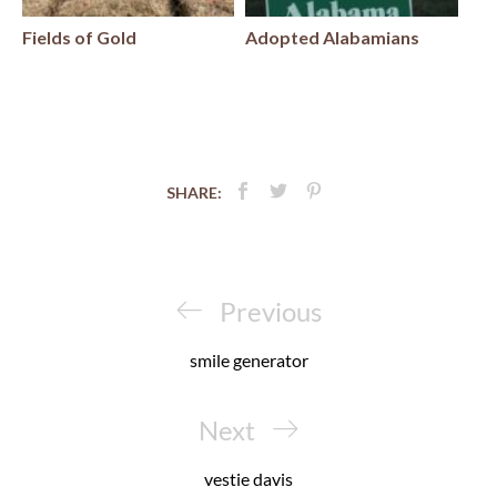
Fields of Gold
Adopted Alabamians
SHARE:
Post
navigation
Previous
Previous
Post
smile generator
Next
Next
Post
vestie davis