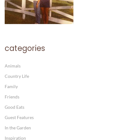
categories
Animals
Country Life
Family
Friends
Good Eats
Guest Features
In the Garden
Inspiration