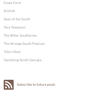
Essex Farm
Kinfolk
Sean of the South
Tara Teaspoon
The Bitter Southerner
The Strange South Podcast
Tilly's Nest
Vanishing South Georgia
Subscribe to future posts