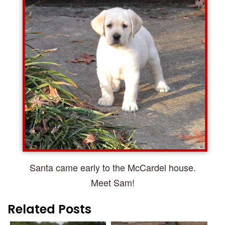
Santa came early to the McCardel house.
Meet Sam!
Related Posts