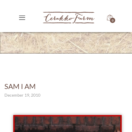
0
SAM I AM
December 19, 2010