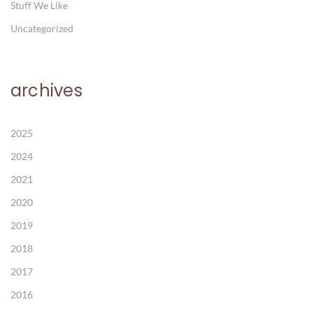
Stuff We Like
Uncategorized
archives
2025
2024
2021
2020
2019
2018
2017
2016