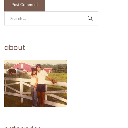
about