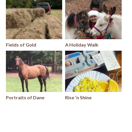
Fields of Gold
A Holiday Walk
Portraits of Dane
Rise ‘n Shine