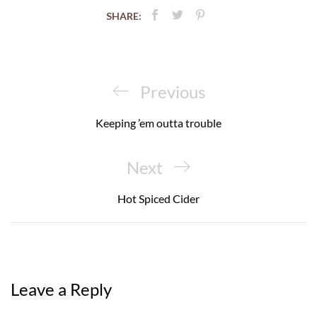
SHARE:
Post
navigation
Previous
Previous
Post
Keeping ’em outta trouble
Next
Next
Post
Hot Spiced Cider
Leave a Reply