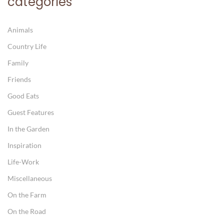
categories
Animals
Country Life
Family
Friends
Good Eats
Guest Features
In the Garden
Inspiration
Life-Work
Miscellaneous
On the Farm
On the Road