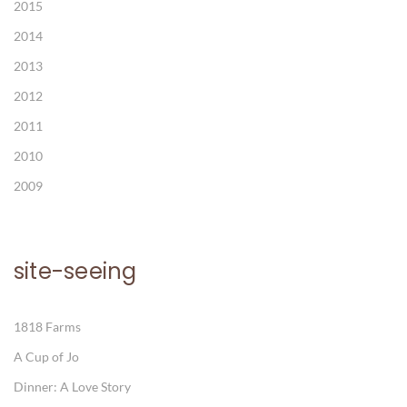
2015
2014
2013
2012
2011
2010
2009
site-seeing
1818 Farms
A Cup of Jo
Dinner: A Love Story