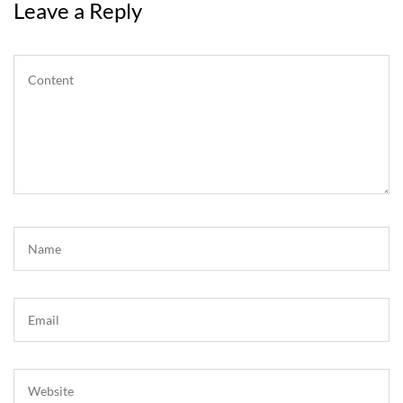
Leave a Reply