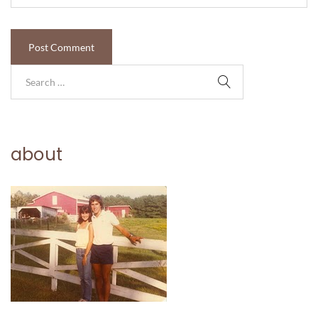
about