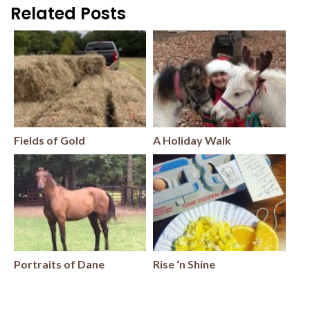
Related Posts
Fields of Gold
A Holiday Walk
Portraits of Dane
Rise ‘n Shine