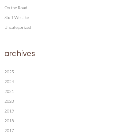
On the Road
Stuff We Like
Uncategorized
archives
2025
2024
2021
2020
2019
2018
2017