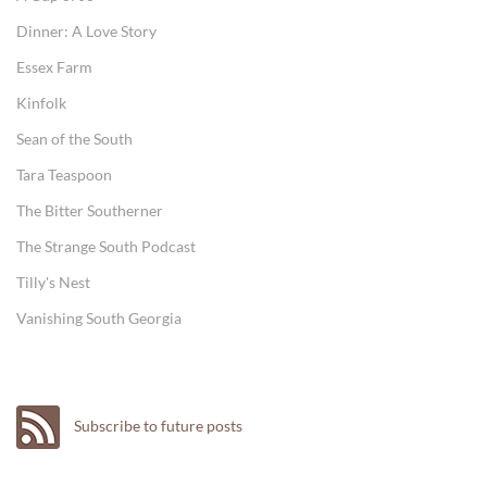
Dinner: A Love Story
Essex Farm
Kinfolk
Sean of the South
Tara Teaspoon
The Bitter Southerner
The Strange South Podcast
Tilly's Nest
Vanishing South Georgia
Subscribe to future posts