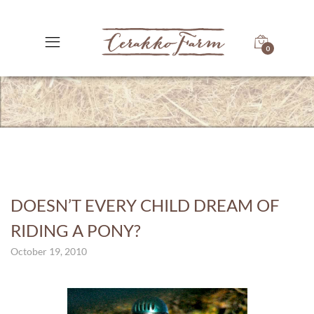
0
DOESN’T EVERY CHILD DREAM OF
RIDING A PONY?
October 19, 2010