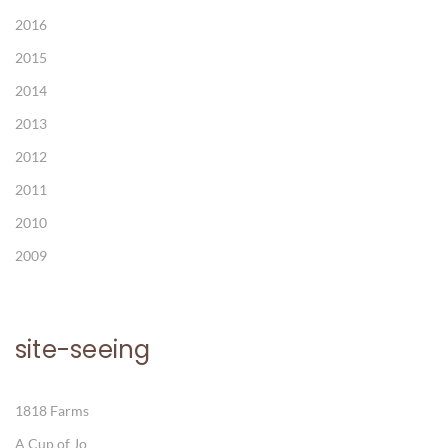
2016
2015
2014
2013
2012
2011
2010
2009
site-seeing
1818 Farms
A Cup of Jo