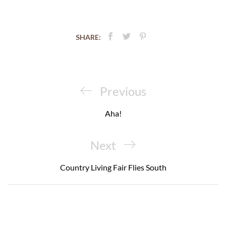
SHARE:
Post
navigation
Previous
Previous
Post
Aha!
Next
Next
Post
Country Living Fair Flies South