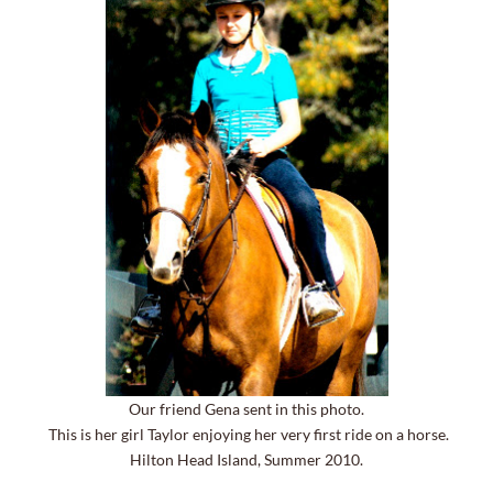
Our friend Gena sent in this photo.
This is her girl Taylor enjoying her very first ride on a horse.
Hilton Head Island, Summer 2010.