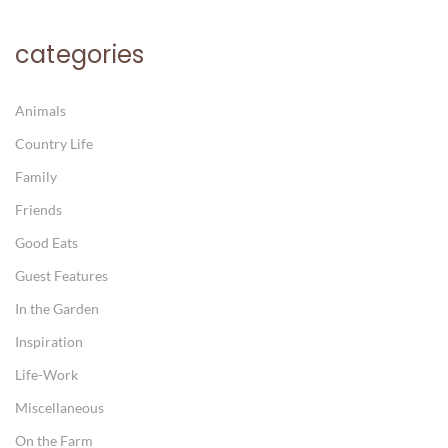
categories
Animals
Country Life
Family
Friends
Good Eats
Guest Features
In the Garden
Inspiration
Life-Work
Miscellaneous
On the Farm