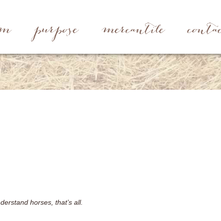
rm
purpose
mercantile
conta
erstand horses, that’s all.