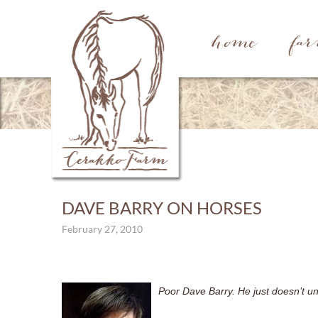
home
fa
DAVE BARRY ON HORSES
February 27, 2010
Poor Dave Barry. He just doesn’t und