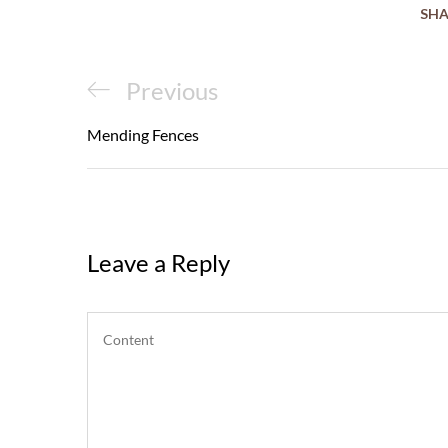
SHA
Post
Previous
Previous
navigation
Post
Mending Fences
Leave a Reply