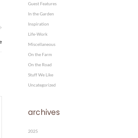
Guest Features
In the Garden
Inspiration
Life-Work
e
Miscellaneous
On the Farm
On the Road
Stuff We Like
Uncategorized
archives
2025