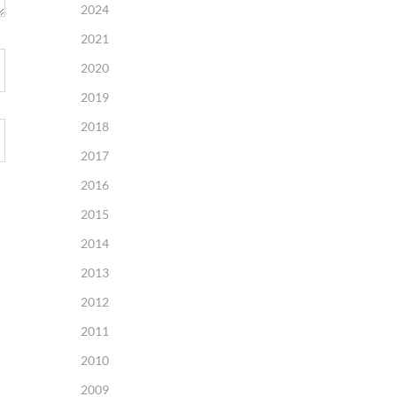
2024
2021
2020
2019
2018
2017
2016
2015
2014
2013
2012
2011
2010
2009