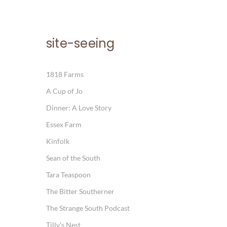
site-seeing
1818 Farms
A Cup of Jo
Dinner: A Love Story
Essex Farm
Kinfolk
Sean of the South
Tara Teaspoon
The Bitter Southerner
The Strange South Podcast
Tilly's Nest