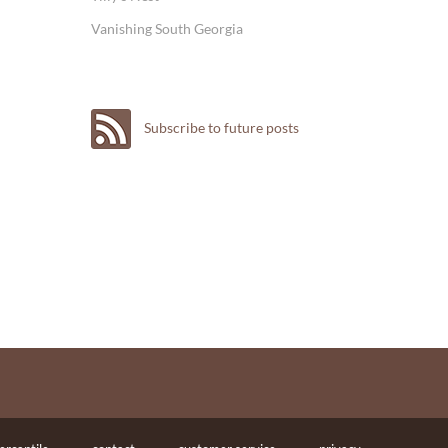
Vanishing South Georgia
Subscribe to future posts