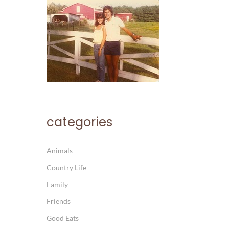
categories
Animals
Country Life
Family
Friends
Good Eats