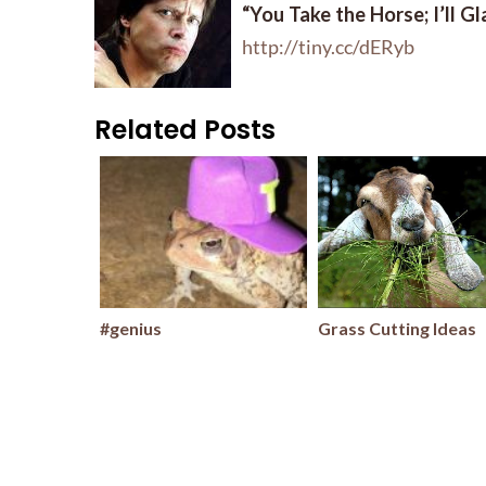
“You Take the Horse; I’ll G
http://tiny.cc/dERyb
Related Posts
#genius
Grass Cutting Ideas