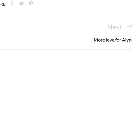
RE:
Next
Next
Post
More love for Alyn