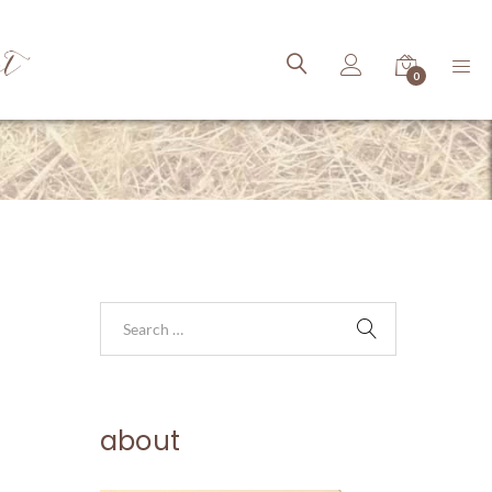
ct
0
about