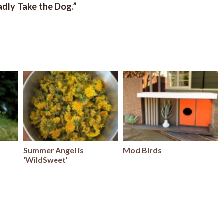
ladly Take the Dog.”
Summer Angel is
Mod Birds
‘WildSweet’