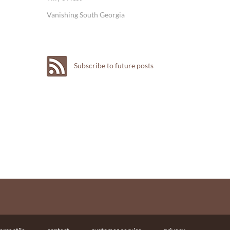
Vanishing South Georgia
Subscribe to future posts