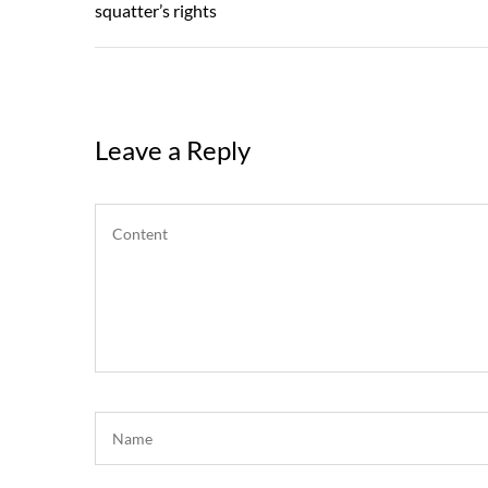
Post
squatter’s rights
Leave a Reply