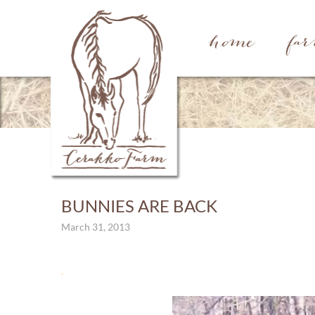
home
fa
BUNNIES ARE BACK
March 31, 2013
.