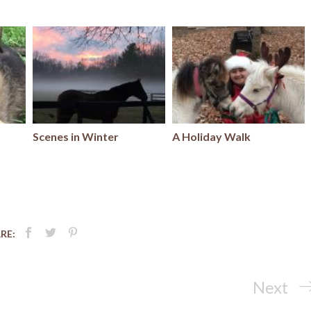
Scenes in Winter
A Holiday Walk
RE:
Next
Next