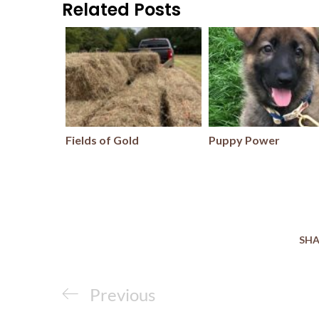
Related Posts
Fields of Gold
Puppy Power
SHA
Post
Previous
Previous
navigation