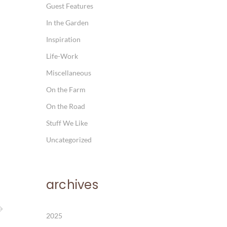
Guest Features
In the Garden
Inspiration
Life-Work
Miscellaneous
On the Farm
On the Road
Stuff We Like
Uncategorized
archives
2025