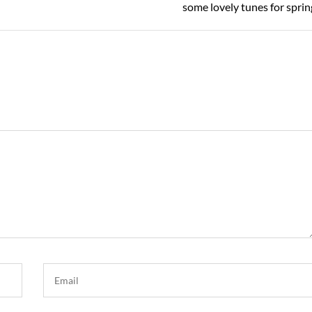
Post
some lovely tunes for sprin