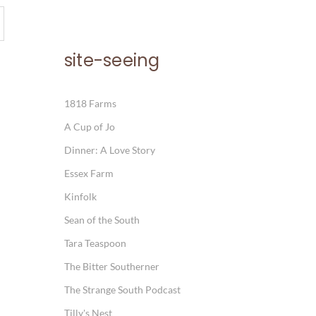
site-seeing
1818 Farms
A Cup of Jo
Dinner: A Love Story
Essex Farm
Kinfolk
Sean of the South
Tara Teaspoon
The Bitter Southerner
The Strange South Podcast
Tilly's Nest