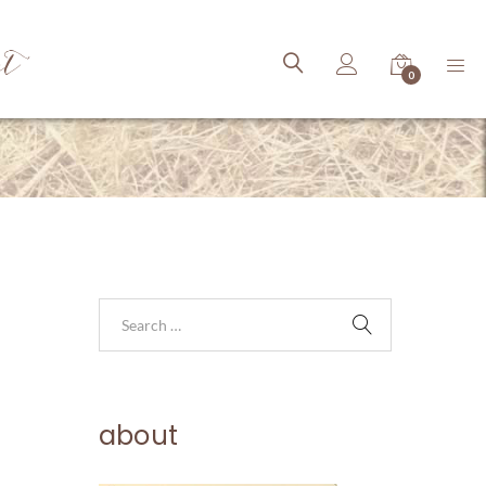
ct
0
about