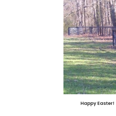
Happy Easter!