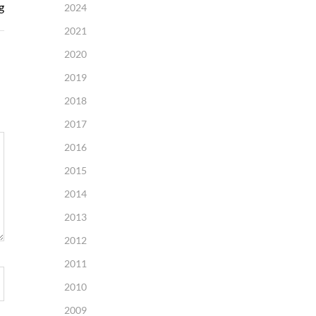
g
2024
2021
2020
2019
2018
2017
2016
2015
2014
2013
2012
2011
2010
2009