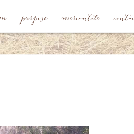
rm
purpose
mercantile
conta