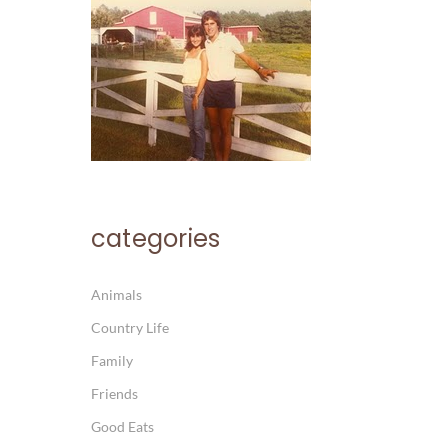
categories
Animals
Country Life
Family
Friends
Good Eats