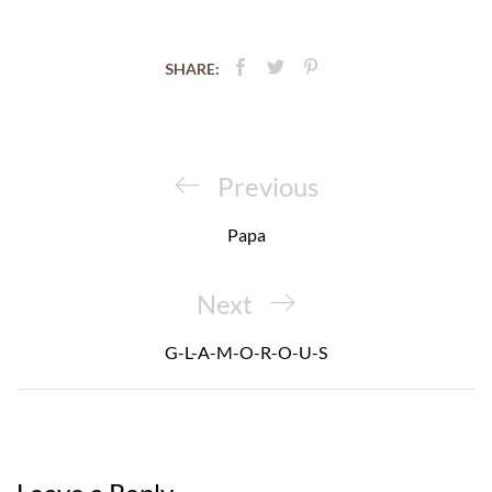
SHARE:
Post
navigation
Previous
Previous
Post
Papa
Next
Next
Post
G-L-A-M-O-R-O-U-S