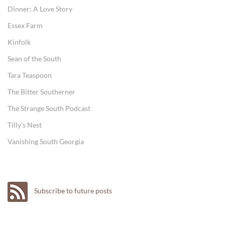
Dinner: A Love Story
Essex Farm
Kinfolk
Sean of the South
Tara Teaspoon
The Bitter Southerner
The Strange South Podcast
Tilly's Nest
Vanishing South Georgia
Subscribe to future posts