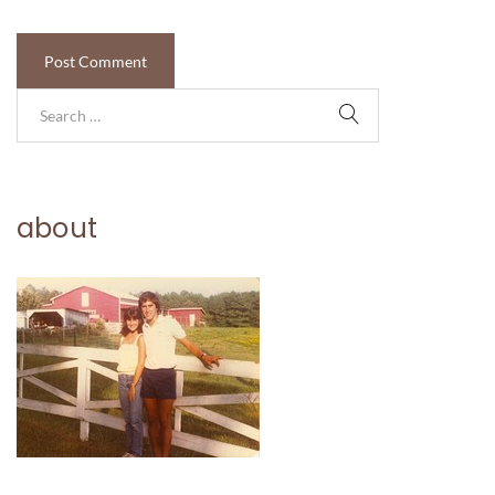
about