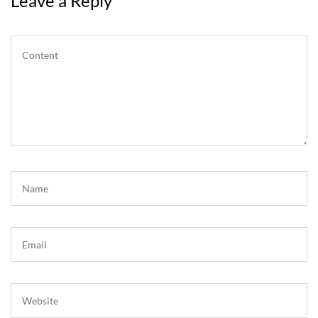
Leave a Reply