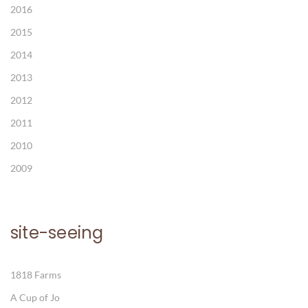
2016
2015
2014
2013
2012
2011
2010
2009
site-seeing
1818 Farms
A Cup of Jo