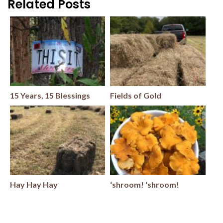
Related Posts
15 Years, 15 Blessings
Fields of Gold
Hay Hay Hay
‘shroom! ‘shroom!