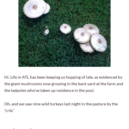
Hi. Life in ATL has been keeping us hopping of late, as evidenced by
the giant mushrooms now growing in the back yard at the farm and
the tadpoles who’ve taken up residence in the pool.
Oh, and we saw nine wild turkeys last night in the pasture by the
“crik.”