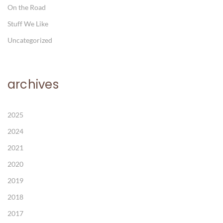
On the Road
Stuff We Like
Uncategorized
archives
2025
2024
2021
2020
2019
2018
2017