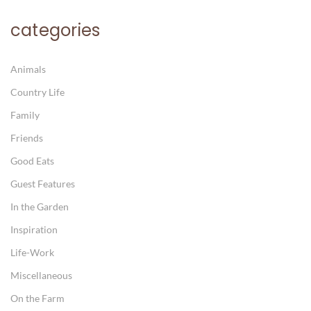
categories
Animals
Country Life
Family
Friends
Good Eats
Guest Features
In the Garden
Inspiration
Life-Work
Miscellaneous
On the Farm