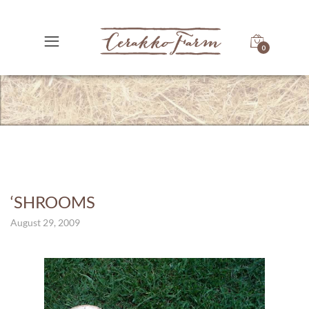
0
‘SHROOMS
August 29, 2009