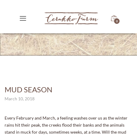
0
MUD SEASON
March 10, 2018
Every February and March, a feeling washes over us as the winter
rains hit their peak, the creeks flood their banks and the animals
stand in muck for days, sometimes weeks, at a time. Will the mud