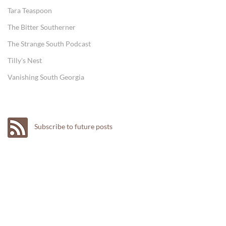
Tara Teaspoon
The Bitter Southerner
The Strange South Podcast
Tilly's Nest
Vanishing South Georgia
Subscribe to future posts