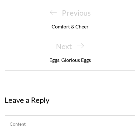
Post
navigation
Previous
Previous
Post
Comfort & Cheer
Next
Next
Post
Eggs, Glorious Eggs
Leave a Reply