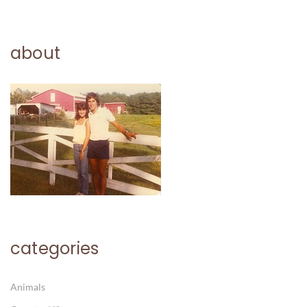
about
categories
Animals