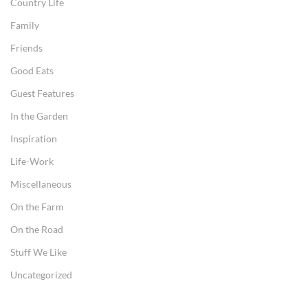
Country Life
Family
Friends
Good Eats
Guest Features
In the Garden
Inspiration
Life-Work
Miscellaneous
On the Farm
On the Road
Stuff We Like
Uncategorized