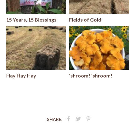
15 Years, 15 Blessings
Fields of Gold
Hay Hay Hay
‘shroom! ‘shroom!
SHARE: