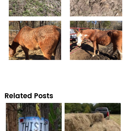
Related Posts