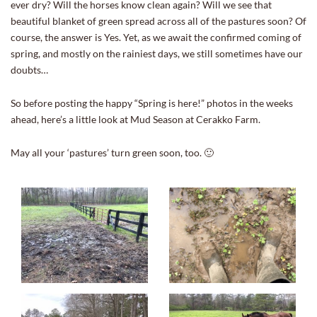
ever dry? Will the horses know clean again? Will we see that
beautiful blanket of green spread across all of the pastures soon? Of
course, the answer is Yes. Yet, as we await the confirmed coming of
spring, and mostly on the rainiest days, we still sometimes have our
doubts…
So before posting the happy “Spring is here!” photos in the weeks
ahead, here’s a little look at Mud Season at Cerakko Farm.
May all your ‘pastures’ turn green soon, too. 🙂