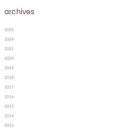
archives
2025
2024
2021
2020
2019
2018
2017
2016
2015
2014
2013