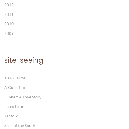
2012
2011
2010
2009
site-seeing
1818 Farms
A Cup of Jo
Dinner: A Love Story
Essex Farm
Kinfolk
Sean of the South