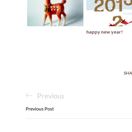
happy new year!
SHA
Post
Previous
Previous
navigation
Post
Previous Post