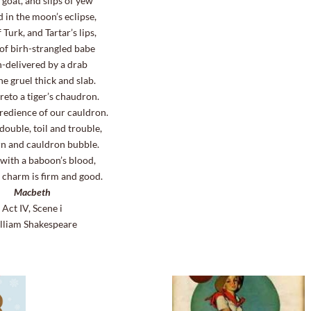
 goat, and slips of yew
d in the moon’s eclipse,
 Turk, and Tartar’s lips,
of birh-strangled babe
-delivered by a drab
e gruel thick and slab.
reto a tiger’s chaudron.
gredience of our cauldron.
double, toil and trouble,
rn and cauldron bubble.
 with a baboon’s blood,
 charm is firm and good.
Macbeth
Act IV, Scene i
lliam Shakespeare