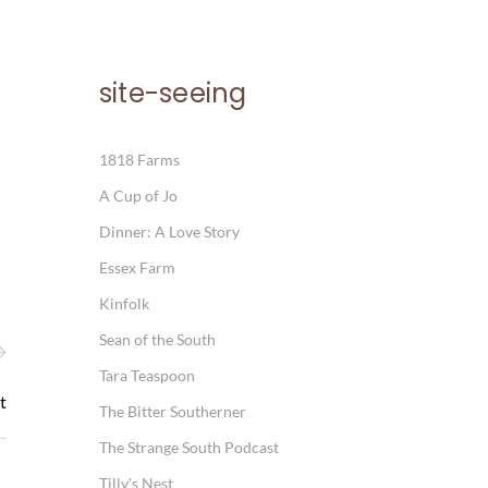
site-seeing
1818 Farms
A Cup of Jo
Dinner: A Love Story
Essex Farm
Kinfolk
Sean of the South
Tara Teaspoon
t
The Bitter Southerner
The Strange South Podcast
Tilly's Nest