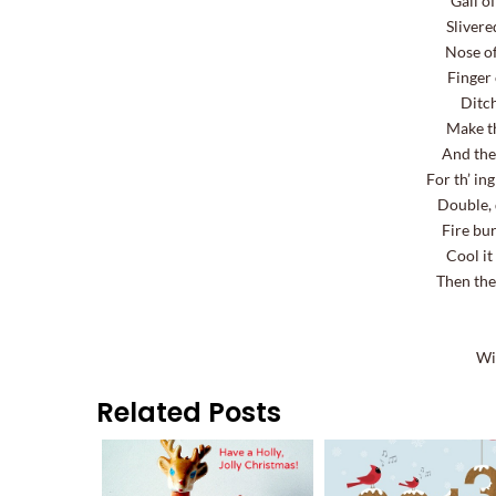
Gall of
Slivere
Nose of
Finger 
Ditch
Make th
And the
For th’ in
Double, 
Fire bu
Cool it
Then the
Wi
Related Posts