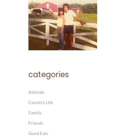
categories
Animals
Country Life
Family
Friends
Good Eats