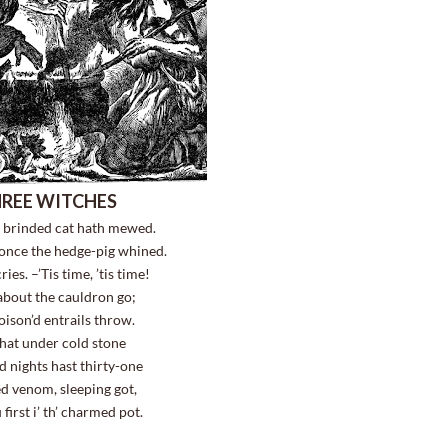
REE WITCHES
e brinded cat hath mewed.
 once the hedge-pig whined.
ies. –’Tis time, ’tis time!
bout the cauldron go;
poison’d entrails throw.
that under cold stone
 nights hast thirty-one
ed venom, sleeping got,
 first i’ th’ charmed pot.