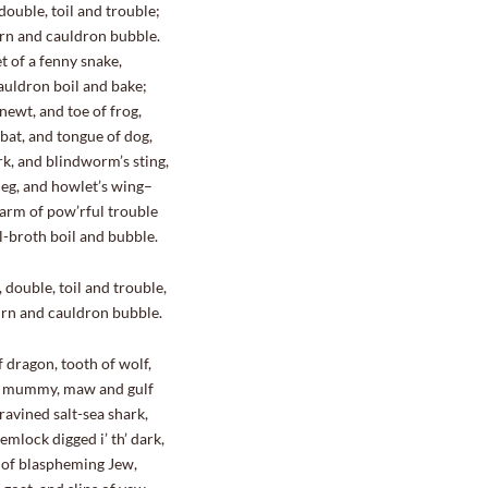
double, toil and trouble;
n and cauldron bubble.
et of a fenny snake,
cauldron boil and bake;
 newt, and toe of frog,
bat, and tongue of dog,
rk, and blindworm’s sting,
 leg, and howlet’s wing–
arm of pow’rful trouble
ll-broth boil and bubble.
ouble, toil and trouble,
n and cauldron bubble.
f dragon, tooth of wolf,
s mummy, maw and gulf
ravined salt-sea shark,
emlock digged i’ th’ dark,
 of blaspheming Jew,