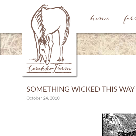
home
fa
SOMETHING WICKED THIS WAY
October 24, 2010