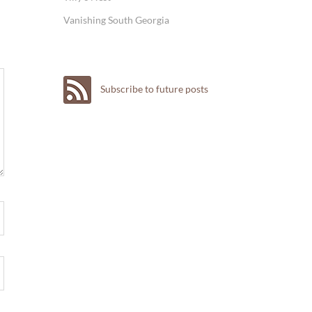
Vanishing South Georgia
Subscribe to future posts