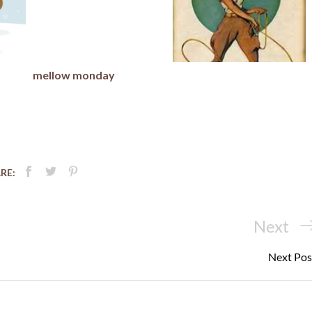
mellow monday
RE:
Next
Next
Post
Next Pos