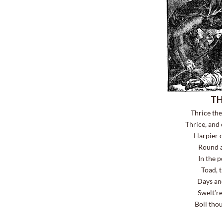
TH
Thrice th
Thrice, and
Harpier cr
Round a
In the 
Toad, 
Days and
Swelt’r
Boil thou