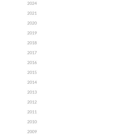
2024
2021
2020
2019
2018
2017
2016
2015
2014
2013
2012
2011
2010
2009