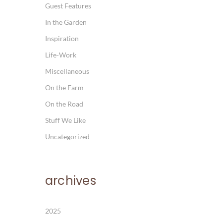
Guest Features
In the Garden
Inspiration
Life-Work
Miscellaneous
On the Farm
On the Road
Stuff We Like
Uncategorized
archives
2025