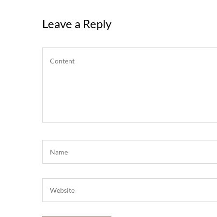
Leave a Reply