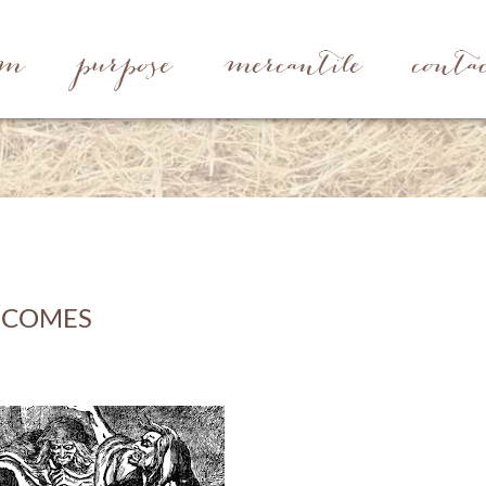
rm
purpose
mercantile
conta
 COMES