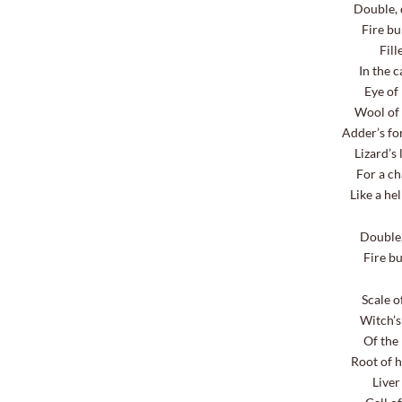
Double, 
Fire bur
Fill
In the 
Eye of
Wool of 
Adder’s fo
Lizard’s
For a ch
Like a he
Double, d
Fire bur
Scale o
Witch’
Of the 
Root of h
Liver