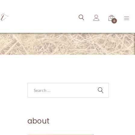
ct
0
about