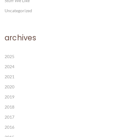
Stuff We Like
Uncategorized
archives
2025
2024
2021
2020
2019
2018
2017
2016