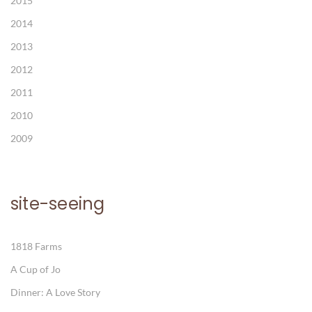
2015
2014
2013
2012
2011
2010
2009
site-seeing
1818 Farms
A Cup of Jo
Dinner: A Love Story