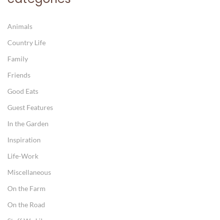
Animals
Country Life
Family
Friends
Good Eats
Guest Features
In the Garden
Inspiration
Life-Work
Miscellaneous
On the Farm
On the Road