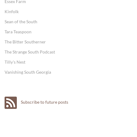
Essex Farm
Kinfolk
Sean of the South
Tara Teaspoon
The Bitter Southerner
The Strange South Podcast
Tilly's Nest
Vanishing South Georgia
Subscribe to future posts