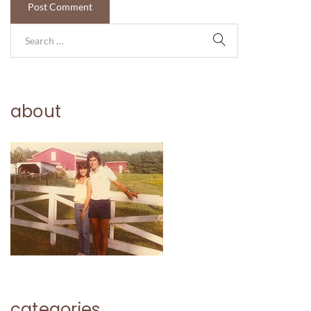
about
categories