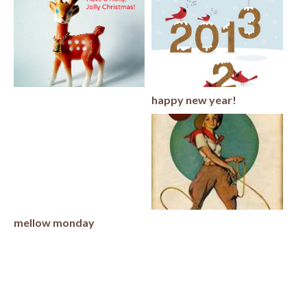
happy new year!
mellow monday