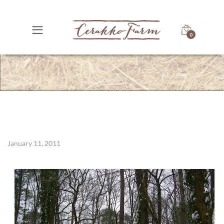
0
January 11, 2011