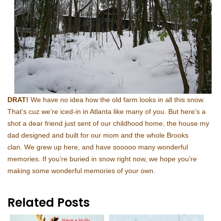
DRAT!
We have no idea how the old farm looks in all this snow.
That’s cuz we’re iced-in in Atlanta like many of you. But here’s a
shot a dear friend just sent of our childhood home, the house my
dad designed and built for our mom and the whole Brooks
clan. We grew up here, and have sooooo many wonderful
memories.
If you’re buried in snow right now, we hope you’re
making some wonderful memories of your own.
Related Posts