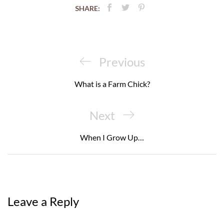
SHARE:
Post
navigation
Previous
Previous
Post
What is a Farm Chick?
Next
Next
Post
When I Grow Up…
Leave a Reply