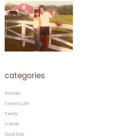
categories
Animals
Country Life
Family
Friends
Good Eats