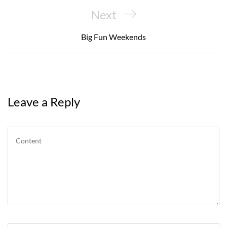
Next
Next
Post
Big Fun Weekends
Leave a Reply