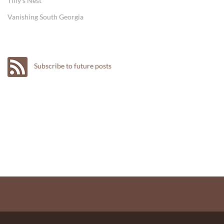
Tilly's Nest
Vanishing South Georgia
Subscribe to future posts