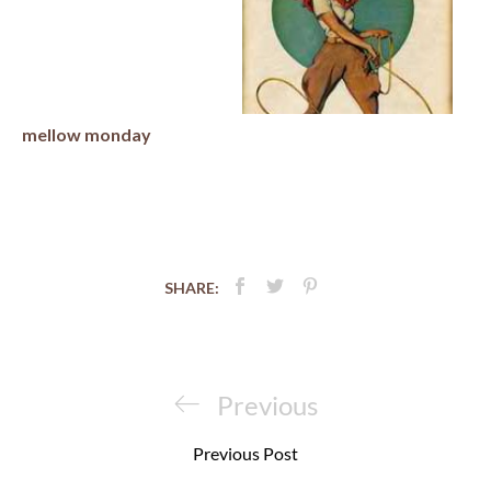
mellow monday
SHARE:
Post
navigation
Previous
Previous
Post
Previous Post