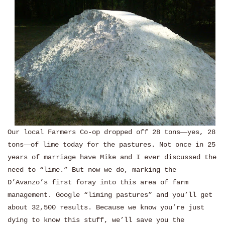
Our local Farmers Co-op dropped off 28 tons
—
yes, 28
tons
—
of lime today for the pastures. Not once in 25
years of marriage have Mike and I ever discussed the
need to “lime.” But now we do, marking the
D’Avanzo’s first foray into this area of farm
management. Google “liming pastures” and you’ll get
about 32,500 results. Because we know you’re just
dying to know this stuff, we’ll save you the