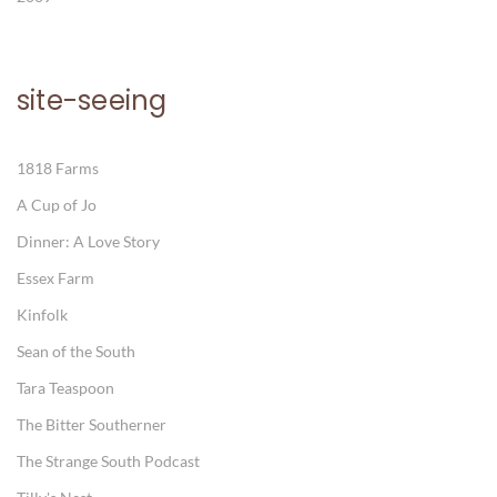
site-seeing
1818 Farms
A Cup of Jo
Dinner: A Love Story
Essex Farm
Kinfolk
Sean of the South
Tara Teaspoon
The Bitter Southerner
The Strange South Podcast