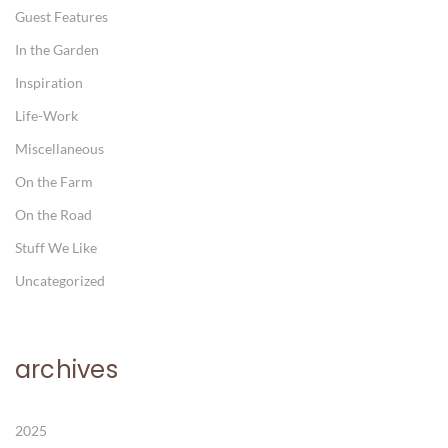
Guest Features
In the Garden
Inspiration
Life-Work
Miscellaneous
On the Farm
On the Road
Stuff We Like
Uncategorized
archives
2025