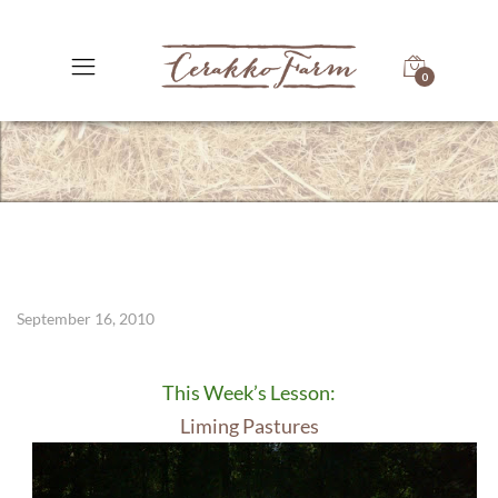
0
September 16, 2010
This Week’s Lesson:
Liming Pastures