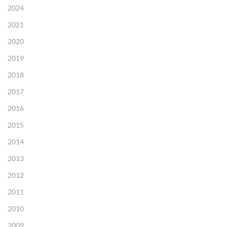
2024
2021
2020
2019
2018
2017
2016
2015
2014
2013
2012
2011
2010
2009