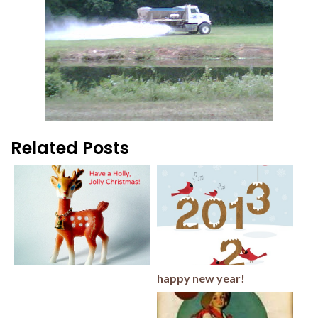
Related Posts
happy new year!