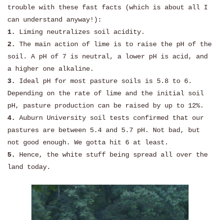
trouble with these fast facts (which is about all I
can understand anyway!):
1.
Liming neutralizes soil acidity.
2.
The main action of lime is to raise the pH of the
soil. A pH of 7 is neutral, a lower pH is acid, and
a higher one alkaline.
3.
Ideal pH for most pasture soils is 5.8 to 6.
Depending on the rate of lime and the initial soil
pH, pasture production can be raised by up to 12%.
4.
Auburn University soil tests confirmed that our
pastures are between 5.4 and 5.7 pH. Not bad, but
not good enough. We gotta hit 6 at least.
5.
Hence, the white stuff being spread all over the
land today.