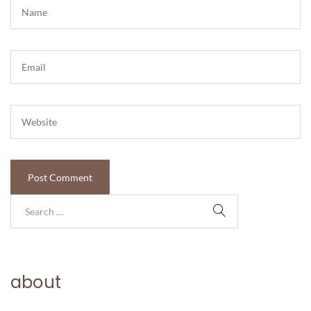
about