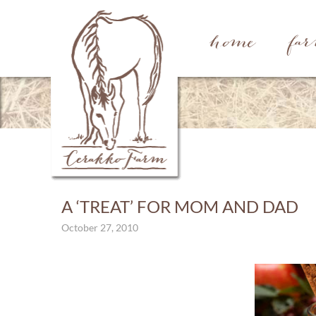
home
fa
A ‘TREAT’ FOR MOM AND DAD
October 27, 2010