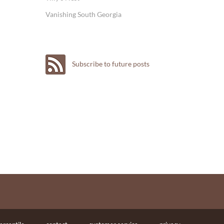
Vanishing South Georgia
Subscribe to future posts