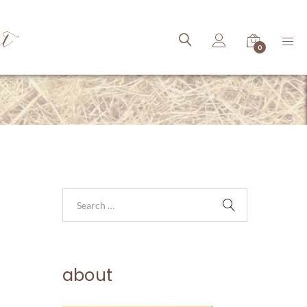
ct
0
about