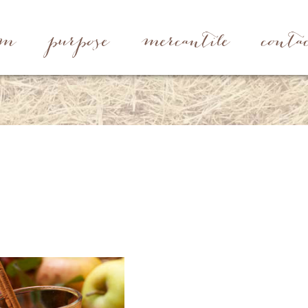
rm
purpose
mercantile
conta