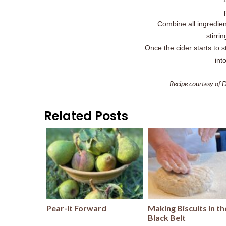
Combine all ingredie
stirri
Once the cider starts to 
int
Recipe courtesy of 
Related Posts
Pear-It Forward
Making Biscuits in th
Black Belt