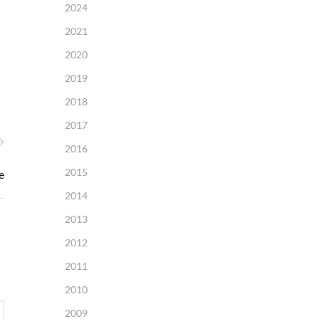
2024
2021
2020
2019
2018
2017
2016
2015
e
2014
2013
2012
2011
2010
2009