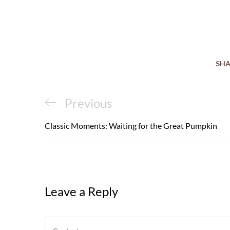
SHA
Post
Previous
Previous
navigation
Post
Classic Moments: Waiting for the Great Pumpkin
Leave a Reply