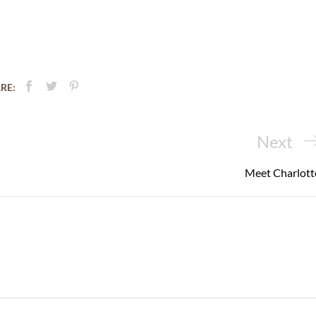
RE:
Next
Next
Post
Meet Charlott