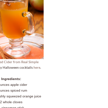
ed Cider from Real Simple
y Halloween cocktails
here
.
Ingredients:
ounces apple cider
ounces spiced rum
shly squeezed orange juice
2 whole cloves
1 cinnamon stick