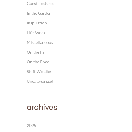
Guest Features
In the Garden
Inspiration
Life-Work
Miscellaneous
On the Farm
On the Road
Stuff We Like
Uncategorized
archives
2025