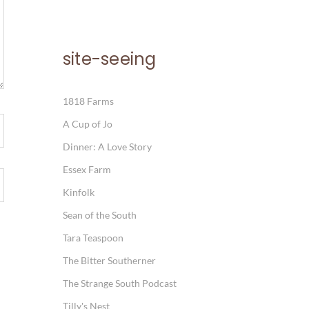
site-seeing
1818 Farms
A Cup of Jo
Dinner: A Love Story
Essex Farm
Kinfolk
Sean of the South
Tara Teaspoon
The Bitter Southerner
The Strange South Podcast
Tilly's Nest