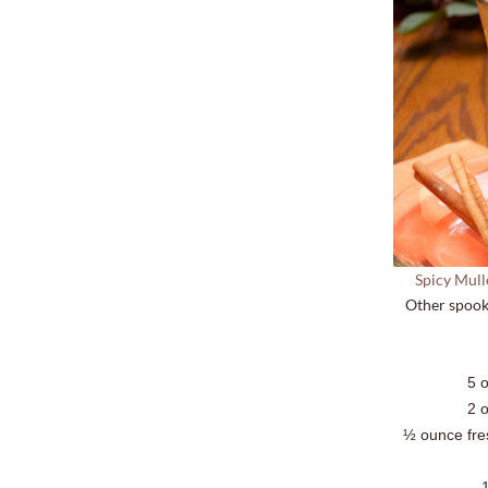
Spicy Mull
Other spook
5 
2 
½ ounce fre