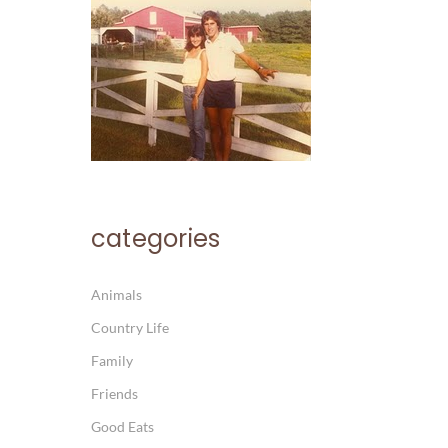
categories
Animals
Country Life
Family
Friends
Good Eats