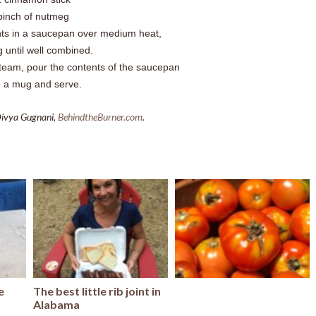
pinch of nutmeg
nts in a saucepan over medium heat,
ng until well combined.
steam, pour the contents of the saucepan
o a mug and serve.
Divya Gugnani,
BehindtheBurner.com
.
e
The best little rib joint in
Alabama