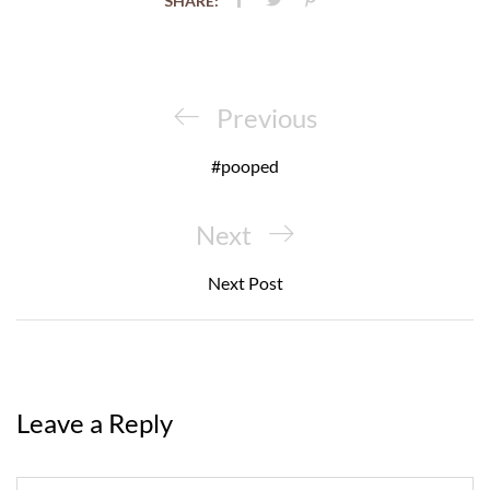
SHARE:
Post
navigation
Previous
Previous
Post
#pooped
Next
Next
Post
Next Post
Leave a Reply