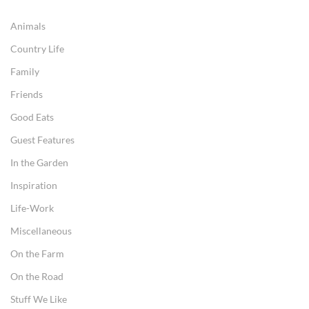
Animals
Country Life
Family
Friends
Good Eats
Guest Features
In the Garden
Inspiration
Life-Work
Miscellaneous
On the Farm
On the Road
Stuff We Like