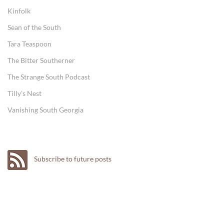
Kinfolk
Sean of the South
Tara Teaspoon
The Bitter Southerner
The Strange South Podcast
Tilly's Nest
Vanishing South Georgia
Subscribe to future posts