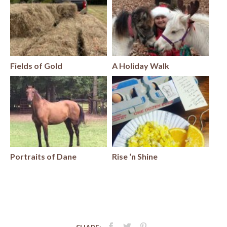
Fields of Gold
A Holiday Walk
Portraits of Dane
Rise ‘n Shine