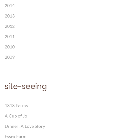
2014
2013
2012
2011
2010
2009
site-seeing
1818 Farms
A Cup of Jo
Dinner: A Love Story
Essex Farm