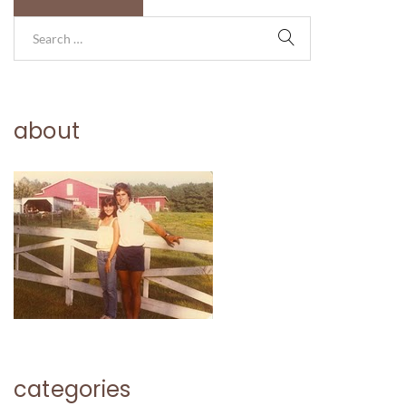
about
categories