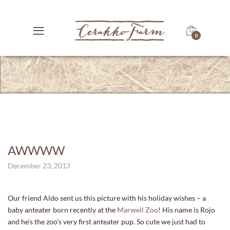
0
AWWWW
December 23, 2013
Our friend Aldo sent us this picture with his holiday wishes – a
baby anteater born recently at the
Marwell Zoo
! His name is Rojo
and he’s the zoo’s very first anteater pup. So cute we just had to