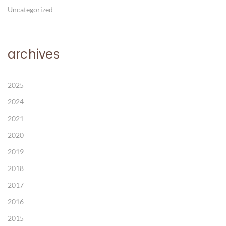
Uncategorized
archives
2025
2024
2021
2020
2019
2018
2017
2016
2015