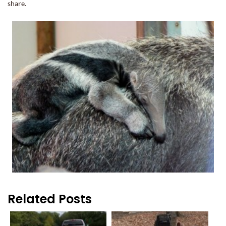
share.
Related Posts