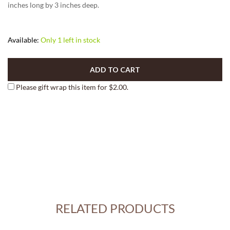
inches long by 3 inches deep.
Available:
Only 1 left in stock
ADD TO CART
Please gift wrap this item for
$
2.00
.
RELATED PRODUCTS