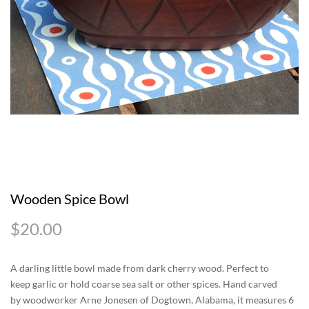
Wooden Spice Bowl
$
20.00
A darling little bowl made from dark cherry wood. Perfect to
keep garlic or hold coarse sea salt or other spices. Hand carved
by woodworker Arne Jonesen of Dogtown, Alabama, it measures 6