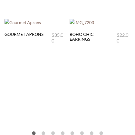
GOURMET APRONS
BOHO CHIC
$
35.0
$
22.0
This
EARRINGS
0
0
product
has
multiple
variants.
The
options
may
be
chosen
on
the
product
page