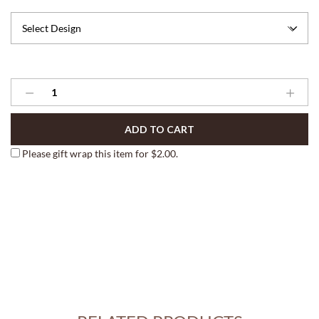
Gourmet
Aprons
quantity
ADD TO CART
Please gift wrap this item for
$
2.00
.