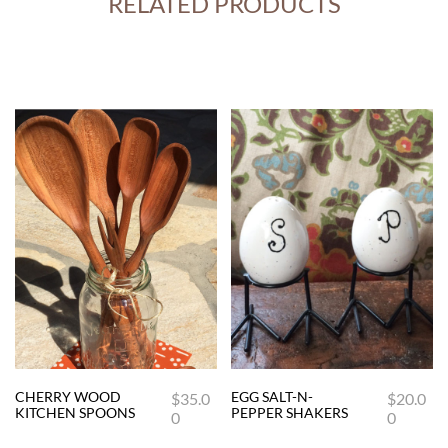
RELATED PRODUCTS
CHERRY WOOD
EGG SALT-N-
$
35.0
$
20.0
This
KITCHEN SPOONS
PEPPER SHAKERS
0
0
product
has