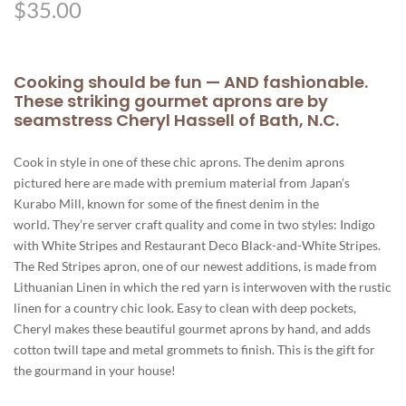
$
35.00
Cooking should be fun — AND fashionable.
These striking gourmet aprons are by
seamstress Cheryl Hassell of Bath, N.C.
Cook in style in one of these chic aprons. The denim aprons
pictured here are made with premium material from Japan’s
Kurabo Mill, known for some of the finest denim in the
world. They’re server craft quality and come in two styles: Indigo
with White Stripes and Restaurant Deco Black-and-White Stripes.
The Red Stripes apron, one of our newest additions, is made from
Lithuanian Linen in which the red yarn is interwoven with the rustic
linen for a country chic look. Easy to clean with deep pockets,
Cheryl makes these beautiful gourmet aprons by hand, and adds
cotton twill tape and metal grommets to finish. This is the gift for
the gourmand in your house!