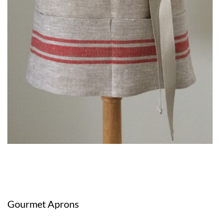
Gourmet Aprons