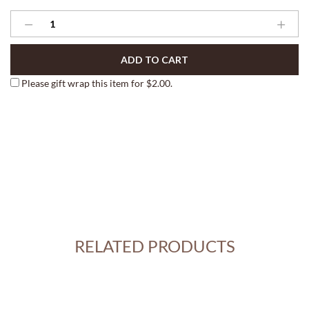
Market
Stand
Berry
ADD TO CART
Boxes
quantity
Please gift wrap this item for
$
2.00
.
RELATED PRODUCTS