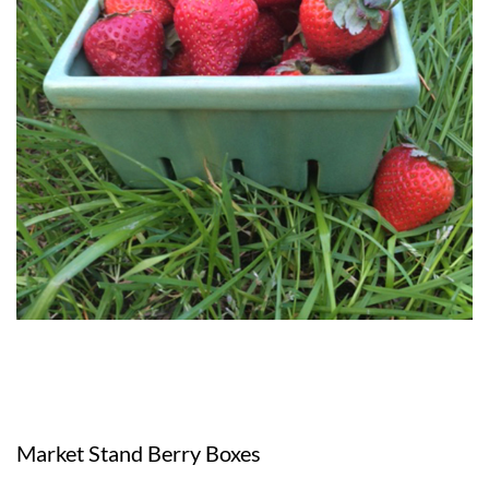
Market Stand Berry Boxes