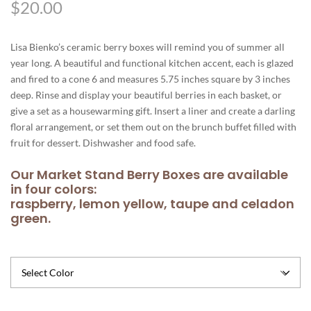
$
20.00
Lisa Bienko’s ceramic berry boxes will remind you of summer all
year long. A beautiful and functional kitchen accent, each is glazed
and fired to a cone 6 and measures 5.75 inches square by 3 inches
deep. Rinse and display your beautiful berries in each basket, or
give a set as a housewarming gift. Insert a liner and create a darling
floral arrangement, or set them out on the brunch buffet filled with
fruit for dessert. Dishwasher and food safe.
Our Market Stand Berry Boxes are available
in four colors:
raspberry, lemon yellow, taupe and celadon
green.